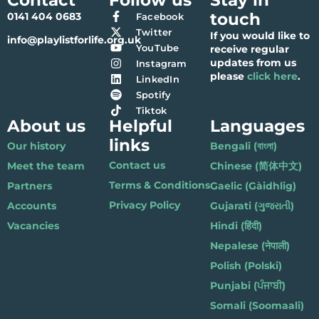
touch
0141 404 0683
Facebook
Twitter
If you would like to
info@playlistforlife.org.uk
YouTube
receive regular
updates from us
Instagram
please
click here
.
LinkedIn
Spotify
Tiktok
About us
Helpful
Languages
links
Our history
Bengali (বাংলা)
Contact us
Meet the team
Chinese (简体中文)
Terms & Conditions
Partners
Gaelic (Gàidhlig)
Privacy Policy
Accounts
Gujarati (ગુજરાતી)
Vacancies
Hindi (हिंदी)
Nepalese (नेपाली)
Polish (Polski)
Punjabi (ਪੰਜਾਬੀ)
Somali (Soomaali)