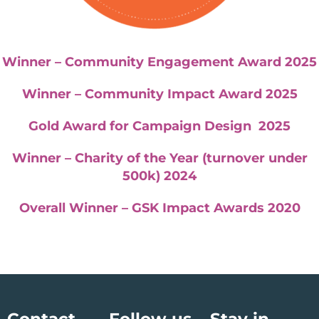
Winner – Community Engagement Award 2025
Winner – Community Impact Award 2025
Gold Award for Campaign Design 2025
Winner – Charity of the Year (turnover under
500k) 2024
Overall Winner – GSK Impact Awards 2020
Contact
Follow us
Stay in