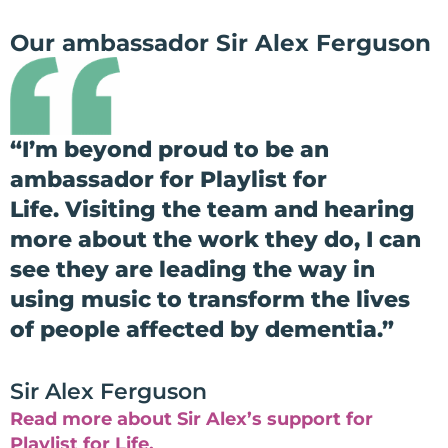
Our ambassador Sir Alex Ferguson
“
I’m beyond proud to be an
ambassador for Playlist for
Life.
Visiting the team and hearing
more about the work they do, I can
see they are leading the way in
using music to transform the lives
of people affected by dementia.”
Sir Alex Ferguson
Read more about Sir Alex’s support for
Playlist for Life.