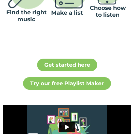
Choose how
Find the right
Make a list
to listen
music
Get started here
Try our free Playlist Maker