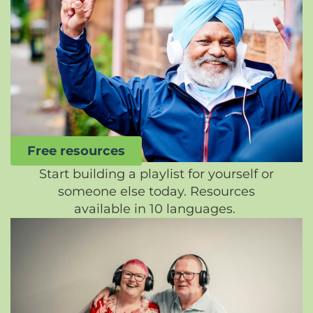
Free resources
Start building a playlist for yourself or
someone else today. Resources
available in 10 languages.