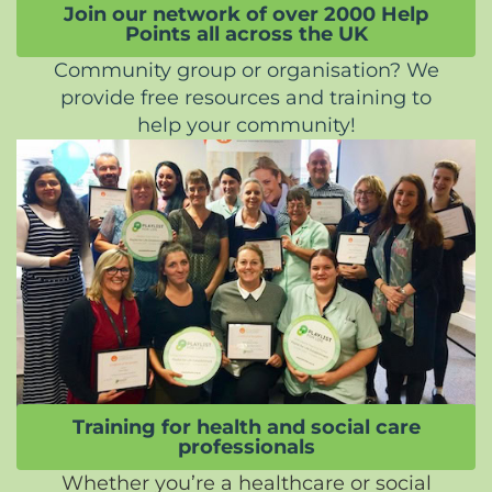
Join our network of over 2000 Help
Points all across the UK
Community group or organisation? We
provide free resources and training to
help your community!
Training for health and social care
professionals
Whether you’re a healthcare or social