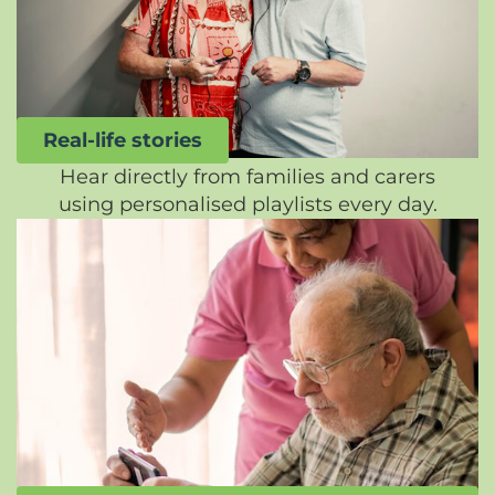
Real-life stories
Hear directly from families and carers
using personalised playlists every day.