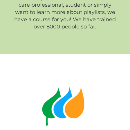
care professional, student or simply
want to learn more about playlists, we
have a course for you! We have trained
over 8000 people so far.