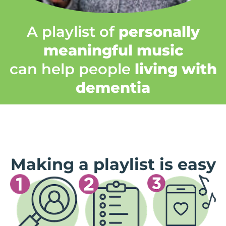
A playlist of
personally
meaningful music
can help people
living with
dementia
Making a playlist is easy