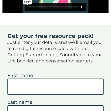
Get your free resource pack!
Just enter your details and we’ll email you
a free digital resource pack with our
Getting Started Leafet, Soundtrack to your
Life booklet, and conversation starters.
First name
Last name