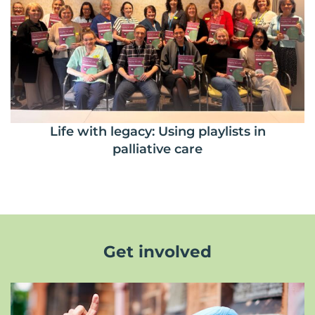
Life with legacy: Using playlists in
palliative care
Get involved