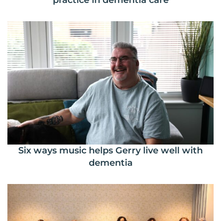
practice in dementia care
Six ways music helps Gerry live well with
dementia