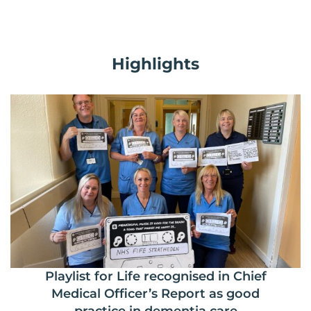
Highlights
Playlist for Life recognised in Chief
Medical Officer’s Report as good