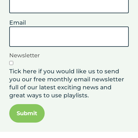
Email
Newsletter
Tick here if you would like us to send
you our free monthly email newsletter
full of our latest exciting news and
great ways to use playlists.