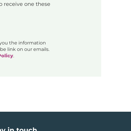
to receive one these
 you the information
be link on our emails.
Policy
.
ay in touch