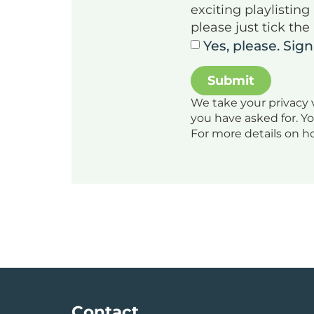
exciting playlistin
please just tick the
Yes, please. Sig
We take your privacy v
you have asked for. Y
For more details on h
Contact