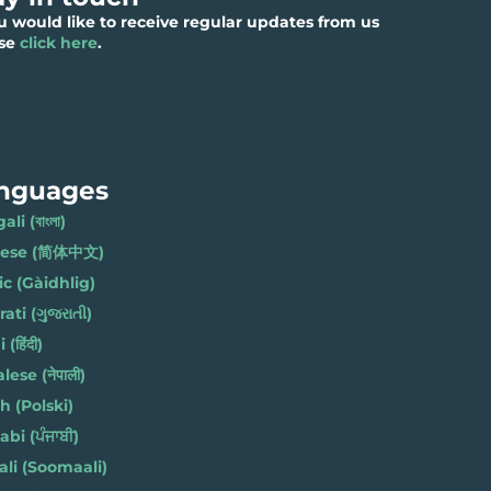
ou would like to receive regular updates from us
ase
click here
.
nguages
li (বাংলা)
nese (简体中文)
ic (Gàidhlig)
ati (ગુજરાતી)
(हिंदी)
ese (नेपाली)
h (Polski)
bi (ਪੰਜਾਬੀ)
li (Soomaali)