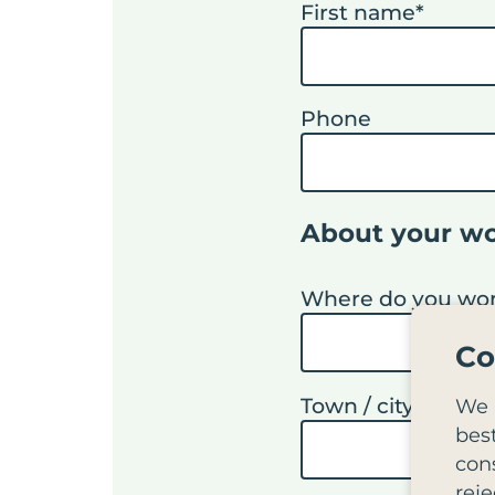
First name
*
Phone
About your w
Where do you work
Co
Town / city
*
We 
bes
cons
reje