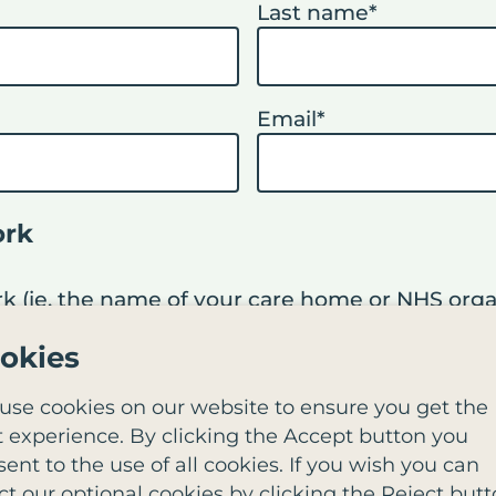
Last name
*
Email
*
ork
 (ie. the name of your care home or NHS orga
okies
Postcode
*
use cookies on our website to ensure you get the
t experience. By clicking the Accept button you
ent to the use of all cookies. If you wish you can
ct our optional cookies by clicking the Reject butt