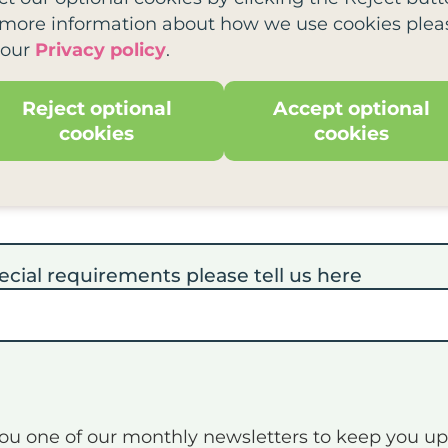
tle?
*
 more information about how we use cookies plea
 our
Privacy policy
.
Reject optional
Accept optional
 needs
cookies
cookies
 you would like to attend this training
*
ecial requirements please tell us here
you one of our monthly newsletters to keep you u