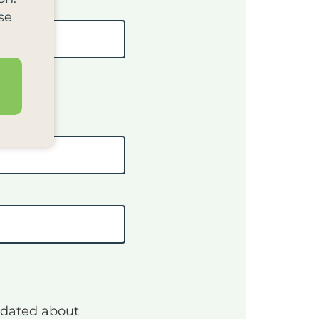
se
pdated about