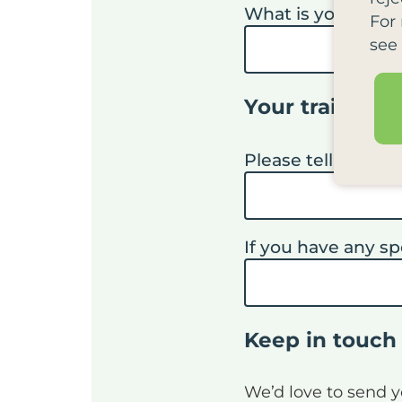
What is your job ti
For
see
Your training
Please tell us why
If you have any sp
Keep in touch
We’d love to send 