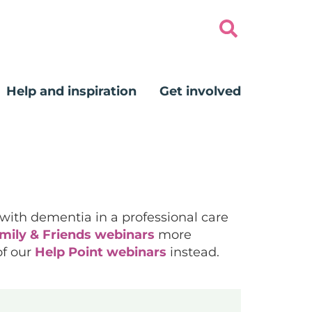
Help and inspiration
Get involved
 with dementia in a professional care
mily & Friends webinars
more
of our
Help Point webinars
instead.