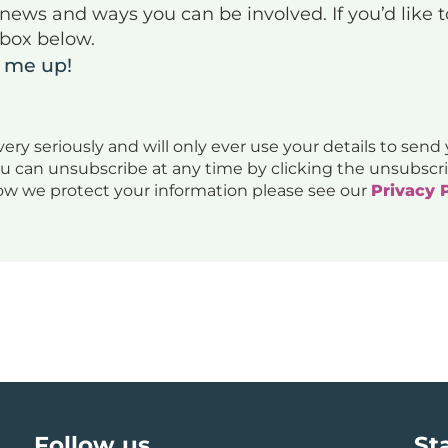
g news and ways you can be involved. If you’d like 
 box below.
n me up!
ery seriously and will only ever use your details to send
ou can unsubscribe at any time by clicking the unsubscri
ow we protect your information please see our
Privacy 
Follow us
St