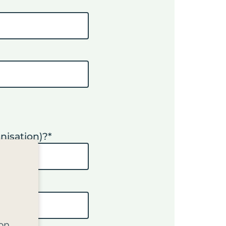
nisation)?
*
on.