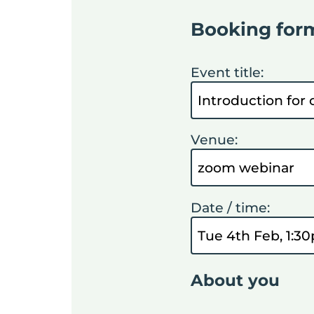
Booking for
Event title:
Venue:
Date / time:
About you