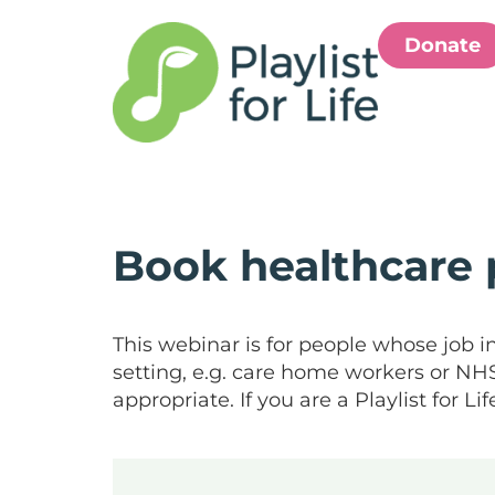
Donate
Book healthcare 
This webinar is for people whose job i
setting, e.g. care home workers or NHS s
appropriate. If you are a Playlist for 