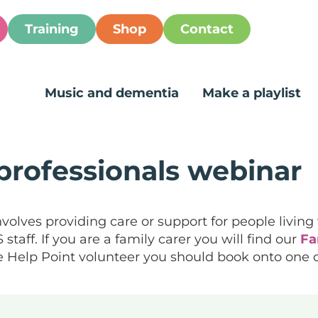
Training
Shop
Contact
Music and dementia
Make a playlist
professionals webinar
nvolves providing care or support for people living
taff. If you are a family carer you will find our
Fa
Life Help Point volunteer you should book onto one 