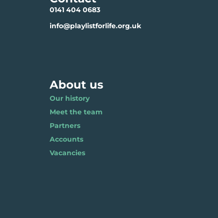
0141 404 0683
info@playlistforlife.org.uk
About us
Our history
Meet the team
Partners
Accounts
Vacancies