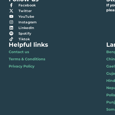
If y
Facebook
ple
Twitter
YouTube
Instagram
LinkedIn
Spotify
Tiktok
Helpful links
La
Contact us
Benga
Terms & Conditions
Chi
Privacy Policy
Gael
Gujar
Hindi 
Nepal
Polis
Punja
Soma