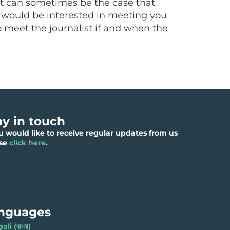
. It can sometimes be the case that
st would be interested in meeting you
o meet the journalist if and when the
ay in touch
ou would like to receive regular updates from us
ase
click here
.
nguages
li (বাংলা)