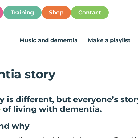
Training
Shop
Contact
Music and dementia
Make a playlist
tia story
 is different, but everyone’s stor
e
of living with dementia.
and why