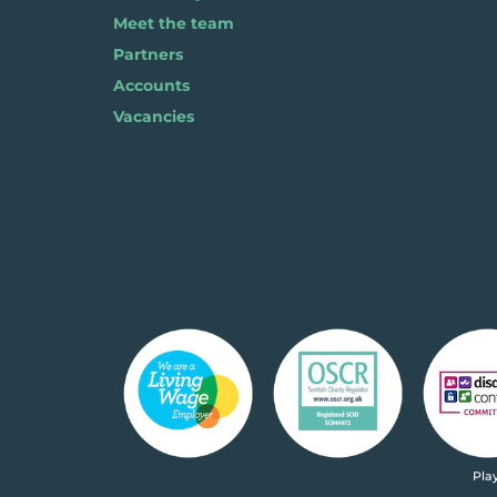
Meet the team
Partners
Accounts
Vacancies
Pla