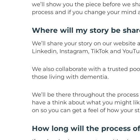
we’ll show you the piece before we sh
process and if you change your mind a
Where will my story be sha
We’ll share your story on our website 
Linkedin, Instagram, TikTok and YouTu
We also collaborate with a trusted po
those living with dementia.
We’ll be there throughout the process 
have a think about what you might lik
on so you can get a feel of how your st
How long will the process o