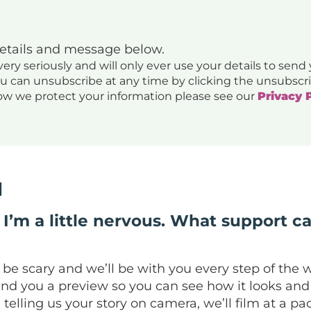
details and message below.
ery seriously and will only ever use your details to send
ou can unsubscribe at any time by clicking the unsubscri
ow we protect your information please see our
Privacy 
d
I’m a little nervous. What support ca
 scary and we’ll be with you every step of the way
end you a preview so you can see how it looks and 
e telling us your story on camera, we’ll film at a 