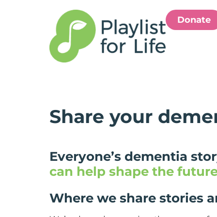
Donate
Share your demen
Everyone’s dementia story
can help shape the futur
Where we share stories 