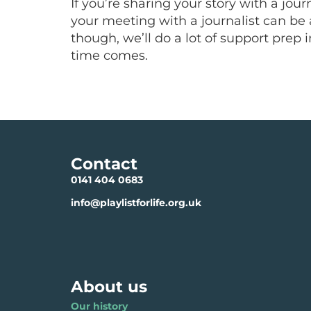
If you’re sharing your story with a jou
your meeting with a journalist can be 
though, we’ll do a lot of support prep
time comes.
Contact
0141 404 0683
info@playlistforlife.org.uk
About us
Our history