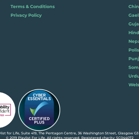
Terms & Conditions
Chi
Privacy Policy
Gael
Gujar
Hindi 
Nepal
Polis
Punja
Soma
Wels
ylist for Life, Suite 419, The Pentagon Centre, 36 Washington Street, Glasgow G3
© 2019 Playlist For Life. All rights reserved. Registered charity: SC044072