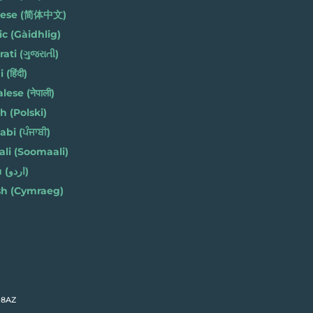
nese (简体中文)
ic (Gàidhlig)
ati (ગુજરાતી)
(हिंदी)
ese (नेपाली)
h (Polski)
bi (ਪੰਜਾਬੀ)
li (Soomaali)
Urdu (اردو)
h (Cymraeg)
 8AZ