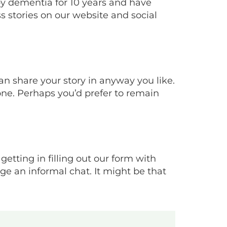
y dementia for 10 years and have
s stories on our website and social
an share your story in anyway you like.
one. Perhaps you’d prefer to remain
 getting in filling out our form with
e an informal chat. It might be that