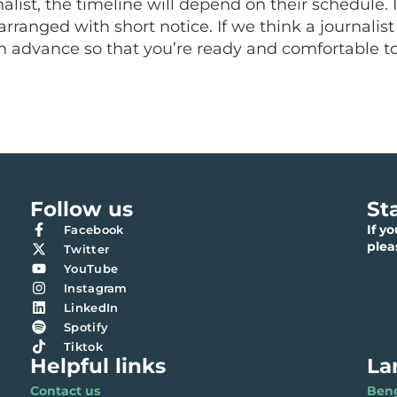
rnalist, the timeline will depend on their schedule
arranged with short notice. If we think a journali
 in advance so that you’re ready and comfortable t
Follow us
St
If y
Facebook
ple
Twitter
YouTube
Instagram
LinkedIn
Spotify
Tiktok
Helpful links
La
Contact us
Benga