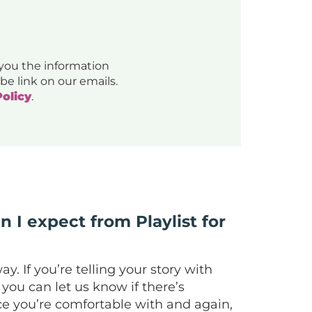
 you the information
be link on our emails.
Policy
.
n I expect from Playlist for
. If you’re telling your story with
you can let us know if there’s
pace you’re comfortable with and again,