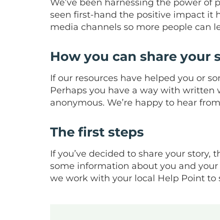
We’ve been harnessing the power of p
seen first-hand the positive impact it
media channels so more people can l
How you can share your s
If our resources have helped you or so
Perhaps you have a way with written wo
anonymous. We’re happy to hear from 
The first steps
If you’ve decided to share your story, th
some information about you and your e
we work with your local Help Point to 