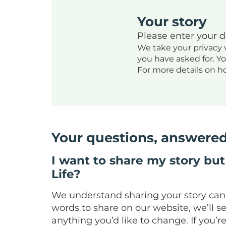
Your story
Please enter your 
We take your privacy v
you have asked for. Y
For more details on h
Your questions, answere
I want to share my story but 
Life?
We understand sharing your story can be
words to share on our website, we’ll s
anything you’d like to change. If you’r