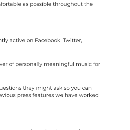
mfortable as possible throughout the
tly active on Facebook, Twitter,
wer of personally meaningful music for
questions they might ask so you can
revious press features we have worked