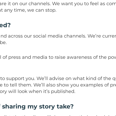
are it on our channels. We want you to feel as co
t any time, we can stop.
red?
and across our social media channels. We’re curren
be.
ol of press and media to raise awareness of the po
to support you. We’ll advise on what kind of the 
e to tell them. We’ll also show you examples of p
ory will look when it’s published.
f sharing my story take?