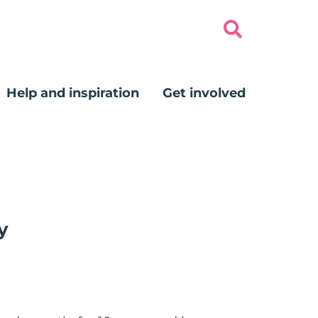
Help and inspiration
Get involved
y