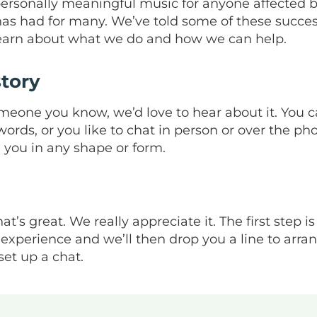
ersonally meaningful music for anyone affected b
 has had for many. We’ve told some of these succes
earn about what we do and how we can help.
tory
meone you know, we’d love to hear about it. You c
rds, or you like to chat in person or over the ph
you in any shape or form.
at’s great. We really appreciate it. The first step is
xperience and we’ll then drop you a line to arrang
set up a chat.