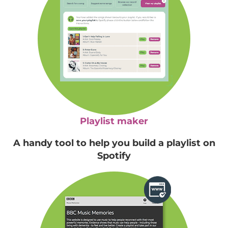
Playlist maker
A handy tool to help you build a playlist on
Spotify