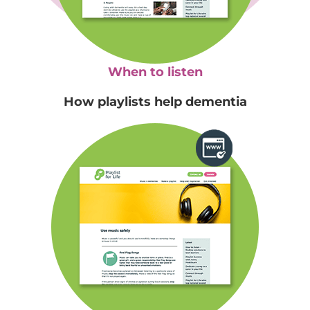
When to listen
How playlists help dementia