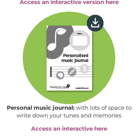
Access an interactive version here
Personal music journal:
with lots of space to
write down your tunes and memories
Access an interactive here