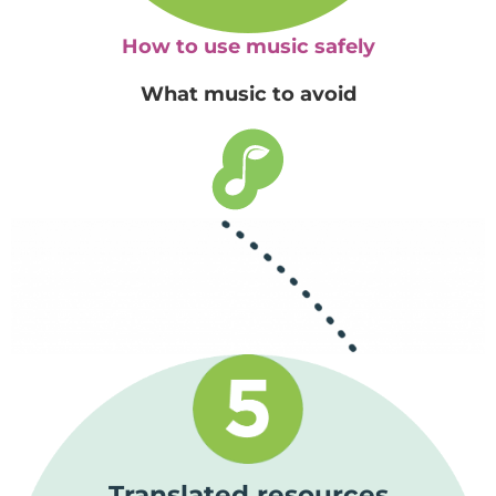
How to use music safely
What music to avoid
Translated resources