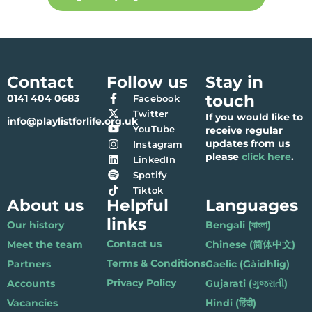
Contact
Follow us
Stay in
touch
0141 404 0683
Facebook
Twitter
If you would like to
info@playlistforlife.org.uk
YouTube
receive regular
updates from us
Instagram
please
click here
.
LinkedIn
Spotify
Tiktok
About us
Helpful
Languages
links
Our history
Bengali (বাংলা)
Contact us
Meet the team
Chinese (简体中文)
Terms & Conditions
Partners
Gaelic (Gàidhlig)
Privacy Policy
Accounts
Gujarati (ગુજરાતી)
Vacancies
Hindi (हिंदी)