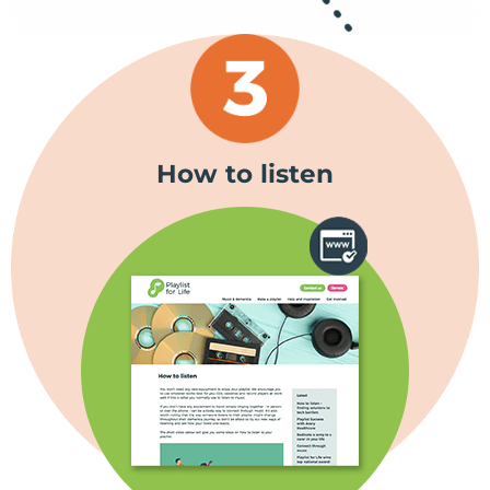
How to listen