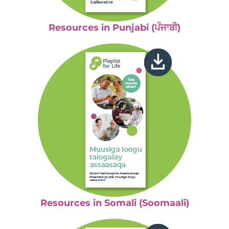
Resources in Punjabi (ਪੰਜਾਬੀ)
Resources in Somali (Soomaali)