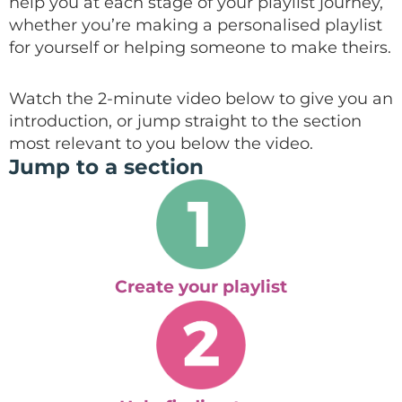
help you at each stage of your playlist journey,
whether you’re making a personalised playlist
for yourself or helping someone to make theirs.
Watch the 2-minute video below to give you an
introduction, or jump straight to the section
most relevant to you below the video.
Jump to a section
Create your playlist