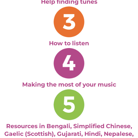
Help finding tunes
How to listen
Making the most of your music
Resources in Bengali, Simplified Chinese,
Gaelic (Scottish), Gujarati, Hindi, Nepalese,