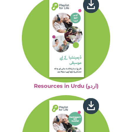
Resources in Urdu (اردو)