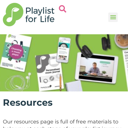
Music and
Help and i
Resources
Our resources page is full of free materials to