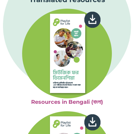
Resources in Bengali (বাংলা)