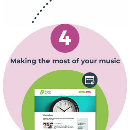
Making the most of your music