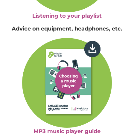
Listening to your playlist
Advice on equipment, headphones, etc.
MP3 music player guide