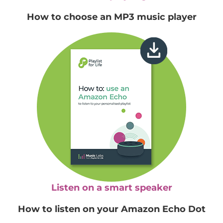
How to choose an MP3 music player
Listen on a smart speaker
How to listen on your Amazon Echo Dot