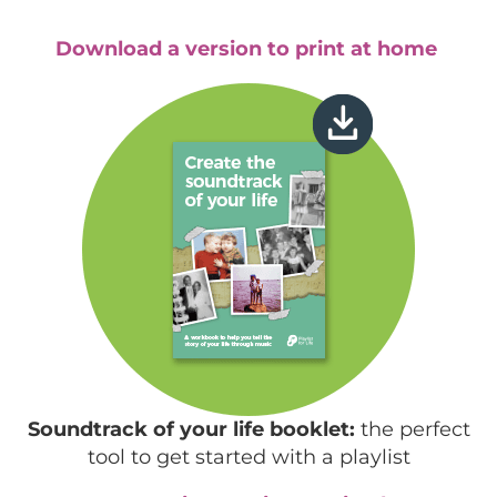
Download a version to print at home
Soundtrack of your life booklet:
the perfect
tool to get started with a playlist