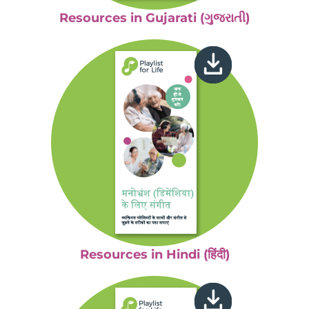
Resources in Gujarati (ગુજરાતી)
Resources in Hindi (हिंदी)