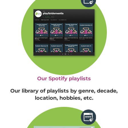
Our Spotify playlists
Our library of playlists by genre, decade,
location, hobbies, etc.