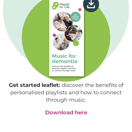
Get started leaflet:
discover the benefits of
personalised playlists and how to connect
through music.
Download here