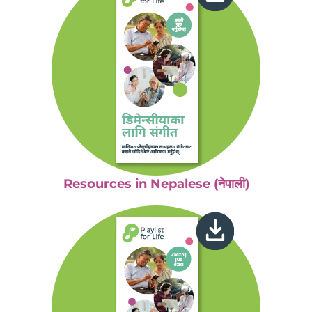
Resources in Nepalese (नेपाली)