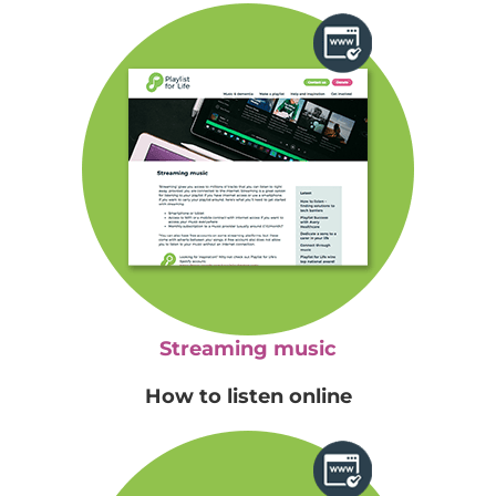
Streaming music
How to listen online