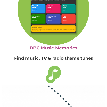
BBC Music Memories
Find music, TV & radio theme tunes