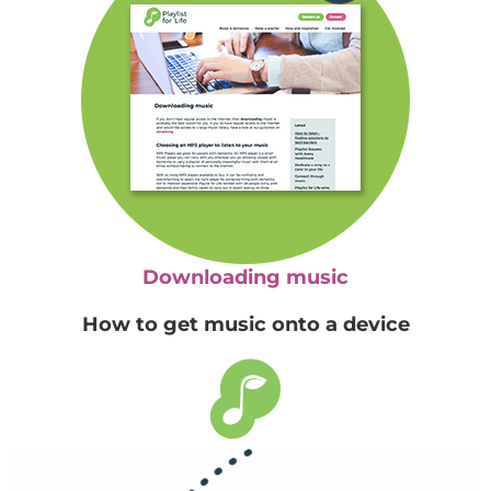
Downloading music
How to get music onto a device