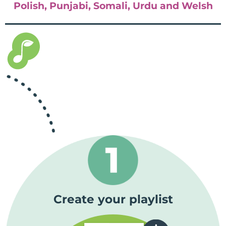
Polish, Punjabi, Somali, Urdu and Welsh
Create your playlist