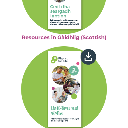
Resources in Gàidhlig (Scottish)