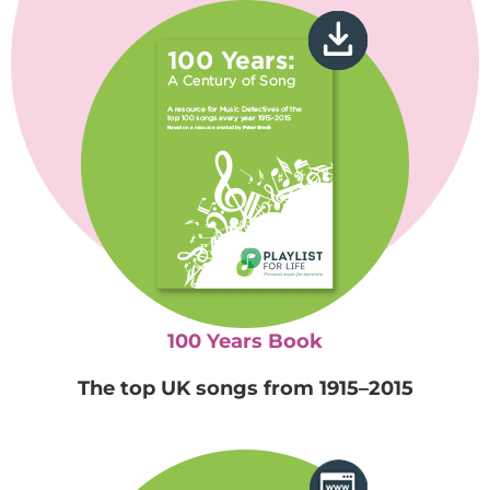
100 Years Book
The top UK songs from 1915–2015