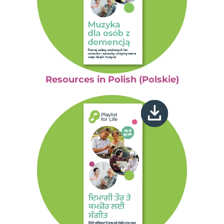
Resources in Polish (Polskie)