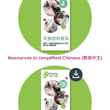
Resources in simplified Chinese (简体中文)