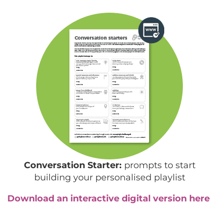
Conversation Starter:
prompts to start
building your personalised playlist
Download an interactive digital version here