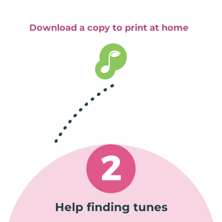
Download a copy to print at home
Help finding tunes