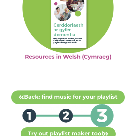
Resources in Welsh (Cymraeg)
Back: find music for your playlist
Try out playlist maker tool