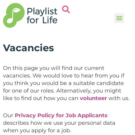
Music and
Help and i
Vacancies
On this page you will find our current
vacancies. We would love to hear from you if
you think you would be a suitable candidate
for one of our roles. Alternatively, you might
like to find out how you can
volunteer
with us.
Our
Privacy Policy for Job Applicants
describes how we use your personal data
when you apply for a job.