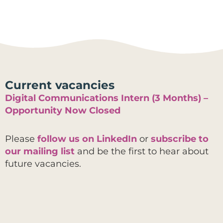
Current vacancies
Digital Communications Intern (3 Months) –
Opportunity Now Closed
Please
follow us on LinkedIn
or
subscribe to
our mailing list
and be the first to hear about
future vacancies.