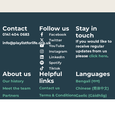
Contact
Follow us
Stay in
touch
0141 404 0683
Facebook
Twitter
If you would like to
info@playlistforlife.org.uk
YouTube
receive regular
updates from us
Instagram
please
click here
.
LinkedIn
Spotify
Tiktok
About us
Helpful
Languages
links
Our history
Bengali (বাংলা)
Contact us
Meet the team
Chinese (简体中文)
Terms & Conditions
Partners
Gaelic (Gàidhlig)
Privacy Policy
Accounts
Gujarati (ગુજરાતી)
Vacancies
Hindi (हिंदी)