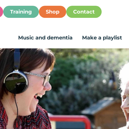
Training
Shop
Contact
Music and dementia
Make a playlist