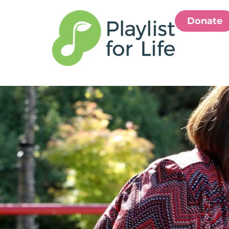
Donate