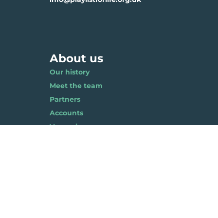
About us
Our history
Meet the team
Partners
Accounts
Vacancies