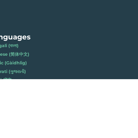
nguages
li (বাংলা)
nese (简体中文)
ic (Gàidhlig)
ati (ગુજરાતી)
(हिंदी)
ese (नेपाली)
h (Polski)
bi (ਪੰਜਾਬੀ)
li (Soomaali)
Urdu (اردو)
h (Cymraeg)