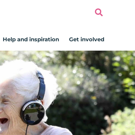
Help and inspiration
Get involved