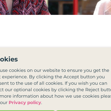
okies
use cookies on our website to ensure you get the
t experience. By clicking the Accept button you
ent to the use of all cookies. If you wish you can
ct our optional cookies by clicking the Reject butt
 more information about how we use cookies plea
 our
Privacy policy
.