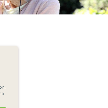
on.
se