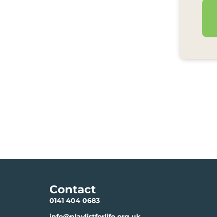
Contact
0141 404 0683
info@playlistforlife.org.uk