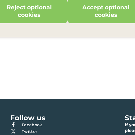
Reject optional
Accept optional
cookies
cookies
Follow us
St
If y
Facebook
ple
Twitter