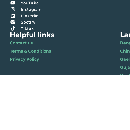
YouTube
Instagram
LinkedIn
Spotify
Tiktok
Helpful links
La
Contact us
Benga
Terms & Conditions
Chi
Privacy Policy
Gael
Gujar
Hindi 
Nepal
Polis
Punja
Soma
Wels