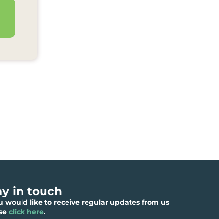
ay in touch
ou would like to receive regular updates from us
ase
click here
.