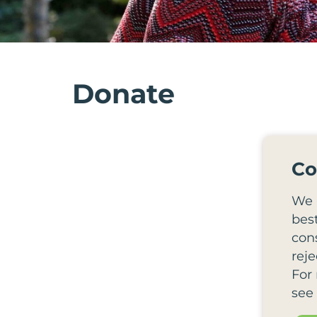
Donate
Co
We 
bes
cons
reje
For
see