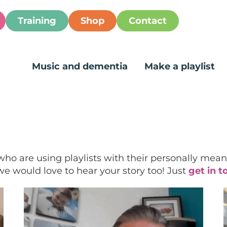
Training
Shop
Contact
Music and dementia
Make a playlist
who are using playlists with their personally meani
, we would love to hear your story too! Just
get in t