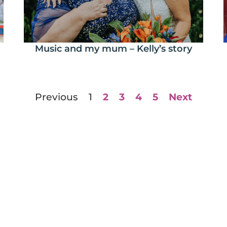
Music and my mum – Kelly’s story
Previous
1
2
3
4
5
Next