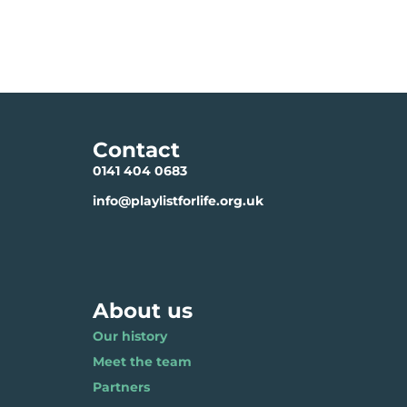
Contact
0141 404 0683
info@playlistforlife.org.uk
About us
Our history
Meet the team
Partners