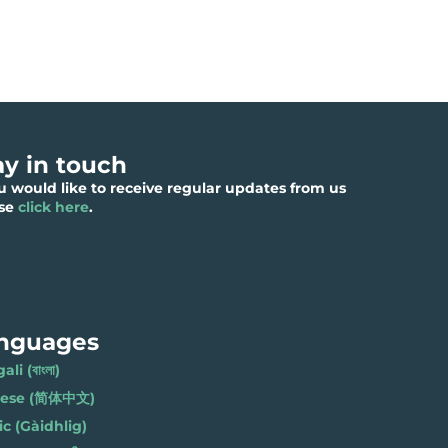
ay in touch
ou would like to receive regular updates from us
ase
click here
.
nguages
li (বাংলা)
nese (简体中文)
ic (Gàidhlig)