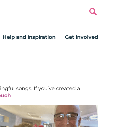
Help and inspiration
Get involved
ngful songs. If you’ve created a
ouch
.