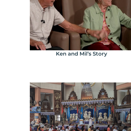
Ken and Mil’s Story