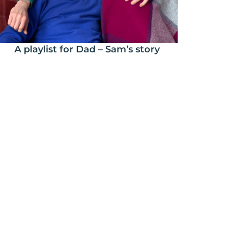
A playlist for Dad – Sam’s story