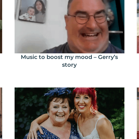
Music to boost my mood – Gerry’s
story