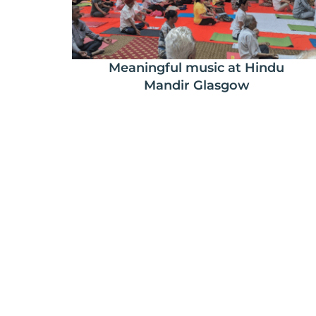
Meaningful music at Hindu
Mandir Glasgow