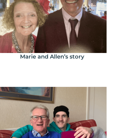
Marie and Allen’s story