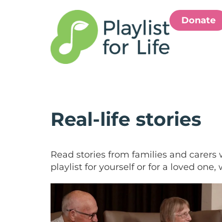
Donate
Real-life stories
Read stories from families and carers 
playlist for yourself or for a loved one