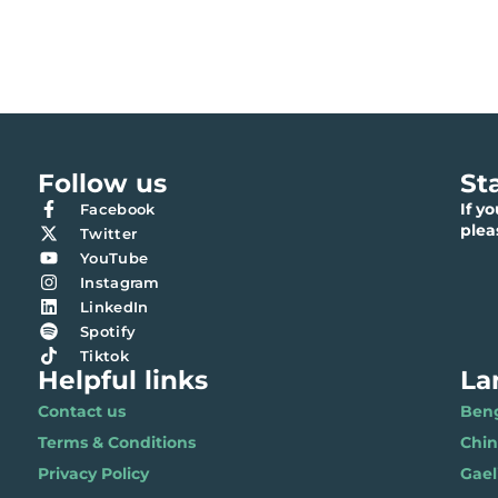
Follow us
St
If y
Facebook
ple
Twitter
YouTube
Instagram
LinkedIn
Spotify
Tiktok
Helpful links
La
Contact us
Benga
Terms & Conditions
Chi
Privacy Policy
Gael