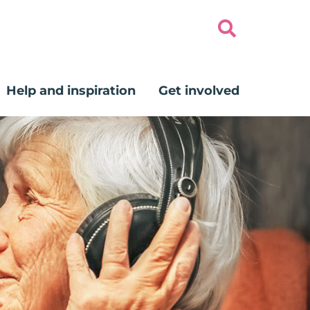
Help and inspiration
Get involved