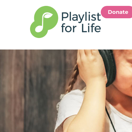
Donate