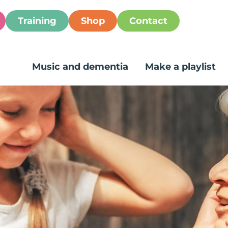
Training
Shop
Contact
Music and dementia
Make a playlist