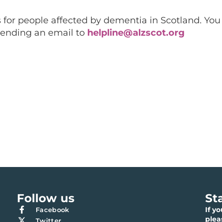
 for people affected by dementia in Scotland. You 
sending an email to
helpline@alzscot.org
Follow us
St
If y
Facebook
ple
Twitter