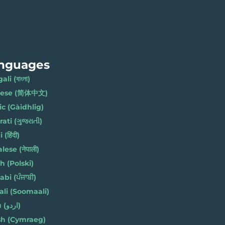
nguages
li (বাংলা)
nese (简体中文)
ic (Gàidhlig)
ati (ગુજરાતી)
(हिंदी)
ese (नेपाली)
h (Polski)
bi (ਪੰਜਾਬੀ)
li (Soomaali)
Urdu (اردو)
h (Cymraeg)