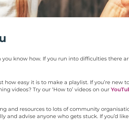
ou
you know how. If you run into difficulties there are
how easy it is to make a playlist. If you’re new to
ing videos? Try our ‘How to’ videos on our
YouTu
aining and resources to lots of community organisat
y and advise anyone who gets stuck. If you’d like t