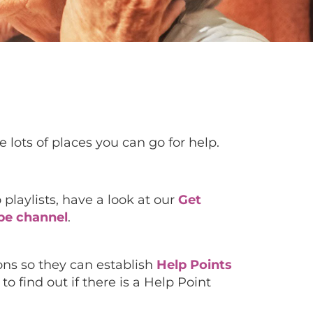
 lots of places you can go for help.
 playlists, have a look at our
Get
be channel
.
ions so they can establish
Help Points
o find out if there is a Help Point