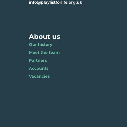
info@playlistforlife.org.uk
About us
Our history
Meet the team
Partners
Accounts
Vacancies