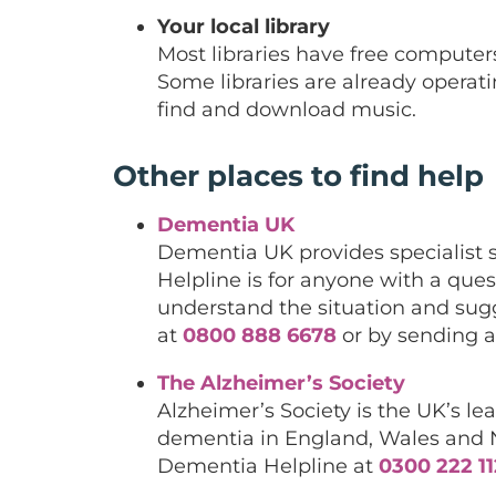
Your local library
Most libraries have free computer
Some libraries are already operati
find and download music.
Other places to find help
Dementia UK
Dementia UK provides specialist 
Helpline is for anyone with a qu
understand the situation and sug
at
0800 888 6678
or by sending a
The Alzheimer’s Society
Alzheimer’s Society is the UK’s l
dementia in England, Wales and No
Dementia Helpline at
0300 222 1