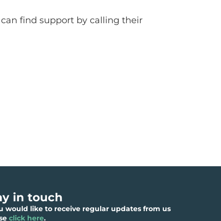
can find support by calling their
ay in touch
ou would like to receive regular updates from us
ase
click here
.