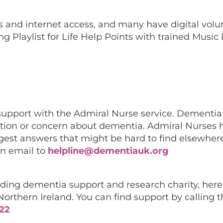
s and internet access, and many have digital volu
ng Playlist for Life Help Points with trained Music
support with the Admiral Nurse service. Dementi
estion or concern about dementia. Admiral Nurses
gest answers that might be hard to find elsewher
n email to
helpline@dementiauk.org
eading dementia support and research charity, here
rthern Ireland. You can find support by calling t
122