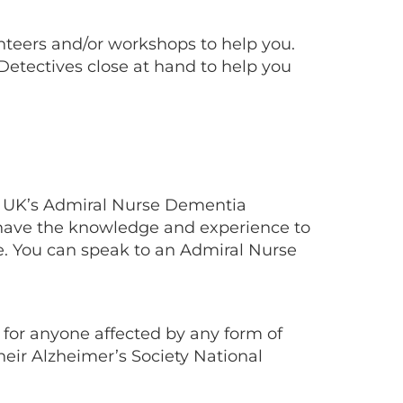
nteers and/or workshops to help you.
 Detectives close at hand to help you
a UK’s Admiral Nurse Dementia
 have the knowledge and experience to
e. You can speak to an Admiral Nurse
 for anyone affected by any form of
heir Alzheimer’s Society National