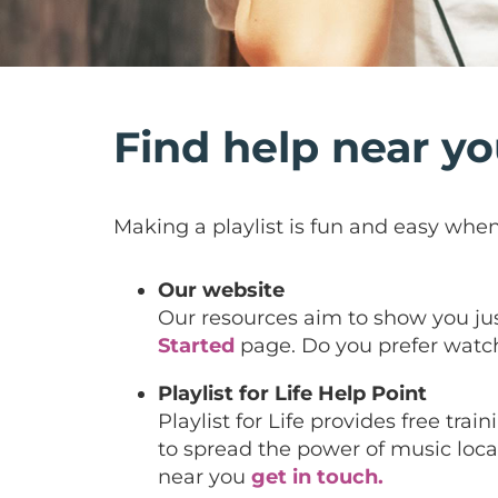
Find help near y
Making a playlist is fun and easy when 
Our website
Our resources aim to show you just 
Started
page. Do you prefer watch
Playlist for Life Help Point
Playlist for Life provides free tr
to spread the power of music locall
near you
get in touch.