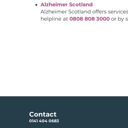
Alzheimer Scotland
Alzheimer Scotland offers services
helpline at
0808 808 3000
or by 
Contact
0141 404 0683