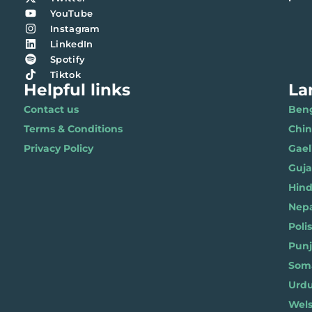
YouTube
Instagram
LinkedIn
Spotify
Tiktok
Helpful links
La
Contact us
Benga
Terms & Conditions
Chi
Privacy Policy
Gael
Gujar
Hindi 
Nepal
Polis
Punja
Soma
Wels