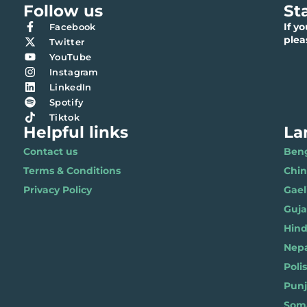
Follow us
St
If y
Facebook
ple
Twitter
YouTube
Instagram
LinkedIn
Spotify
Tiktok
Helpful links
La
Contact us
Benga
Terms & Conditions
Chi
Privacy Policy
Gael
Gujar
Hindi 
Nepal
Polis
Punja
Soma