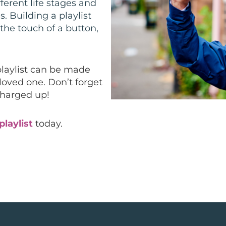
fferent life stages and
 Building a playlist
the touch of a button,
playlist can be made
 loved one. Don’t forget
charged up!
playlist
today.