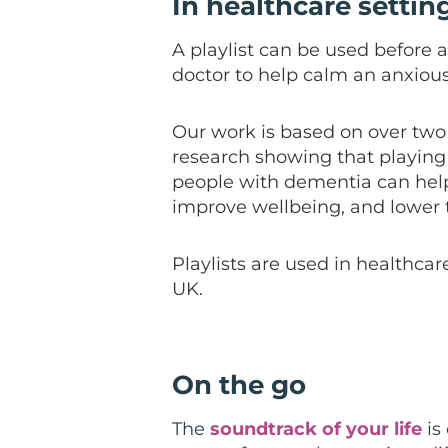
In healthcare settin
A playlist can be used before a 
doctor to help calm an anxiou
Our work is based on over two 
research showing that playing 
people with dementia c
an hel
improve
wellbeing
, and lower
Playlists are used in healthcar
UK.
On the go
The
soundtrack of your life
is