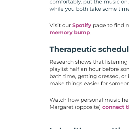
comfortably, put the music on,
while you both take some time
Visit our
Spotify
page to find 
memory bump
.
Therapeutic schedu
Research shows that listening 
playlist half an hour before som
bath time, getting dressed, or 
make things easier for someon
Watch how personal music he
Margaret (opposite)
connect 