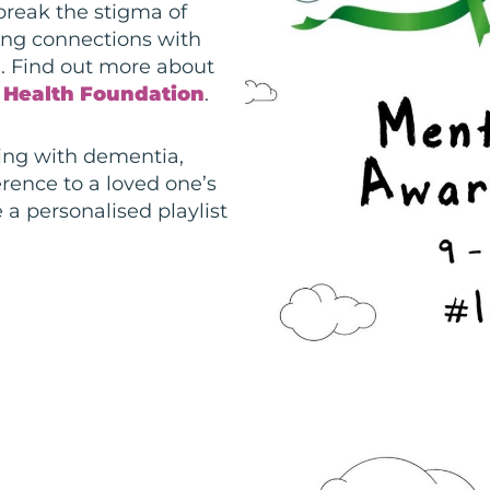
reak the stigma of
ging connections with
. Find out more about
 Health Foundation
.
ving with
dementia,
rence to a loved one’s
 a personalised playlist