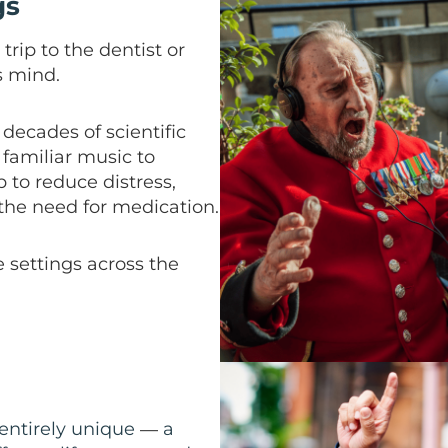
gs
trip to the dentist or
s mind.
decades of scientific
familiar music to
p to reduce distress,
 the need for medication.
e settings across the
 entirely unique
a
—