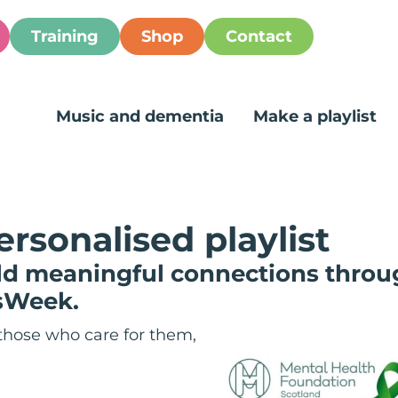
Training
Shop
Contact
Music and dementia
Make a playlist
ersonalised playlist
ild meaningful connections throu
sWeek.
those who care for them,