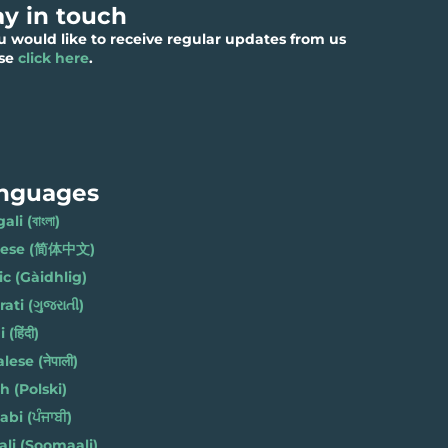
ay in touch
ou would like to receive regular updates from us
ase
click here
.
nguages
li (বাংলা)
nese (简体中文)
ic (Gàidhlig)
ati (ગુજરાતી)
(हिंदी)
ese (नेपाली)
h (Polski)
bi (ਪੰਜਾਬੀ)
li (Soomaali)