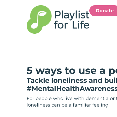
Donate
5 ways to use a p
Tackle loneliness and bu
#MentalHealthAwarenes
For people who live with dementia or 
loneliness can be a familiar feeling.