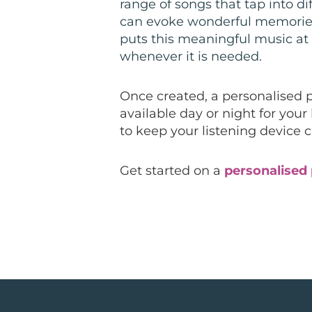
range of songs that tap into di
can evoke wonderful memories.
puts this meaningful music at 
whenever it is needed.
Once created, a personalised 
available day or night for your
to keep your listening device 
Get started on a
personalised 