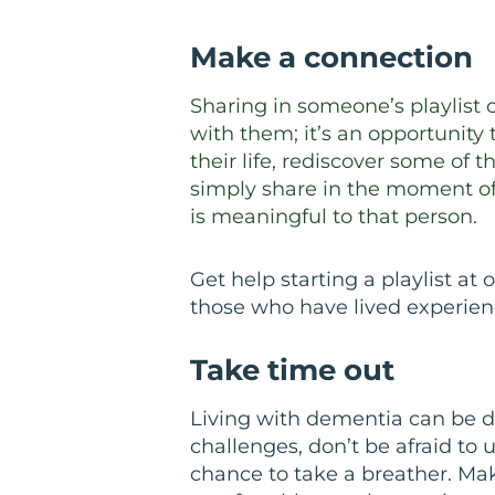
Make a connection
Sharing in someone’s playlist 
with them; it’s an opportunity
their life, rediscover some of 
simply share in the moment of 
is meaningful to that person.
Get help starting a playlist at 
those who have lived experien
Take time out
Living with dementia can be di
challenges, don’t be afraid to u
chance to take a breather. Mak