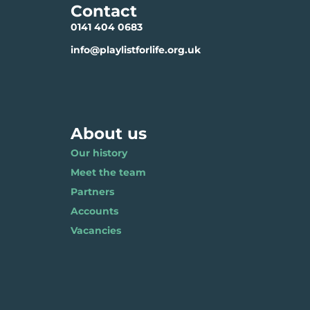
Contact
0141 404 0683
info@playlistforlife.org.uk
About us
Our history
Meet the team
Partners
Accounts
Vacancies