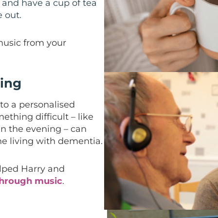
 and have a cup of tea
 out.
music from your
ling
to a personalised
ething difficult – like
in the evening – can
e living with dementia.
lped Harry and
through music
.