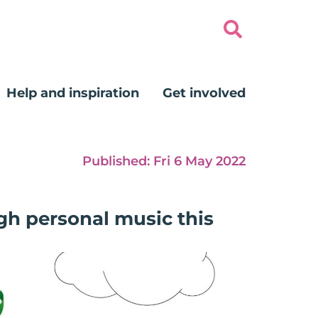
Help and inspiration
Get involved
Published:
Fri 6 May 2022
gh personal music this