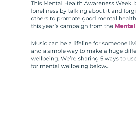
This Mental Health Awareness Week
,
b
loneliness by talking about it and for
others to promote good mental health
this year’s campaign from the
Mental
Music
can be a lifeline for someone li
and
a simple way to make a huge diffe
wellbeing. We’re sharing 5 ways to use
for mental wellbeing below…