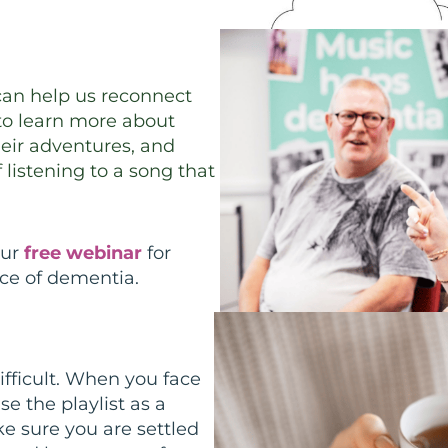
can help us reconnect
 to learn more about
their adventures, and
listening to a song that
our
free webinar
for
ce of dementia.
fficult. When you face
se the playlist as a
e sure you are settled