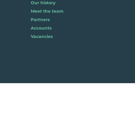
Our history
Meet the team
Partners
Accounts
Vacancies
Pla