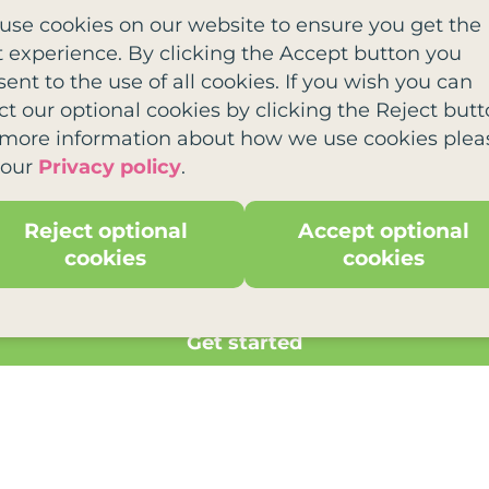
use cookies on our website to ensure you get the
t experience. By clicking the Accept button you
ent to the use of all cookies. If you wish you can
ct our optional cookies by clicking the Reject butt
 more information about how we use cookies plea
 our
Privacy policy
.
a charity offering free support to families affecetd
reds of families every year.
Reject optional
Accept optional
cookies
cookies
Get started