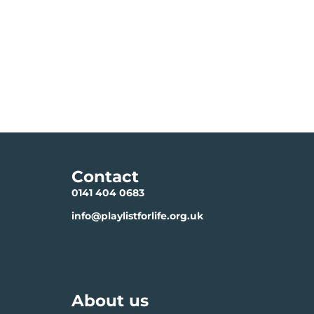
Contact
0141 404 0683
info@playlistforlife.org.uk
About us