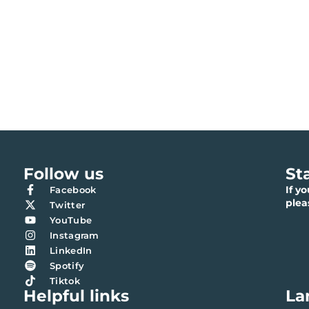
Follow us
St
If y
Facebook
ple
Twitter
YouTube
Instagram
LinkedIn
Spotify
Tiktok
Helpful links
La