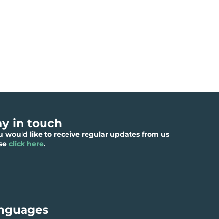
ay in touch
ou would like to receive regular updates from us
ase
click here
.
nguages