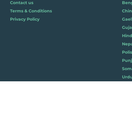
Contact us
Benga
Terms & Conditions
Chi
Privacy Policy
Gael
Gujar
Hindi 
Nepal
Polis
Punja
Soma
Wels
ylist for Life, Suite 419, The Pentagon Centre, 36 Washington Street, Glasgow G3