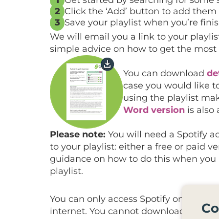
2
Click the ‘Add’ button to add them t
3
Save your playlist when you’re fin
We will email you a link to your playl
simple advice on how to get the most 
You can download
de
case you would like t
using the playlist ma
Word version
is also 
Please note:
You will need a Spotify ac
to your playlist: either a free or paid v
guidance on how to do this when you r
playlist.
You can only access Spotify on devices
Co
internet. You cannot download your Spo