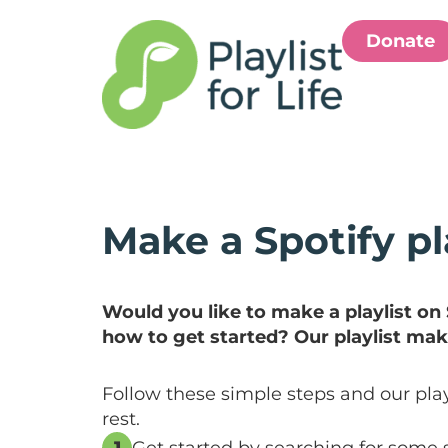
Donate
Make a Spotify pl
Would you like to make a playlist on
how to get started? Our playlist mak
Follow these simple steps and our play
rest.
1
Get started by searching for some 