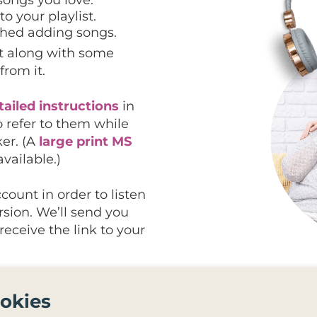
o your playlist.
ished adding songs.
ist along with some
from it.
tailed instructions
in
o refer to them while
ker. (A
large print MS
available.)
count in order to listen
ersion. We’ll send you
eceive the link to your
 that can connect to the
okies
tify playlist onto an