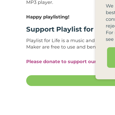
MP3 player.
We 
bes
Happy playlisting!
cons
reje
Support Playlist for Life
For
see
Playlist for Life is a music and dementi
Maker are free to use and benefit hund
Please donate to support our work.