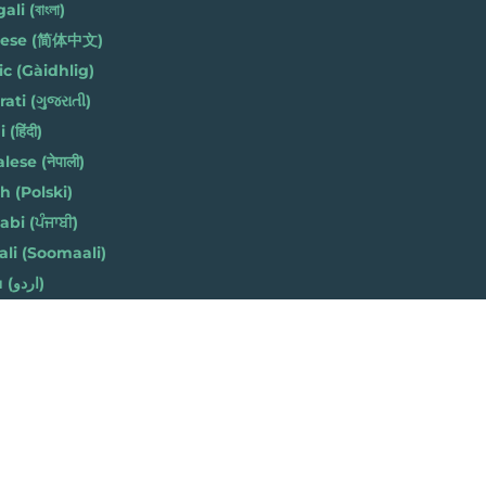
li (বাংলা)
nese (简体中文)
ic (Gàidhlig)
ati (ગુજરાતી)
(हिंदी)
ese (नेपाली)
h (Polski)
bi (ਪੰਜਾਬੀ)
li (Soomaali)
Urdu (اردو)
h (Cymraeg)
 8AZ