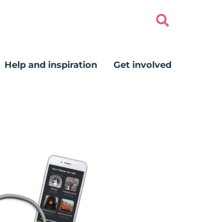
Help and inspiration
Get involved