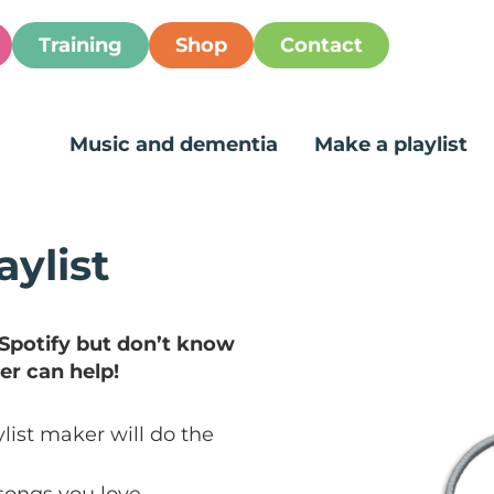
Training
Shop
Contact
Music and dementia
Make a playlist
aylist
 Spotify but don’t know
er can help!
list maker will do the
songs you love.