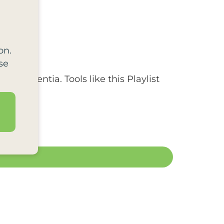
on.
se
 by dementia. Tools like this Playlist