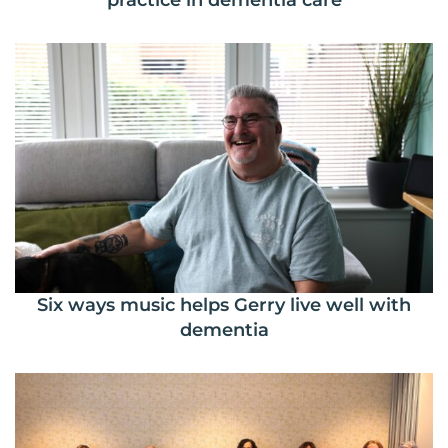
practice in dementia care
Six ways music helps Gerry live well with
dementia