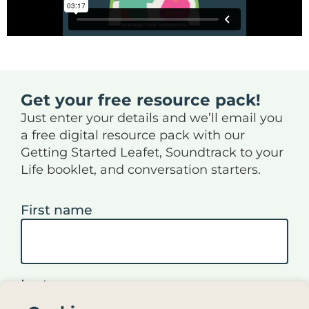
Get your free resource pack!
Just enter your details and we’ll email you
a free digital resource pack with our
Getting Started Leafet, Soundtrack to your
Life booklet, and conversation starters.
First name
Last name