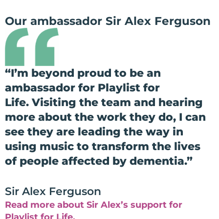
Our ambassador Sir Alex Ferguson
“
I’m beyond proud to be an
ambassador for Playlist for
Life.
Visiting the team and hearing
more about the work they do, I can
see they are leading the way in
using music to transform the lives
of people affected by dementia.”
Sir Alex Ferguson
Read more about Sir Alex’s support for
Playlist for Life.