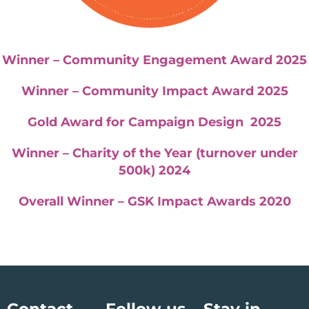
Winner – Community Engagement Award 2025
Winner – Community Impact Award 2025
Gold Award for Campaign Design 2025
Winner – Charity of the Year (turnover under
500k) 2024
Overall Winner – GSK Impact Awards 2020
Contact
Follow us
Stay in