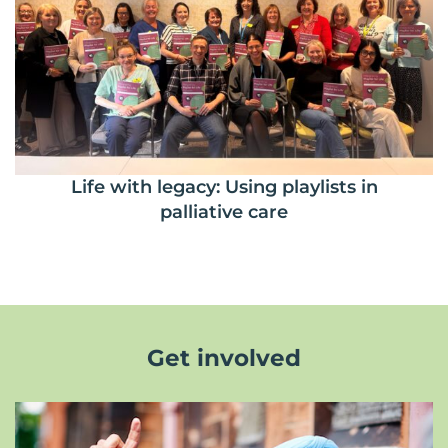
Life with legacy: Using playlists in
palliative care
Get involved