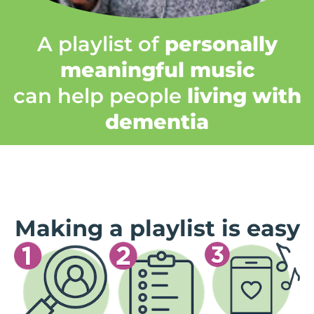
A playlist of
personally
meaningful music
can help people
living with
dementia
Making a playlist is easy