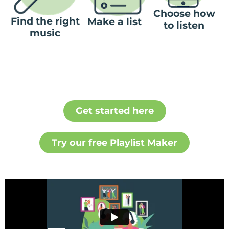
Choose how
Find the right
Make a list
to listen
music
Get started here
Try our free Playlist Maker