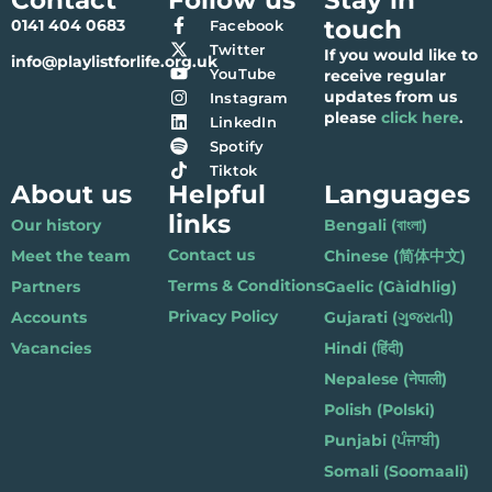
touch
0141 404 0683
Facebook
Twitter
If you would like to
info@playlistforlife.org.uk
YouTube
receive regular
updates from us
Instagram
please
click here
.
LinkedIn
Spotify
Tiktok
About us
Helpful
Languages
links
Our history
Bengali (বাংলা)
Contact us
Meet the team
Chinese (简体中文)
Terms & Conditions
Partners
Gaelic (Gàidhlig)
Privacy Policy
Accounts
Gujarati (ગુજરાતી)
Vacancies
Hindi (हिंदी)
Nepalese (नेपाली)
Polish (Polski)
Punjabi (ਪੰਜਾਬੀ)
Somali (Soomaali)