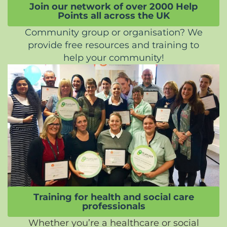
Join our network of over 2000 Help
Points all across the UK
Community group or organisation? We
provide free resources and training to
help your community!
Training for health and social care
professionals
Whether you’re a healthcare or social