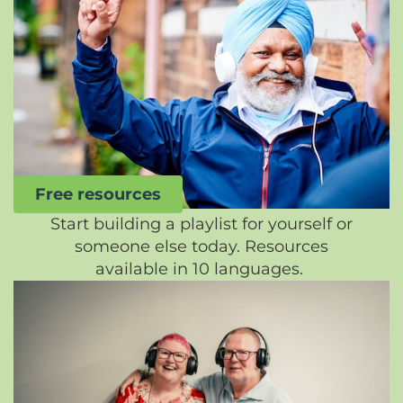
Free resources
Start building a playlist for yourself or
someone else today. Resources
available in 10 languages.