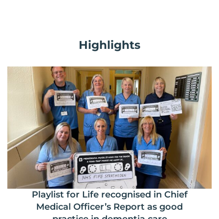
Highlights
Playlist for Life recognised in Chief
Medical Officer’s Report as good