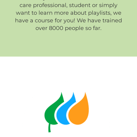
care professional, student or simply
want to learn more about playlists, we
have a course for you! We have trained
over 8000 people so far.