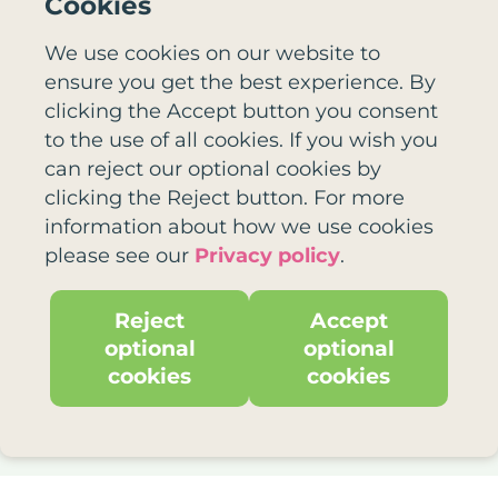
Cookies
We use cookies on our website to
Email
ensure you get the best experience. By
clicking the Accept button you consent
to the use of all cookies. If you wish you
can reject our optional cookies by
clicking the Reject button. For more
Newsletter
information about how we use cookies
please see our
Privacy policy
.
Tick here if you would like us to send
you our free monthly email newsletter
full of our latest exciting news and
Reject
Accept
great ways to use playlists.
optional
optional
cookies
cookies