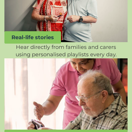
Real-life stories
Hear directly from families and carers
using personalised playlists every day.