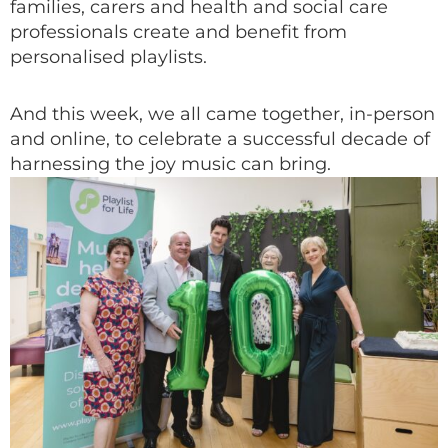
families, carers and health and social care
professionals create and benefit from
personalised playlists.
And this week, we all came together, in-person
and online, to celebrate a successful decade of
harnessing the joy music can bring.