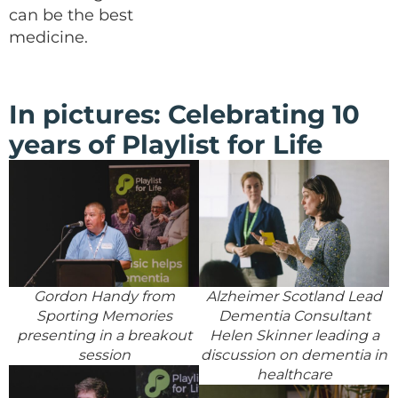
can be the best
medicine.
In pictures: Celebrating 10
years of Playlist for Life
Gordon Handy from
Alzheimer Scotland Lead
Sporting Memories
Dementia Consultant
presenting in a breakout
Helen Skinner leading a
session
discussion on dementia in
healthcare