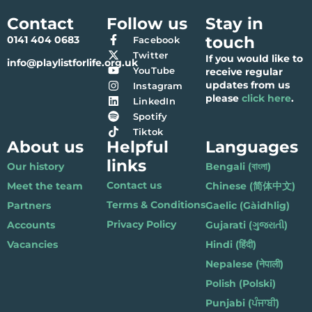
Contact
Follow us
Stay in
touch
0141 404 0683
Facebook
Twitter
If you would like to
info@playlistforlife.org.uk
YouTube
receive regular
updates from us
Instagram
please
click here
.
LinkedIn
Spotify
Tiktok
About us
Helpful
Languages
links
Our history
Bengali (বাংলা)
Contact us
Meet the team
Chinese (简体中文)
Terms & Conditions
Partners
Gaelic (Gàidhlig)
Privacy Policy
Accounts
Gujarati (ગુજરાતી)
Vacancies
Hindi (हिंदी)
Nepalese (नेपाली)
Polish (Polski)
Punjabi (ਪੰਜਾਬੀ)