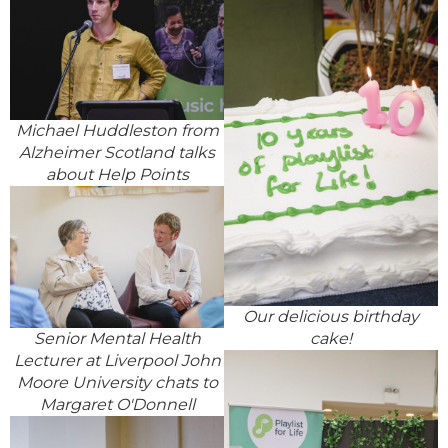
Michael Huddleston from
Alzheimer Scotland talks
about Help Points
Our delicious birthday
cake!
Senior Mental Health
Lecturer at Liverpool John
Moore University chats to
Margaret O'Donnell