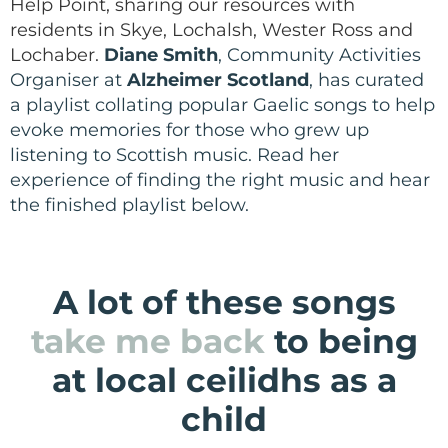
Help Point, sharing our resources with
residents in Skye, Lochalsh, Wester Ross and
Lochaber.
Diane Smith
, Community Activities
Organiser at
Alzheimer Scotland
, has curated
a playlist c
ollating popular Gaelic songs to help
evoke memories for those who grew up
listening to Scottish music. Read her
experience of finding the right music and hear
the finished playlist below.
A lot of these songs
take me back
to being
at local ceilidhs as a
child