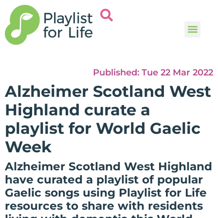
Music and
Help and i
Published:
Tue 22 Mar 2022
Alzheimer Scotland West
Highland curate a
playlist for World Gaelic
Week
Alzheimer Scotland West Highland
have curated a playlist of popular
Gaelic songs using Playlist for Life
resources to share with residents