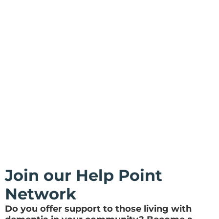
Join our Help Point
Network
Do you offer support to those living with