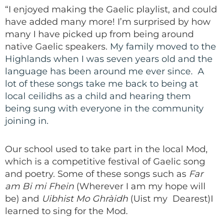
“I enjoyed making the Gaelic playlist, and could
have added many more! I’m surprised by how
many I have picked up from being around
native Gaelic speakers.
My family moved to the
Highlands when I was seven years old and the
language has been around me ever since. A
lot of these songs take me back to being at
local ceilidhs as a child and hearing them
being sung with everyone in the community
joining in.
Our school used to take part in the local Mod,
which is a competitive festival of Gaelic song
and poetry. Some of these songs such as
Far
am Bi mi Fhein
(Wherever I am my hope will
be) and
Uibhist Mo Ghràidh
(Uist my Dearest)I
learned to sing for the Mod.