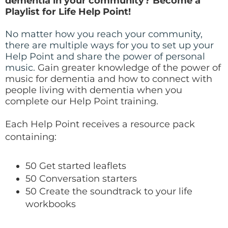
dementia in your community? Become a
Playlist for Life Help Point!
No matter how you reach your community,
there are multiple ways for you to set up your
Help Point and share the power of personal
music.
Gain greater knowledge of the power of
music for dementia and how to connect with
people living with dementia when you
complete our Help Point training.
Each Help Point receives a resource pack
containing:
50 Get started leaflets
50 Conversation starters
50 Create the soundtrack to your life
workbooks