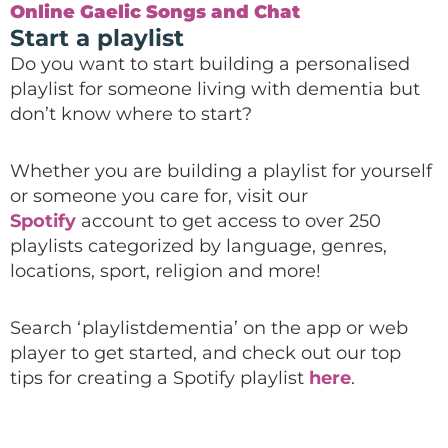
Online Gaelic Songs and Chat
Start a playlist
Do you want to start building a personalised
playlist for someone living with dementia
but
don’t know where to start?
Whether you are building a playlist for yourself
or someone you care for, visit our
Spotify
account to get access to over 250
playlists
categorized by language, genres,
locations, sport, religion and more!
Search ‘playlistdementia’ on the
app or web
player to get started, and check out our top
tips for creating a Spotify playlist
here
.