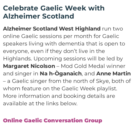
Celebrate Gaelic Week with
Alzheimer Scotland
Alzheimer Scotland West Highland
run two
online Gaelic sessions per month for Gaelic
speakers living with dementia that is open to
everyone, even if they don’t live in the
Highlands. Upcoming sessions will be led by
Margaret Nicolson
– Mod Gold Medal winner
and singer in
Na h-Òganaich
, and
Anne Martin
– a Gaelic singer from the north of Skye, both of
whom feature on the Gaelic Week playlist.
More information and booking details are
available at the links below.
Online Gaelic Conversation Group