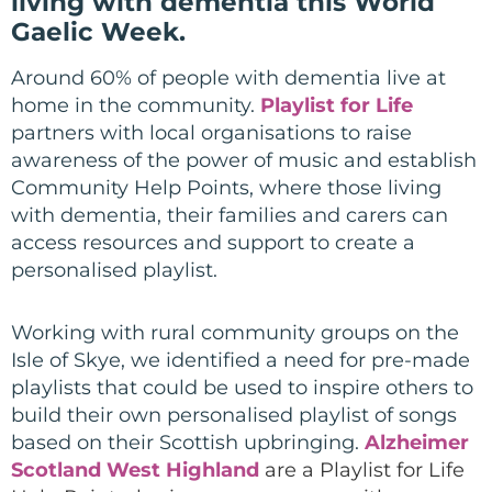
living with dementia this World
Gaelic Week.
Around 60% of people with dementia live at
home in the community.
Playlist for Life
partners with local organisations to raise
awareness of the power of music and establish
Community Help Points, where those living
with dementia, their families and carers can
access resources and support to create a
personalised playlist.
Working with rural community groups on the
Isle of Skye, we identified a need for pre-made
playlists that could be used to inspire others to
build their own personalised playlist of songs
based on their Scottish upbringing
.
Alzheimer
Scotland West Highland
are a Playlist for Life