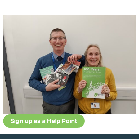
Sign up as a Help Point