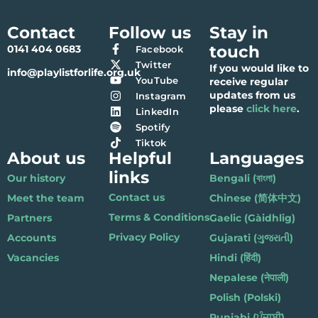
Contact
Follow us
Stay in
touch
0141 404 0683
Facebook
Twitter
If you would like to
info@playlistforlife.org.uk
YouTube
receive regular
updates from us
Instagram
please
click here
.
LinkedIn
Spotify
Tiktok
About us
Helpful
Languages
links
Our history
Bengali (বাংলা)
Contact us
Meet the team
Chinese (简体中文)
Terms & Conditions
Partners
Gaelic (Gàidhlig)
Privacy Policy
Accounts
Gujarati (ગુજરાતી)
Vacancies
Hindi (हिंदी)
Nepalese (नेपाली)
Polish (Polski)
Punjabi (ਪੰਜਾਬੀ)