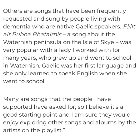
Others are songs that have been frequently
requested and sung by people living with
dementia who are native Gaelic speakers.
Fàilt
air Rubha Bhatairnis
– a song about the
Waternish peninsula on the Isle of Skye – was
very popular with a lady I worked with for
many years, who grew up and went to school
in Waternish. Gaelic was her first language and
she only learned to speak English when she
went to school.
Many are songs that the people I have
supported have asked for, so I believe it’s a
good starting point and I am sure they would
enjoy exploring other songs and albums by the
artists on the playlist.”