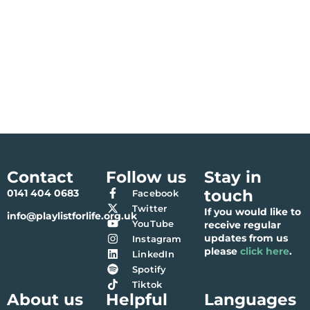
Contact
Follow us
Stay in
touch
0141 404 0683
Facebook
Twitter
If you would like to
info@playlistforlife.org.uk
YouTube
receive regular
updates from us
Instagram
please
click here
.
LinkedIn
Spotify
Tiktok
About us
Helpful
Languages