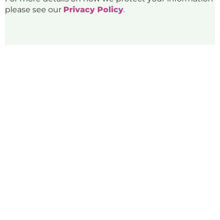
please see our
Privacy Policy
.