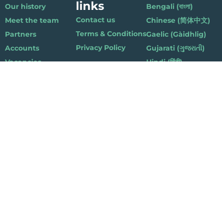
links
Our history
Bengali (বাংলা)
Contact us
Meet the team
Chinese (简体中文)
Terms & Conditions
Partners
Gaelic (Gàidhlig)
Privacy Policy
Accounts
Gujarati (ગુજરાતી)
Vacancies
Hindi (हिंदी)
Nepalese (नेपाली)
Polish (Polski)
Punjabi (ਪੰਜਾਬੀ)
Somali (Soomaali)
Urdu (اردو)
Welsh (Cymraeg)
Playlist for Life, Suite 419, The Pentagon Centre, 36 Washington Street,
Glasgow G3 8AZ
© 2019 Playlist For Life. All rights reserved. Registered charity: SC044072