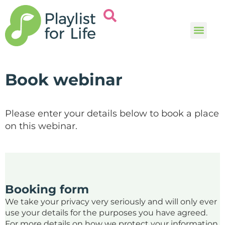
Music and
Help and i
Book webinar
Please enter your details below to book a place
on this webinar.
Booking form
We take your privacy very seriously and will only ever
use your details for the purposes you have agreed.
For more details on how we protect your information