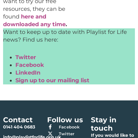
want to try our free
resources, they can be
found
here and
downloaded any time
.
Want to keep up to date with Playlist for Life
news? Find us here:
Twitter
Facebook
LinkedIn
Sign up to our mailing list
Contact
Follow us
Stay in
touch
0141 404 0683
Facebook
Twitter
If you would like to
info@playlistforlife.org.uk