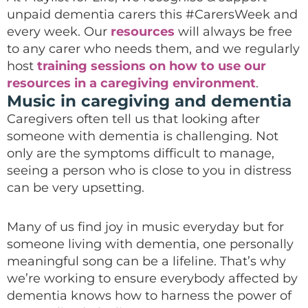
unpaid dementia carers this #CarersWeek and
every week. Our
resources
will always be free
to any carer who needs them, and we regularly
host
training sessions on how to use our
resources in a caregiving environment
.
Music in caregiving and dementia
Caregivers often tell us that looking after
someone with dementia is challenging. Not
only are the symptoms difficult to manage,
seeing a person who is close to you in distress
can be very upsetting.
Many of us find joy in music everyday but for
someone living with dementia, one personally
meaningful song can be a lifeline. That’s why
we’re working to ensure everybody affected by
dementia knows how to harness the power of