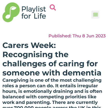
Music and
Help and i
Published:
Thu 8 Jun 2023
Carers Week:
Recognising the
challenges of caring for
someone with dementia
Caregiving is one of the most challenging
roles a person can do. It entails irregular
hours, is emotionally draining and is often
balanced with competing priorities like
work and parenting. There are currently
over 700,000 people across the UK in this