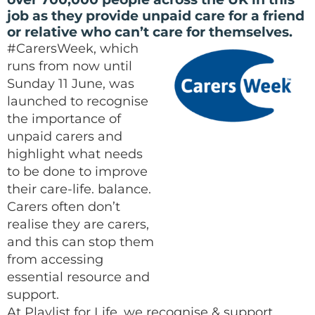
job as they provide unpaid care for a friend
or relative who can’t care for themselves.
#CarersWeek, which
runs from now until
Sunday 11 June, was
launched to recognise
the importance of
unpaid carers and
highlight what needs
to be done to improve
their care-life. balance.
Carers often don’t
realise they are carers,
and this can stop them
from accessing
essential resource and
support.
At Playlist for Life, we recognise & support