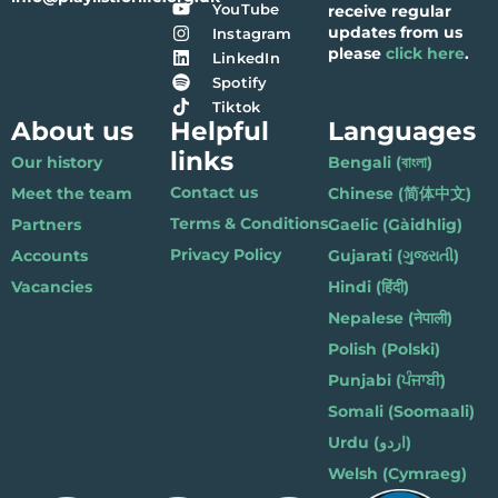
YouTube
receive regular
updates from us
Instagram
please
click here
.
LinkedIn
Spotify
Tiktok
About us
Helpful
Languages
links
Our history
Bengali (বাংলা)
Contact us
Meet the team
Chinese (简体中文)
Terms & Conditions
Partners
Gaelic (Gàidhlig)
Privacy Policy
Accounts
Gujarati (ગુજરાતી)
Vacancies
Hindi (हिंदी)
Nepalese (नेपाली)
Polish (Polski)
Punjabi (ਪੰਜਾਬੀ)
Somali (Soomaali)
Urdu (اردو)
Welsh (Cymraeg)