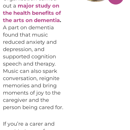
out a
major study on
the health benefits of
the arts on dementia
.
A part on dementia
found that music
reduced anxiety and
depression, and
supported cognition
speech and therapy.
Music can also spark
conversation, reignite
memories and bring
moments of joy to the
caregiver and the
person being cared for.
If you’re a carer and