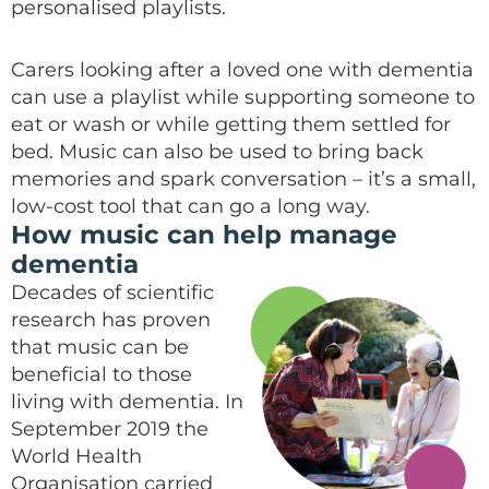
personalised playlists.
Carers looking after a loved one with dementia
can use a playlist while supporting someone to
eat or wash or while getting them settled for
bed. Music can also be used to bring back
memories and spark conversation – it’s a small,
low-cost tool that can go a long way.
How music can help manage
dementia
Decades of scientific
research has proven
that music can be
beneficial to those
living with dementia. In
September 2019 the
World Health
Organisation carried