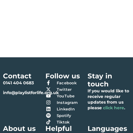
Contact
Follow us
Stay in
touch
0141 404 0683
Facebook
Twitter
If you would like to
info@playlistforlife.org.uk
YouTube
receive regular
updates from us
Instagram
please
click here
.
LinkedIn
Spotify
Tiktok
About us
Helpful
Languages