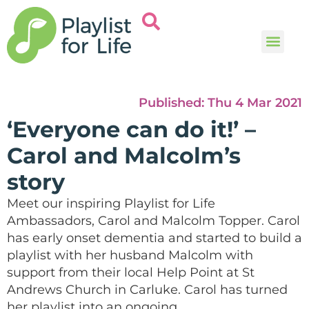
Music and
Help and i
Published:
Thu 4 Mar 2021
‘Everyone can do it!’ –
Carol and Malcolm’s
story
Meet
our
inspiring
Playlist for Life
Ambassadors
,
Carol and Malcolm Topper. Carol
has early onset dementia and
started to build a
playlist with her husband Malcolm with
support from their local Help Point at
St
Andrews Church in Carluke.
Carol has turned
her playlist into an ongoing