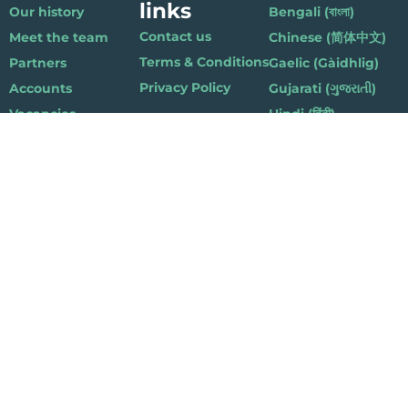
links
Our history
Bengali (বাংলা)
Contact us
Meet the team
Chinese (简体中文)
Terms & Conditions
Partners
Gaelic (Gàidhlig)
Privacy Policy
Accounts
Gujarati (ગુજરાતી)
Vacancies
Hindi (हिंदी)
Nepalese (नेपाली)
Polish (Polski)
Punjabi (ਪੰਜਾਬੀ)
Somali (Soomaali)
Urdu (اردو)
Welsh (Cymraeg)
Playlist for Life, Suite 419, The Pentagon Centre, 36 Washington Street,
Glasgow G3 8AZ
© 2019 Playlist For Life. All rights reserved. Registered charity: SC044072