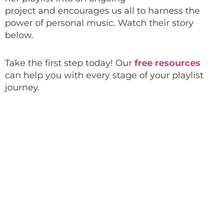
project
and
encourages
us all to
harness the
power of personal music.
Watch their story
below.
Take the first step today! Our
free resources
can help you with every stage of your playlist
journey.