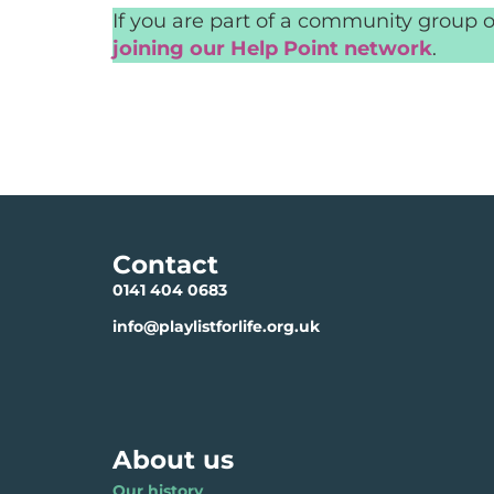
If you are part of a community group o
joining our Help Point network
.
Contact
0141 404 0683
info@playlistforlife.org.uk
About us
Our history