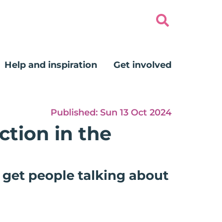
Help and inspiration
Get involved
Published:
Sun 13 Oct 2024
ction in the
 get people talking about