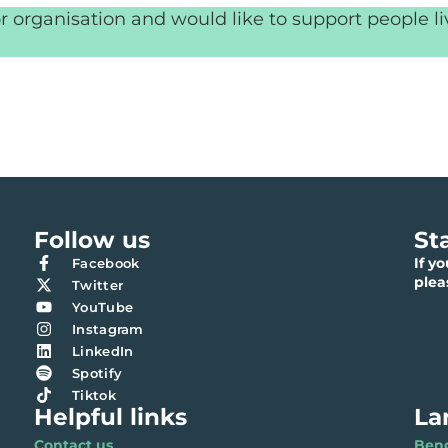
r organisation and would like to support people l
Follow us
St
If y
Facebook
ple
Twitter
YouTube
Instagram
LinkedIn
Spotify
Tiktok
Helpful links
La
Contact us
Benga