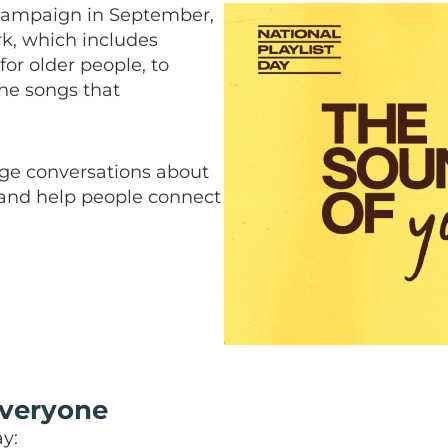
ampaign in September,
k, which includes
for older people, to
the songs that
age conversations about
 and help people connect
everyone
y: