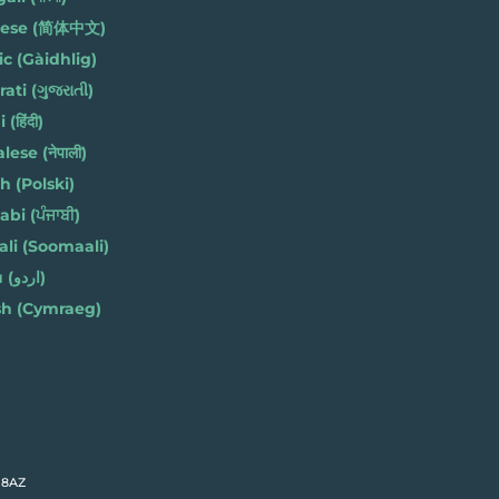
nese (简体中文)
ic (Gàidhlig)
ati (ગુજરાતી)
(हिंदी)
ese (नेपाली)
h (Polski)
bi (ਪੰਜਾਬੀ)
li (Soomaali)
Urdu (اردو)
h (Cymraeg)
 8AZ