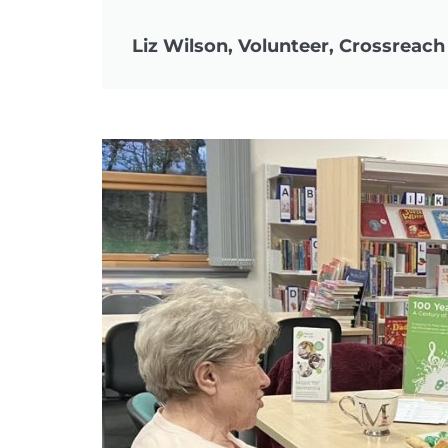
Liz Wilson, Volunteer, Crossreach