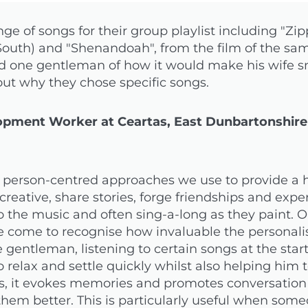
e of songs for their group playlist including "Z
 South) and "Shenandoah", from the film of the sa
d one gentleman of how it would make his wife sm
out why they chose specific songs.
pment Worker at Ceartas, East Dunbartonshire
er person-centred approaches we use to provide a
creative, share stories, forge friendships and exp
 to the music and often sing-a-long as they paint.
come to recognise how invaluable the personalis
e gentleman, listening to certain songs at the star
 relax and settle quickly whilst also helping him 
ers, it evokes memories and promotes conversatio
them better. This is particularly useful when some