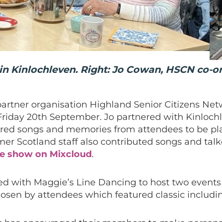
 in Kinlochleven. Right: Jo Cowan, HSCN co-o
artner organisation Highland Senior Citizens Netw
riday 20th September. Jo partnered with Kinloch
red songs and memories from attendees to be pla
mer Scotland staff also contributed songs and tal
he show on Mixcloud
.
ed with Maggie’s Line Dancing to host two events
hosen by attendees which featured classic includ