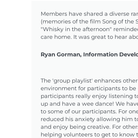
Members have shared a diverse rang
(memories of the film Song of the
"Whisky in the afternoon" reminde
care home. It was great to hear ab
Ryan Gorman, Information Develo
The 'group playlist' enhances oth
environment for participants to be 
participants really enjoy listening
up and have a wee dance! We have 
to some of our participants. For on
reduced his anxiety allowing him to
and enjoy being creative. For oth
helping volunteers to get to know 