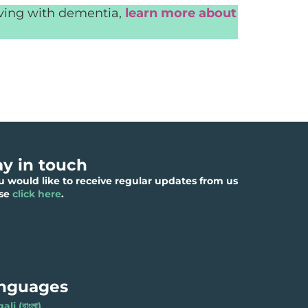
iving with dementia,
learn more about
ay in touch
ou would like to receive regular updates from us
ase
click here
.
nguages
li (বাংলা)