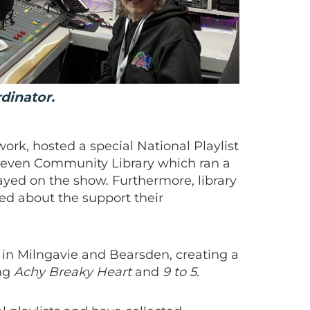
rdinator.
ork, hosted a special National Playlist
leven Community Library which ran a
yed on the show. Furthermore, library
ked about the support their
 in Milngavie and Bearsden, creating a
ing
Achy Breaky Heart
and
9 to 5.