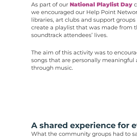
As part of our
National Playlist Day
c
we encouraged our Help Point Networ
libraries, art clubs and support groups 
create a playlist that was made from 
soundtrack attendees’ lives.
The aim of this activity was to encour
songs that are personally meaningful
through music.
A shared experience for 
What the community groups had to sa