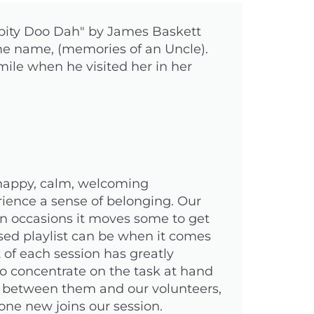
ippity Doo Dah" by James Baskett
me name, (memories of an Uncle).
ile when he visited her in her
 happy, calm, welcoming
erience a sense of belonging. Our
 On occasions it moves some to get
ed playlist can be when it comes
t of each session has greatly
to concentrate on the task at hand
n between them and our volunteers,
one new joins our session.