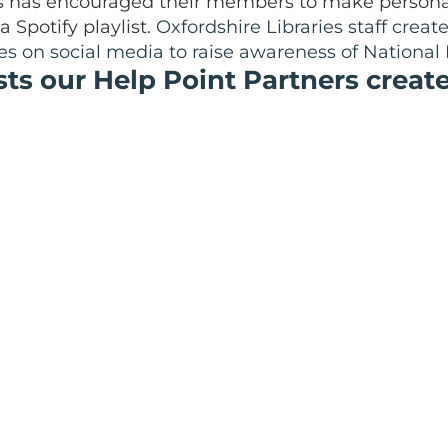
has encouraged their members to make personal 
 Spotify playlist.
Oxfordshire Libraries staff creat
s on social media to raise awareness of National 
sts our Help Point Partners creat