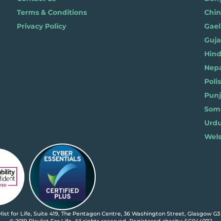
Terms & Conditions
Chi
Privacy Policy
Gael
Gujar
Hindi 
Nepal
Polis
Punja
Soma
Wels
ylist for Life, Suite 419, The Pentagon Centre, 36 Washington Street, Glasgow G3
© 2019 Playlist For Life. All rights reserved. Registered charity: SC044072