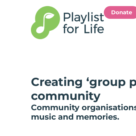
Donate
Creating ‘group p
community
Community organisations h
music and memories.