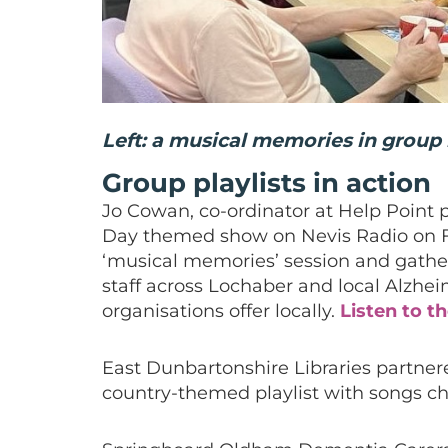
Left: a musical memories in group
Group playlists in action
Jo Cowan, co-ordinator at Help Point p
Day themed show on Nevis Radio on F
‘musical memories’ session and gathe
staff across Lochaber and local Alzhei
organisations offer locally.
Listen to t
East Dunbartonshire Libraries partner
country-themed playlist with songs c