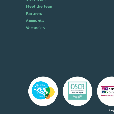
Meet the team
Partners
Accounts
Vacancies
Pla