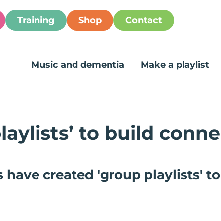
Training
Shop
Contact
Music and dementia
Make a playlist
laylists’ to build conne
ave created 'group playlists' to