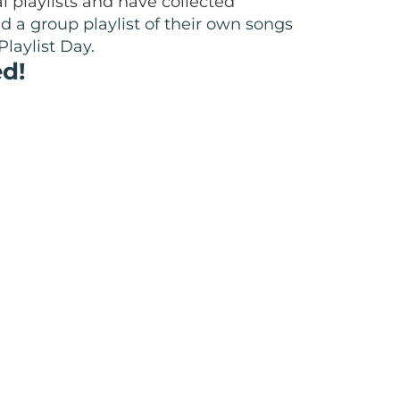
playlists and have collected
ed a group playlist of their own songs
Playlist Day.
ed!