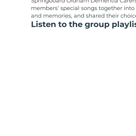
Springboard Oldham Dementia Carers 
members’ special songs together into a
and memories, and shared their choice
Listen to the group playli