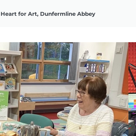
 Heart for Art, Dunfermline Abbey