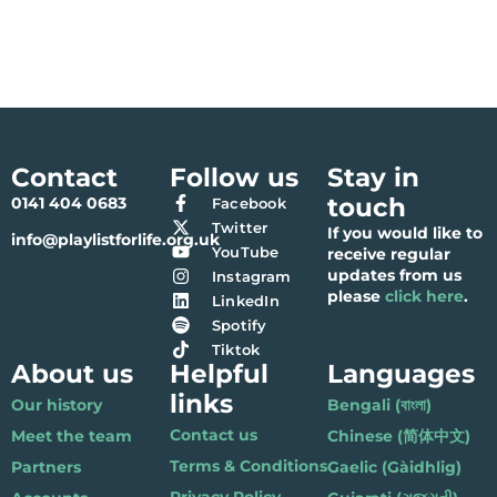
Contact
Follow us
Stay in
touch
0141 404 0683
Facebook
Twitter
If you would like to
info@playlistforlife.org.uk
YouTube
receive regular
updates from us
Instagram
please
click here
.
LinkedIn
Spotify
Tiktok
About us
Helpful
Languages
links
Our history
Bengali (বাংলা)
Contact us
Meet the team
Chinese (简体中文)
Terms & Conditions
Partners
Gaelic (Gàidhlig)