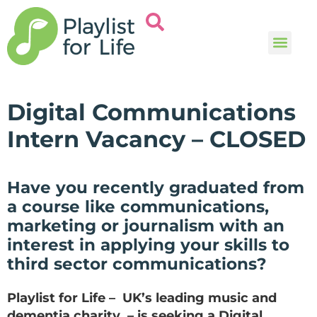
Music and
Help and i
Digital Communications
Intern Vacancy – CLOSED
Have you recently graduated from
a course like communications,
marketing or journalism with an
interest in applying your skills to
third sector communications?
Playlist for Life – UK’s leading music and
dementia charity – is seeking a Digital