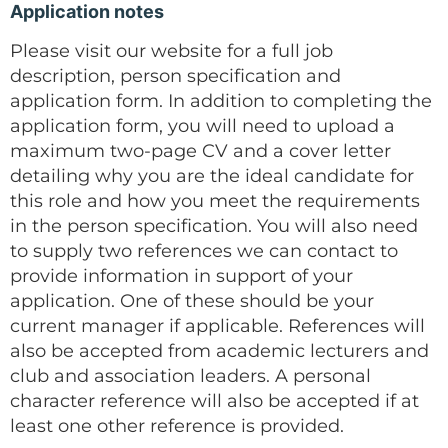
Application notes
Please visit our website for a full job
description, person specification and
application form. In addition to completing the
application form, you will need to upload a
maximum two-page CV and a cover letter
detailing why you are the ideal candidate for
this role and how you meet the requirements
in the person specification. You will also need
to supply two references we can contact to
provide information in support of your
application. One of these should be your
current manager if applicable. References will
also be accepted from academic lecturers and
club and association leaders. A personal
character reference will also be accepted if at
least one other reference is provided.