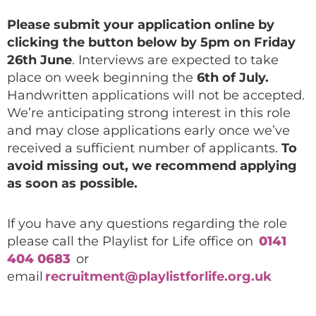
Please submit your application online by
clicking the button below by 5pm on Friday
26th June
. Interviews are expected to take
place on week beginning the
6th of July.
Handwritten applications will not be accepted.
We’re anticipating strong interest in this role
and may close applications early once we’ve
received a sufficient number of applicants.
To
avoid missing out, we recommend applying
as soon as possible.
If you have any questions regarding the role
please call the Playlist for Life office on
0141
404 0683
or
email
recruitment@playlistforlife.org.uk