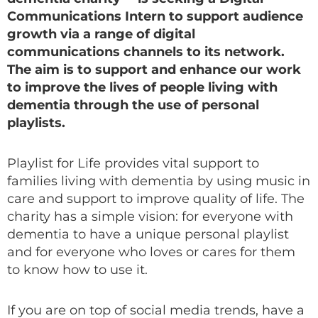
Communications Intern to support audience
growth via a range of digital
communications channels to its network.
The aim is to support and enhance our work
to improve the lives of people living with
dementia through the use of personal
playlists.
Playlist for Life provides vital support to
families living with dementia by using music in
care and support to improve quality of life. The
charity has a simple vision: for everyone with
dementia to have a unique personal playlist
and for everyone who loves or cares for them
to know how to use it.
If you are on top of social media trends, have a