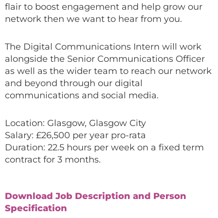
flair to boost engagement and help grow our
network then we want to hear from you.
The Digital Communications Intern will work
alongside the Senior Communications Officer
as well as the wider team to reach our network
and beyond through our digital
communications and social media.
Location: Glasgow, Glasgow City
Salary: £26,500 per year pro-rata
Duration: 22.5 hours per week on a fixed term
contract for 3 months.
Download Job Description and Person
Specification