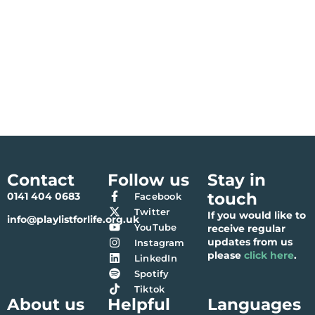
Contact
Follow us
Stay in
touch
0141 404 0683
Facebook
Twitter
If you would like to
info@playlistforlife.org.uk
YouTube
receive regular
updates from us
Instagram
please
click here
.
LinkedIn
Spotify
Tiktok
About us
Helpful
Languages