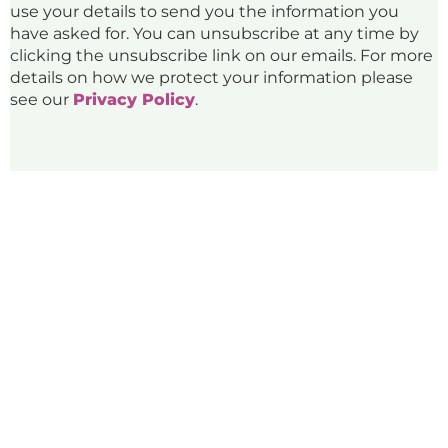
use your details to send you the information you
have asked for. You can unsubscribe at any time by
clicking the unsubscribe link on our emails. For more
details on how we protect your information please
see our
Privacy Policy
.