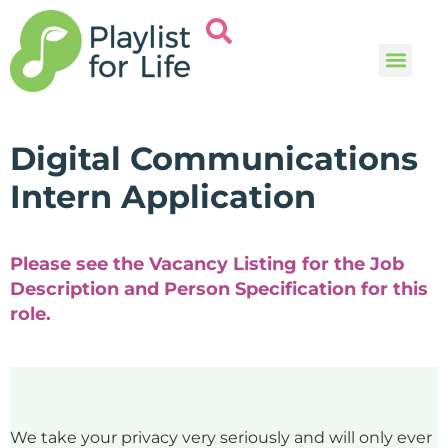
Music and
Help and i
Digital Communications
Intern Application
Please see the Vacancy Listing for the Job
Description and Person Specification for this
role.
We take your privacy very seriously and will only ever