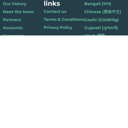
links
Our history
Bengali (বাংলা)
Contact us
Meet the team
Chinese (简体中文)
Terms & Conditions
Partners
Gaelic (Gàidhlig)
Privacy Policy
Accounts
Gujarati (ગુજરાતી)
Vacancies
Hindi (हिंदी)
Nepalese (नेपाली)
Polish (Polski)
Punjabi (ਪੰਜਾਬੀ)
Somali (Soomaali)
Urdu (اردو)
Welsh (Cymraeg)
Playlist for Life, Suite 419, The Pentagon Centre, 36 Washington Street,
Glasgow G3 8AZ
© 2019 Playlist For Life. All rights reserved. Registered charity: SC044072