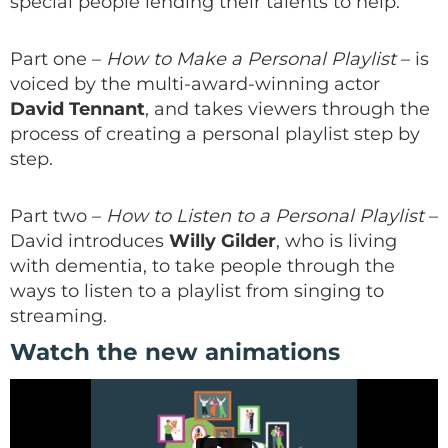
special people lending their talents to help.
Part one –
How to Make a Personal Playlist
– is
voiced by the multi-award-winning actor
David Tennant
, and takes viewers through the
process of creating a personal playlist step by
step.
Part two –
How to Listen to a Personal Playlist
–
David introduces
Willy Gilder
, who is living
with dementia, to take people through the
ways to listen to a playlist from singing to
streaming.
Watch the new animations