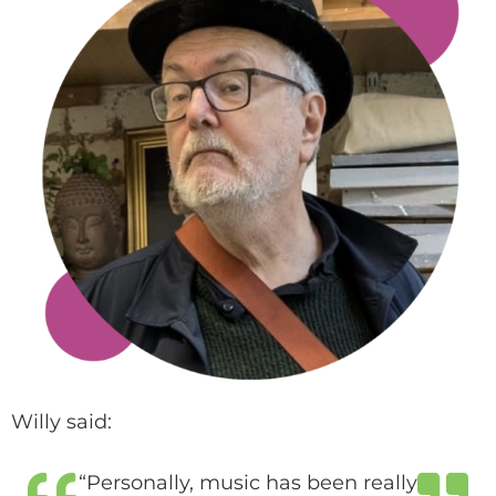
Willy said:
“Personally, music has been really