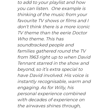
to add to your playlist and how
you can listen. One example is
thinking of the music from your
favourite TV shows or films and I
don’t think there is a more iconic
TV theme than the eerie Doctor
Who theme. This has
soundtracked people and
families gathered round the TV
from 1963 right up to when David
Tennant starred in the show and
beyond, so it’s extra special to
have David involved. His voice is
instantly recognisable, warm and
engaging. As for Willy, his
personal experience combined
with decades of experience on
the airwaves shines through,