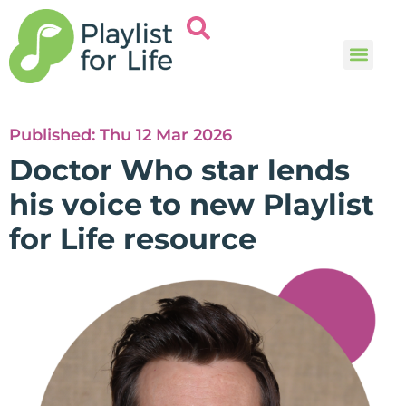
Music and
Help and i
Published:
Thu 12 Mar 2026
Doctor Who star lends
his voice to new Playlist
for Life resource