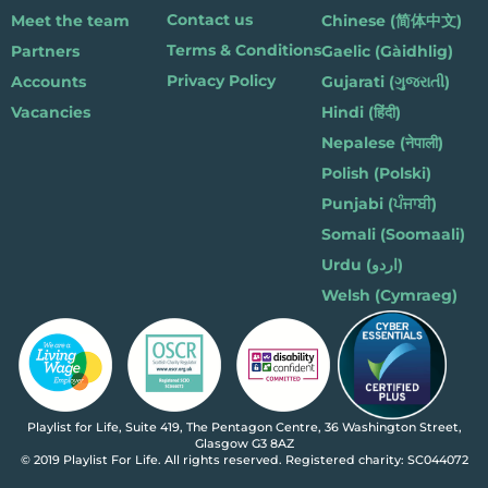
Contact us
Meet the team
Chinese (简体中文)
Terms & Conditions
Partners
Gaelic (Gàidhlig)
Privacy Policy
Accounts
Gujarati (ગુજરાતી)
Vacancies
Hindi (हिंदी)
Nepalese (नेपाली)
Polish (Polski)
Punjabi (ਪੰਜਾਬੀ)
Somali (Soomaali)
Urdu (اردو)
Welsh (Cymraeg)
Playlist for Life, Suite 419, The Pentagon Centre, 36 Washington Street,
Glasgow G3 8AZ
© 2019 Playlist For Life. All rights reserved. Registered charity: SC044072