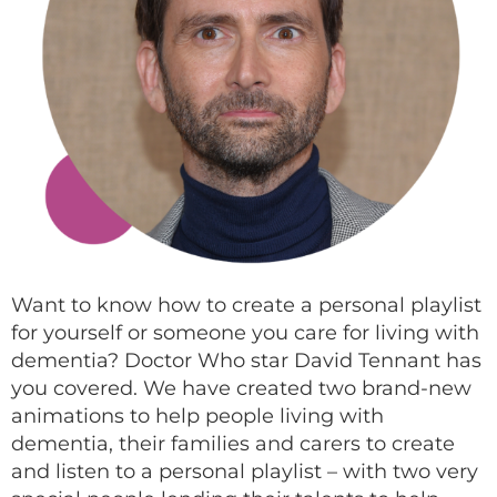
Want to know how to create a personal playlist
for yourself or someone you care for living with
dementia? Doctor Who star David Tennant has
you covered. We have created two brand-new
animations to help people living with
dementia, their families and carers to create
and listen to a personal playlist – with two very