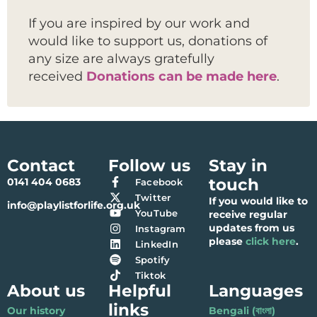
If you are inspired by our work and
would like to support us, donations of
any size are always gratefully
received
Donations can be made here
.
Contact
Follow us
Stay in
touch
0141 404 0683
Facebook
Twitter
If you would like to
info@playlistforlife.org.uk
YouTube
receive regular
updates from us
Instagram
please
click here
.
LinkedIn
Spotify
Tiktok
About us
Helpful
Languages
links
Our history
Bengali (বাংলা)