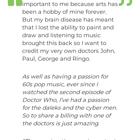
important to me because arts has
been a hobby of mine forever.
But my brain disease has meant
that I lost the ability to paint and
draw and listening to music
brought this back so I want to
credit my very own doctors John,
Paul, George and Ringo.
As well as having a passion for
60s pop music, ever since I
watched the second episode of
Doctor Who, I’ve had a passion
for the daleks and the cyber men.
So to share a billing with one of
the doctors is just amazing.