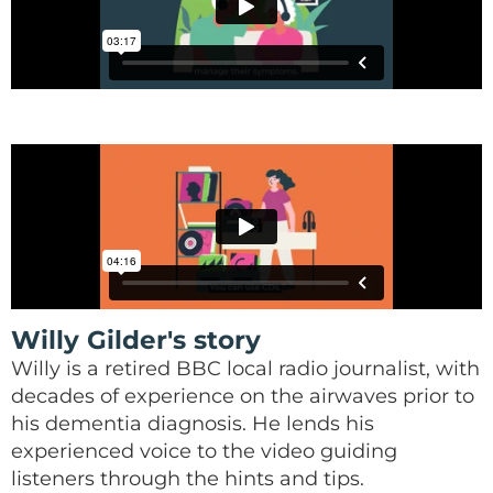
Willy Gilder's story
Willy is a retired BBC local radio journalist, with
decades of experience on the airwaves prior to
his dementia diagnosis. He lends his
experienced voice to the video guiding
listeners through the hints and tips.