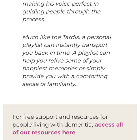
making his voice perfect in
guiding people through the
process.
Much like the Tardis, a personal
playlist can instantly transport
you back in time. A playlist can
help you relive some of your
happiest memories or simply
provide you with a comforting
sense of familiarity.
For free support and resources for
people living with dementia,
access all
of our resources here
.