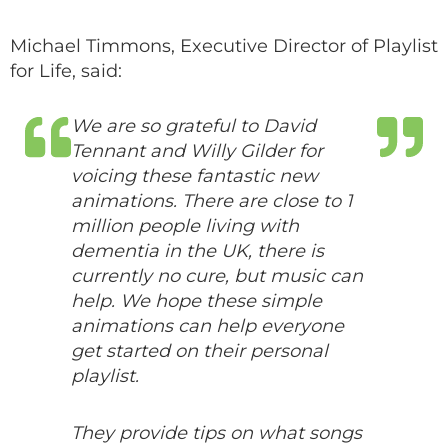
Michael Timmons, Executive Director of Playlist
for Life, said:
We are so grateful to David
Tennant and Willy Gilder for
voicing these fantastic new
animations. There are close to 1
million people living with
dementia in the UK, there is
currently no cure, but music can
help.
We hope these simple
animations can help everyone
get started on their personal
playlist.
They provide tips on what songs