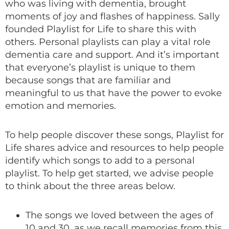
who was living with dementia, brought
moments of joy and flashes of happiness. Sally
founded Playlist for Life to share this with
others. Personal playlists can play a vital role
dementia care and support. And it’s important
that everyone’s playlist is unique to them
because songs that are familiar and
meaningful to us that have the power to evoke
emotion and memories.
To help people discover these songs, Playlist for
Life shares advice and resources to help people
identify which songs to add to a personal
playlist. To help get started, we advise people
to think about the three areas below.
The songs we loved between the ages of
10 and 30, as we recall memories from this