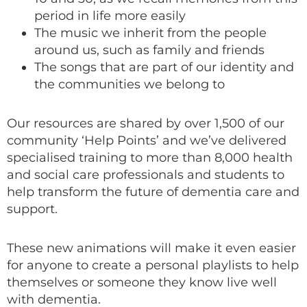
period in life more easily
The music we inherit from the people
around us, such as family and friends
The songs that are part of our identity and
the communities we belong to
Our resources are shared by over 1,500 of our
community ‘Help Points’ and we’ve delivered
specialised training to more than 8,000 health
and social care professionals and students to
help transform the future of dementia care and
support.
These new animations will make it even easier
for anyone to create a personal playlists to help
themselves or someone they know live well
with dementia.