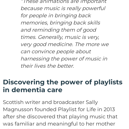
“These animations are important
because music is really powerful
for people in bringing back
memories, bringing back skills
and reminding them of good
times. Generally, music is very,
very good medicine. The more we
can convince people about
harnessing the power of music in
their lives the better.
Discovering the power of playlists
in dementia care
Scottish writer and broadcaster Sally
Magnusson founded Playlist for Life in 2013
after she discovered that playing music that
was familiar and meaningful to her mother