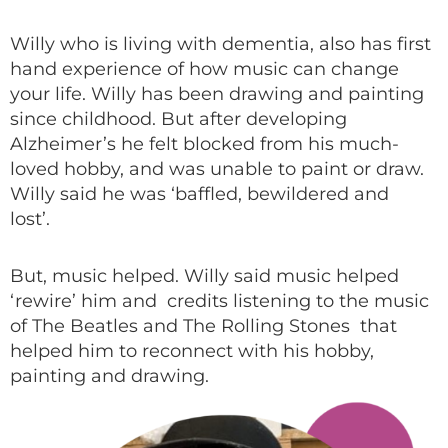
Willy who is living with dementia, also has first
hand experience of how music can change
your life. Willy has been drawing and painting
since childhood. But after developing
Alzheimer’s he felt blocked from his much-
loved hobby, and was unable to paint or draw.
Willy said he was ‘baffled, bewildered and
lost’.
But, music helped. Willy said music helped
‘rewire’ him and credits listening to the music
of The Beatles and The Rolling Stones that
helped him to reconnect with his hobby,
painting and drawing.