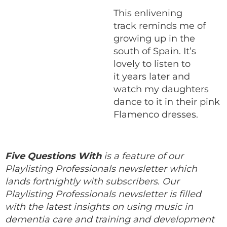
This enlivening
track reminds me of
growing up in the
south of Spain. It’s
lovely to listen to
it years later and
watch my daughters
dance to it in their pink
Flamenco dresses.
Five Questions With
is a feature of our
Playlisting Professionals newsletter which
lands fortnightly with subscribers. Our
Playlisting Professionals newsletter is filled
with the latest insights on using music in
dementia care and training and development