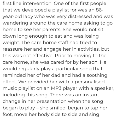
first line intervention. One of the first people
that we developed a playlist for was an 86-
year-old lady who was very distressed and was
wandering around the care home asking to go
home to see her parents​. She would not sit
down long enough to eat and was losing
weight. The care home staff had tried to
reassure her and engage her in activities, but
this was not effective​. Prior to moving to the
care home, she was cared for by her son. He
would regularly play a particular song that
reminded her of her dad and had a soothing
effect. We provided her with a personalised
music playlist on an MP3 player with a speaker,
including this song​. There was an instant
change in her presentation when the song
began to play – she smiled, began to tap her
foot, move her body side to side and sing