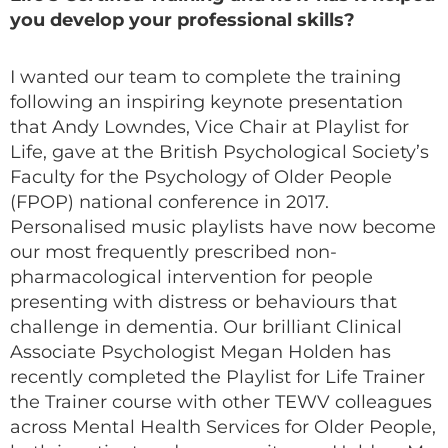
you develop your professional skills?
I wanted our team to complete the training
following an inspiring keynote presentation
that Andy Lowndes, Vice Chair at Playlist for
Life, gave at the British Psychological Society’s
Faculty for the Psychology of Older People
(FPOP) national conference in 2017.
Personalised music playlists have now become
our most frequently prescribed non-
pharmacological intervention for people
presenting with distress or behaviours that
challenge in dementia. Our brilliant Clinical
Associate Psychologist Megan Holden has
recently completed the Playlist for Life Trainer
the Trainer course with other TEWV colleagues
across Mental Health Services for Older People,