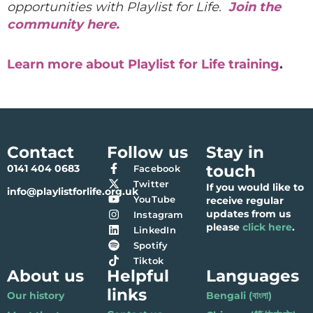
opportunities with Playlist for Life.
Join the
community here.
Learn more about Playlist for Life training
.
Contact
Follow us
Stay in
touch
0141 404 0683
Facebook
Twitter
If you would like to
info@playlistforlife.org.uk
YouTube
receive regular
updates from us
Instagram
please
click here
.
LinkedIn
Spotify
Tiktok
About us
Helpful
Languages
links
Our history
Bengali (বাংলা)