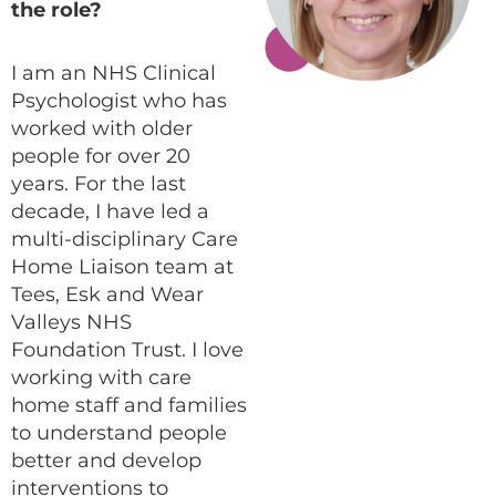
the role?
I am an NHS Clinical
Psychologist who has
worked with older
people for over 20
years. For the last
decade, I have led a
multi-disciplinary Care
Home Liaison team at
Tees, Esk and Wear
Valleys NHS
Foundation Trust. I love
working with care
home staff and families
to understand people
better and develop
interventions to