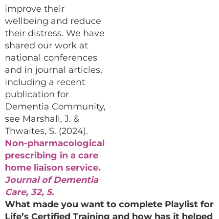
improve their
wellbeing and reduce
their distress. We have
shared our work at
national conferences
and in journal articles,
including a recent
publication for
Dementia Community,
see Marshall, J. &
Thwaites, S. (2024).
Non-pharmacological
prescribing in a care
home liaison service.
Journal of Dementia
Care, 32, 5.
What made you want to complete Playlist for
Life’s Certified Training and how has it helped