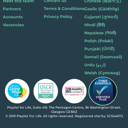
Contact us
Meet the team
Chinese (简体中文)
Terms & Conditions
Partners
Gaelic (Gàidhlig)
Privacy Policy
Accounts
Gujarati (ગુજરાતી)
Vacancies
Hindi (हिंदी)
Nepalese (नेपाली)
Polish (Polski)
Punjabi (ਪੰਜਾਬੀ)
Somali (Soomaali)
Urdu (اردو)
Welsh (Cymraeg)
Playlist for Life, Suite 419, The Pentagon Centre, 36 Washington Street,
Glasgow G3 8AZ
© 2019 Playlist For Life. All rights reserved. Registered charity: SC044072