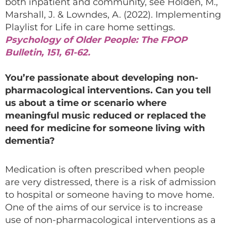
both inpatient and community, see Holden, M.,
Marshall, J. & Lowndes, A. (2022). Implementing
Playlist for Life in care home settings.
Psychology of Older People: The FPOP
Bulletin,
151, 61-62.
You’re passionate about developing non-
pharmacological interventions. Can you tell
us about a time or scenario where
meaningful music reduced or replaced the
need for medicine for someone living with
dementia?
Medication is often prescribed when people
are very distressed, there is a risk of admission
to hospital or someone having to move home.
One of the aims of our service is to increase
use of non-pharmacological interventions as a