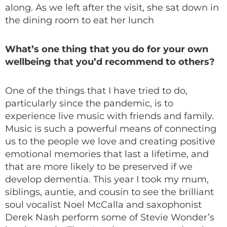
along. As we left after the visit, she sat down in
the dining room to eat her lunch
What’s one thing that you do for your own
wellbeing that you’d recommend to others?
One of the things that I have tried to do,
particularly since the pandemic, is to
experience live music with friends and family.
Music is such a powerful means of connecting
us to the people we love and creating positive
emotional memories that last a lifetime, and
that are more likely to be preserved if we
develop dementia. This year I took my mum,
siblings, auntie, and cousin to see the brilliant
soul vocalist Noel McCalla and saxophonist
Derek Nash perform some of Stevie Wonder’s