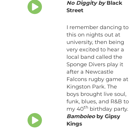
No Diggity by
Black
Street
I remember dancing to
this on nights out at
university, then being
very excited to hear a
local band called the
Sponge Divers play it
after a Newcastle
Falcons rugby game at
Kingston Park. The
boys brought live soul,
funk, blues, and R&B to
th
my 40
birthday party.
Bamboleo
by Gipsy
Kings