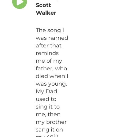
Scott
Walker
The song I
was named
after that
reminds
me of my
father, who
died when I
was young.
My Dad
used to
sing it to
me, then
my brother
sang it on
th