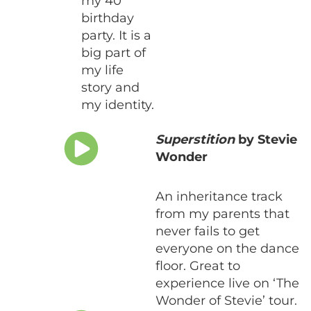
my 40
birthday
party. It is a
big part of
my life
story and
my identity.
Superstition
by Stevie
Wonder
An inheritance track
from my parents that
never fails to get
everyone on the dance
floor. Great to
experience live on ‘The
Wonder of Stevie’ tour.