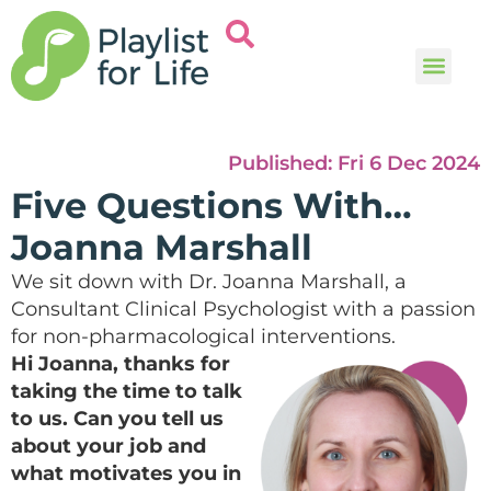
Music and
Help and i
Published:
Fri 6 Dec 2024
Five Questions With…
Joanna Marshall
We sit down with Dr. Joanna Marshall, a
Consultant Clinical Psychologist with a passion
for non-pharmacological interventions.
Hi Joanna, thanks for
taking the time to talk
to us. Can you tell us
about your job and
what motivates you in