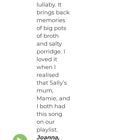
lullaby. It
brings back
memories
of big pots
of broth
and salty
porridge. I
loved it
when I
realised
that Sally’s
mum,
Mamie, and
I both had
this song
on our
playlist.
Joanna,