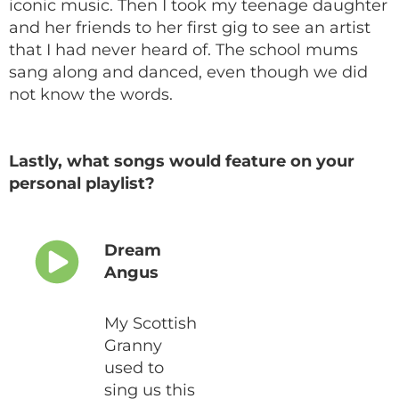
iconic music. Then I took my teenage daughter
and her friends to her first gig to see an artist
that I had never heard of. The school mums
sang along and danced, even though we did
not know the words.
Lastly, what songs would feature on your
personal playlist?
Dream
Angus
My Scottish
Granny
used to
sing us this