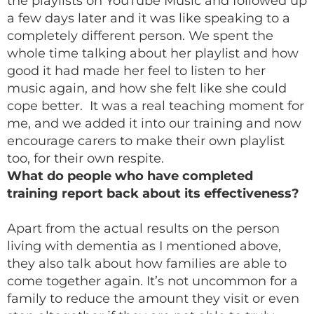
the playlists on YouTube Music and followed up
a few days later and it was like speaking to a
completely different person. We spent the
whole time talking about her playlist and how
good it had made her feel to listen to her
music again, and how she felt like she could
cope better. It was a real teaching moment for
me, and we added it into our training and now
encourage carers to make their own playlist
too, for their own respite.
What do people who have completed
training report back about its effectiveness?
Apart from the actual results on the person
living with dementia as I mentioned above,
they also talk about how families are able to
come together again. It’s not uncommon for a
family to reduce the amount they visit or even