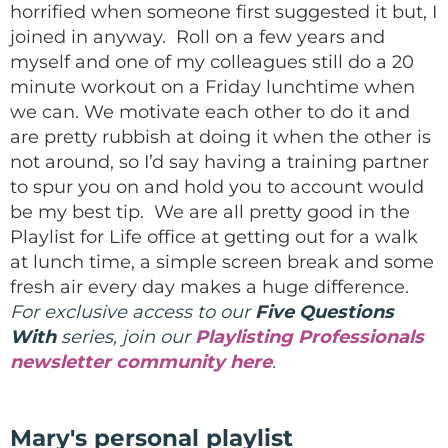
horrified when someone first suggested it but, I
joined in anyway. Roll on a few years and
myself and one of my colleagues still do a 20
minute workout on a Friday lunchtime when
we can. We motivate each other to do it and
are pretty rubbish at doing it when the other is
not around, so I’d say having a training partner
to spur you on and hold you to account would
be my best tip. We are all pretty good in the
Playlist for Life office at getting out for a walk
at lunch time, a simple screen break and some
fresh air every day makes a huge difference.
For exclusive access to our
Five Questions
With
series, join our
Playlisting Professionals
newsletter community here
.
Mary's personal playlist