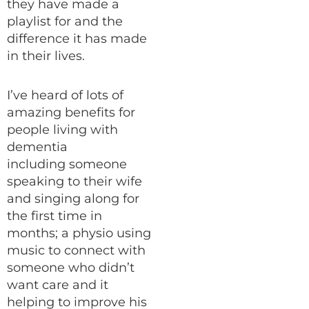
they have made a
playlist for and the
difference it has made
in their lives.
I’ve heard of lots of
amazing benefits for
people living with
dementia
including someone
speaking to their wife
and singing along for
the first time in
months; a physio using
music to connect with
someone who didn’t
want care and it
helping to improve his