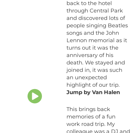
back to the hotel
through Central Park
and discovered lots of
people singing Beatles
songs and the John
Lennon memorial as it
turns out it was the
anniversary of his
death. We stayed and
joined in, it was such
an unexpected
highlight of our trip.
Jump by Van Halen
This brings back
memories of a fun
work road trip. My
colleague was a DJ and