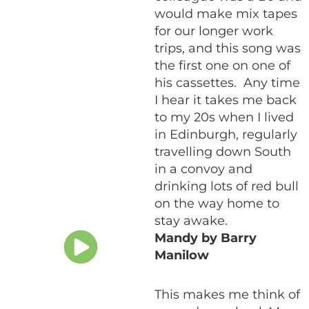
would make mix tapes
for our longer work
trips, and this song was
the first one on one of
his cassettes. Any time
I hear it takes me back
to my 20s when I lived
in Edinburgh, regularly
travelling down South
in a convoy and
drinking lots of red bull
on the way home to
stay awake.
Mandy by Barry
Manilow
This makes me think of