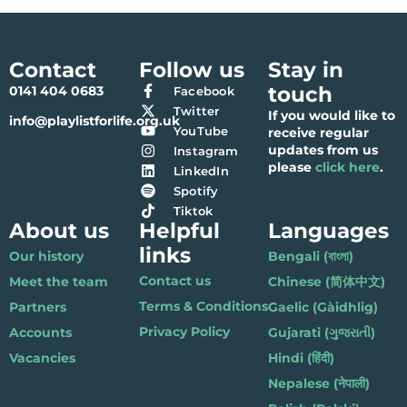
Contact
Follow us
Stay in
touch
0141 404 0683
Facebook
Twitter
If you would like to
info@playlistforlife.org.uk
YouTube
receive regular
updates from us
Instagram
please
click here
.
LinkedIn
Spotify
Tiktok
About us
Helpful
Languages
links
Our history
Bengali (বাংলা)
Contact us
Meet the team
Chinese (简体中文)
Terms & Conditions
Partners
Gaelic (Gàidhlig)
Privacy Policy
Accounts
Gujarati (ગુજરાતી)
Vacancies
Hindi (हिंदी)
Nepalese (नेपाली)