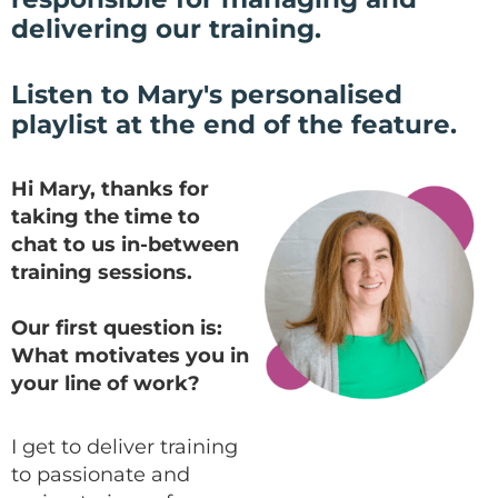
delivering our training.
Listen to Mary's personalised
playlist at the end of the feature.
Hi Mary, thanks for
taking the time to
chat to us in-between
training sessions.
Our first question is:
What motivates you in
your line of work?
I get to deliver training
to passionate and