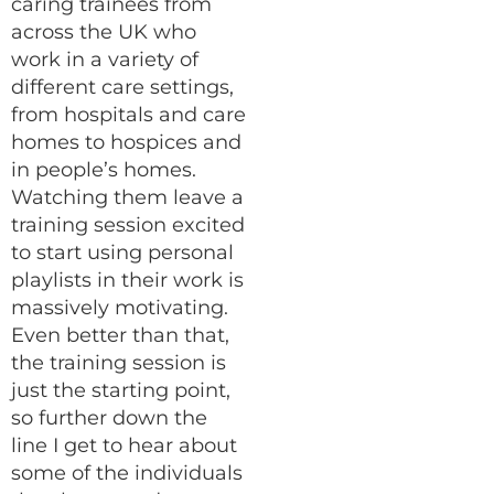
caring trainees from
across the UK who
work in a variety of
different care settings,
from hospitals and care
homes to hospices and
in people’s homes.
Watching them leave a
training session excited
to start using personal
playlists in their work is
massively motivating.
Even better than that,
the training session is
just the starting point,
so further down the
line I get to hear about
some of the individuals