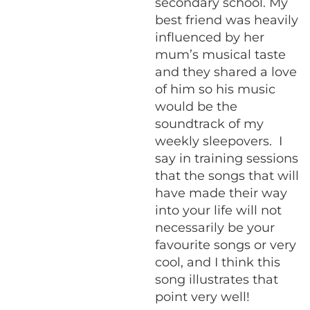
secondary school. My
best friend was heavily
influenced by her
mum’s musical taste
and they shared a love
of him so his music
would be the
soundtrack of my
weekly sleepovers. I
say in training sessions
that the songs that will
have made their way
into your life will not
necessarily be your
favourite songs or very
cool, and I think this
song illustrates that
point very well!