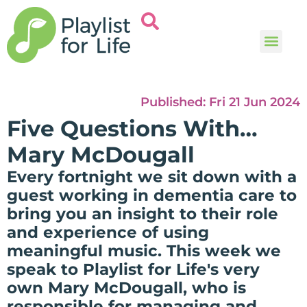
Music and
Help and i
Published:
Fri 21 Jun 2024
Five Questions With…
Mary McDougall
Every fortnight we sit down with a
guest working in dementia care to
bring you an insight to their role
and experience of using
meaningful music. This week we
speak to Playlist for Life's very
own Mary McDougall, who is
responsible for managing and