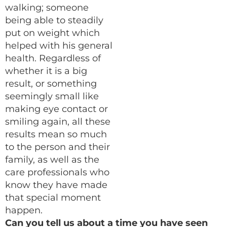
walking; someone
being able to steadily
put on weight which
helped with his general
health. Regardless of
whether it is a big
result, or something
seemingly small like
making eye contact or
smiling again, all these
results mean so much
to the person and their
family, as well as the
care professionals who
know they have made
that special moment
happen.
Can you tell us about a time you have seen