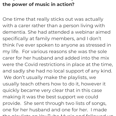
the power of music in action?
One time that really sticks out was actually
with a carer rather than a person living with
dementia. She had attended a webinar aimed
specifically at family members, and I don’t
think I’ve ever spoken to anyone as stressed in
my life. For various reasons she was the sole
carer for her husband and added into the mix
were the Covid restrictions in place at the time,
and sadly she had no local support of any kind.
We don’t usually make the playlists, we
usually teach others how to do it, however it
quickly became very clear that in this case
making it was the best support we could
provide. She sent through two lists of songs,
one for her husband and one for her. I made