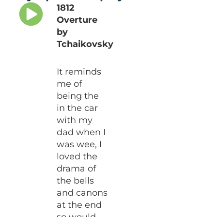
1812
Overture
by
Tchaikovsky
It reminds
me of
being the
in the car
with my
dad when I
was wee, I
loved the
drama of
the bells
and canons
at the end