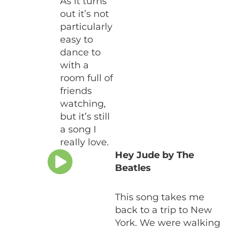
As it turns
out it’s not
particularly
easy to
dance to
with a
room full of
friends
watching,
but it’s still
a song I
really love.
Hey Jude by The
Beatles
This song takes me
back to a trip to New
York. We were walking