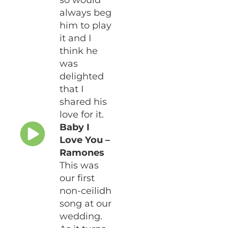
so would
always beg
him to play
it and I
think he
was
delighted
that I
shared his
love for it.
Baby I
Love You –
Ramones
This was
our first
non-ceilidh
song at our
wedding.