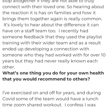
stop altogether if they are not able to truly
connect with their loved one. So hearing about
the reaction it is has on families and how it
brings them together again is really common.
It’s lovely to hear about the difference it can
have on a staff team too. I recently had
someone feedback that they used the playlist
training with their wider team and as a result
ended up developing a connection with
someone who they had worked with for over 10
years but they had never really known each
other.
What’s one thing you do for your own health
that you would recommend to others?
I’ve exercised on and off for years, and during
Covid some of the team would have a lunch
time zoom shared workout. I confess I was