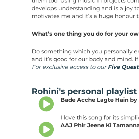
them too. Using music in projects con
develops understanding and is a joy t
motivates me and it’s a huge honour to
What’s one thing you do for your o
Do something which you personally en
and it’s good for our body and mind. If
For exclusive access to our
Five Quest
Rohini's personal playlist
Bade Acche Lagte Hain by
I love this song for its simpl
AAJ Phir Jeene Ki Tamann