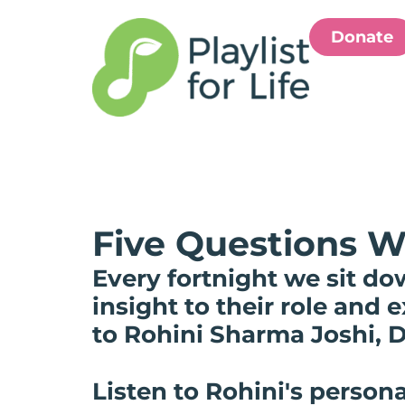
Donate
Five Questions W
Every fortnight we sit do
insight to their role and
to Rohini Sharma Joshi, D
Listen to Rohini's persona