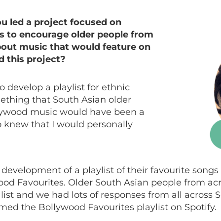
 led a project focused on
gs to encourage older people from
out music that would feature on
ed this project?
 develop a playlist for ethnic
ething that South Asian older
lywood music would have been a
lso knew that I would personally
 development of a playlist of their favourite songs
wood Favourites. Older South Asian people from ac
e list and we had lots of responses from all across
med the Bollywood Favourites playlist on Spotify.