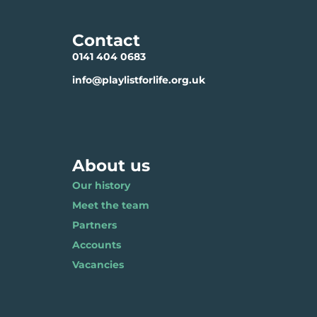
Contact
0141 404 0683
info@playlistforlife.org.uk
About us
Our history
Meet the team
Partners
Accounts
Vacancies