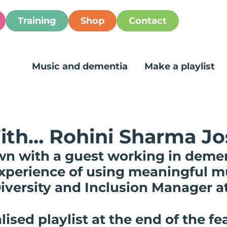
Training
Shop
Contact
Music and dementia
Make a playlist
ith… Rohini Sharma Jo
wn with a guest working in demen
 experience of using meaningful 
iversity and Inclusion Manager a
lised playlist at the end of the fe