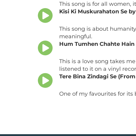
This song is for all women, 
Kisi Ki Muskurahaton Se b
This song is about humanity,
meaningful.
Hum Tumhen Chahte Hain 
This is a love song takes me
listened to it on a vinyl rec
Tere Bina Zindagi Se (Fro
One of my favourites for its 