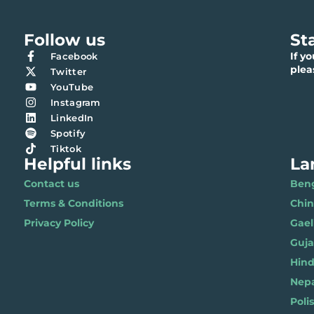
Follow us
St
If y
Facebook
ple
Twitter
YouTube
Instagram
LinkedIn
Spotify
Tiktok
Helpful links
La
Contact us
Benga
Terms & Conditions
Chi
Privacy Policy
Gael
Gujar
Hindi 
Nepal
Polis