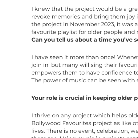
I knew that the project would be a gre
revoke memories and bring them joy in
the project in November 2023, it was a
favourite playlist for older people an
Can you tell us about a time you’ve 
I have seen it more than once! Wheneve
join in, but many will sing their favo
empowers them to have confidence to si
The power of music can be seen with 
Your role is crucial in keeping older
I thrive on any project which helps ol
Bollywood Favourites project as like o
lives. There is no event, celebration,