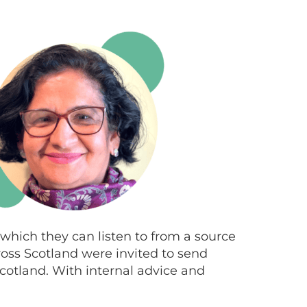
 which they can listen to from a source
ross Scotland were invited to send
 Scotland. With internal advice and