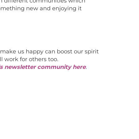
en different communities which
something new and enjoying it
make us happy can boost our spirit
l work for others too.
als newsletter community here
.