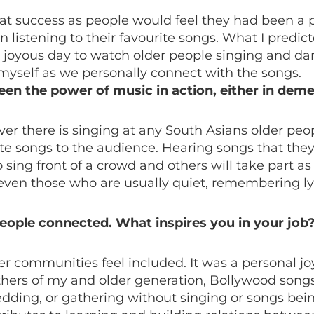
at success as people would feel they had been a pa
 listening to their favourite songs. What I pred
 joyous day to watch older people singing and danc
d myself as we personally connect with the songs.
seen the power of music in action, either in dem
r there is singing at any South Asians older peop
urite songs to the audience. Hearing songs that th
ng front of a crowd and others will take part as 
even those who are usually quiet, remembering ly
 people connected. What inspires you in your job
der communities feel included. It was a personal j
thers of my and older generation, Bollywood songs
 wedding, or gathering without singing or songs be