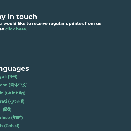
ay in touch
ou would like to receive regular updates from us
ase
click here
.
nguages
li (বাংলা)
nese (简体中文)
ic (Gàidhlig)
ati (ગુજરાતી)
(हिंदी)
ese (नेपाली)
h (Polski)