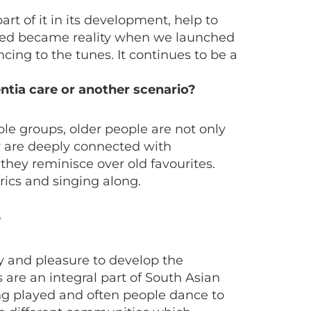
rt of it in its development, help to
icted became reality when we launched
ing to the tunes. It continues to be a
entia care or another scenario?
le groups, older people are not only
ey are deeply connected with
they reminisce over old favourites.
rics and singing along.
?
oy and pleasure to develop the
 are an integral part of South Asian
ing played and often people dance to