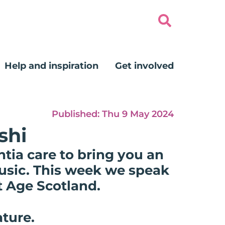
Help and inspiration
Get involved
Published:
Thu 9 May 2024
shi
tia care to bring you an
music. This week we speak
t Age Scotland.
ature.