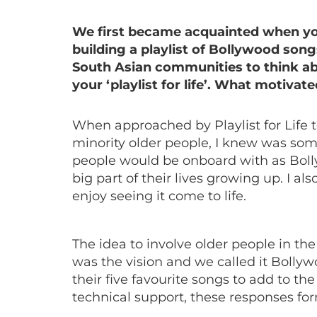
We first became acquainted when you
building a playlist of Bollywood son
South Asian communities to think ab
your ‘playlist for life’. What motivat
When approached by Playlist for Life to
minority older people, I knew was som
people would be onboard with as Bol
big part of their lives growing up. I a
enjoy seeing it come to life.
The idea to involve older people in the
was the vision and we called it Bolly
their five favourite songs to add to th
technical support, these responses for