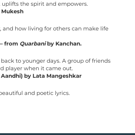
it uplifts the spirit and empowers.
y Mukesh
 and how living for others can make life
– from
Quarbani
by Kanchan.
 back to younger days. A group of friends
ord player when it came out.
m Aandhi) by Lata Mangeshkar
beautiful and poetic lyrics.