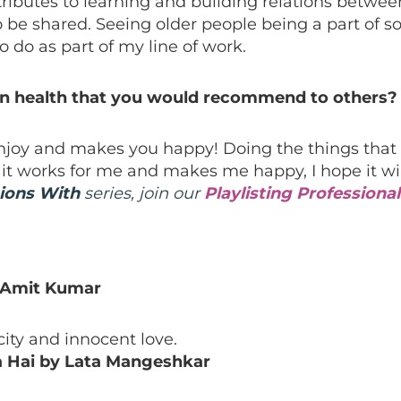
tributes to learning and building relations betwe
o be shared. Seeing older people being a part of 
 do as part of my line of work.
wn health that you would recommend to others?
joy and makes you happy! Doing the things that 
 it works for me and makes me happy, I hope it wil
ions With
series, join our
Playlisting Profession
 Amit Kumar
icity and innocent love.
a Hai by Lata Mangeshkar