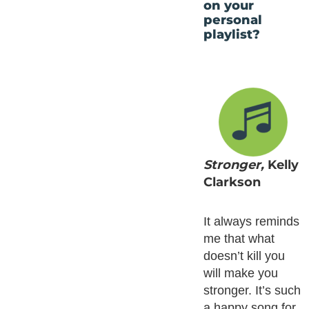
on your
personal
playlist?
Stronger,
Kelly
Clarkson
It always reminds
me that what
doesn’t kill you
will make you
stronger. It’s such
a happy song for