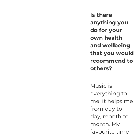
Is there
anything you
do for your
own health
and wellbeing
that you would
recommend to
others?
Music is
everything to
me, it helps me
from day to
day, month to
month. My
favourite time