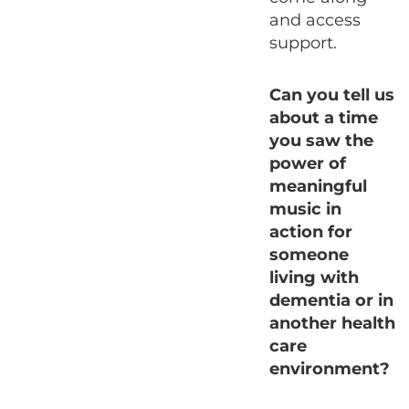
and access
support.
Can you tell us
about a time
you saw the
power of
meaningful
music in
action for
someone
living with
dementia or in
another health
care
environment?