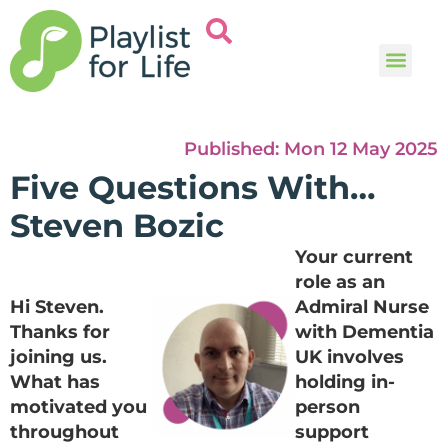
Music and
Help and i
Published:
Mon 12 May 2025
Five Questions With…
Steven Bozic
Your current
role as an
Hi Steven.
Admiral Nurse
Thanks for
with Dementia
joining us.
UK involves
What has
holding in-
motivated you
person
throughout
support