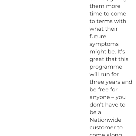
them more
time to come
to terms with
what their
future
symptoms
might be. It’s
great that this
programme
will run for
three years and
be free for
anyone – you
don’t have to
be a
Nationwide
customer to
come along