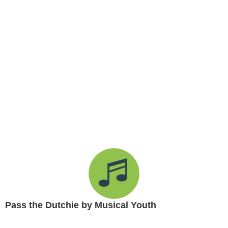
Pass the Dutchie by Musical Youth