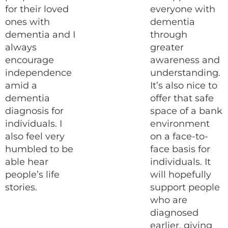
for their loved
everyone with
ones with
dementia
dementia and I
through
always
greater
encourage
awareness and
independence
understanding.
amid a
It’s also nice to
dementia
offer that safe
diagnosis for
space of a bank
individuals. I
environment
also feel very
on a face-to-
humbled to be
face basis for
able hear
individuals. It
people’s life
will hopefully
stories.
support people
who are
diagnosed
earlier, giving