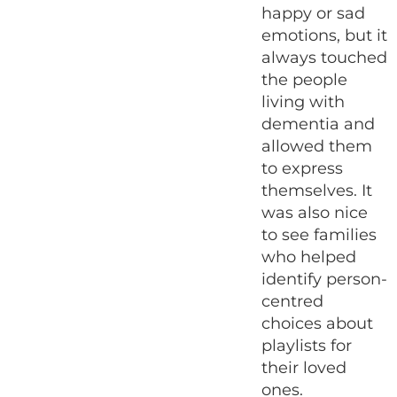
happy or sad
emotions, but it
always touched
the people
living with
dementia and
allowed them
to express
themselves. It
was also nice
to see families
who helped
identify person-
centred
choices about
playlists for
their loved
ones.