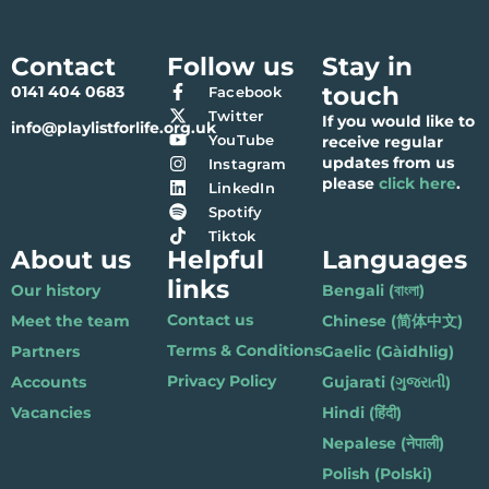
Contact
Follow us
Stay in
touch
0141 404 0683
Facebook
Twitter
If you would like to
info@playlistforlife.org.uk
YouTube
receive regular
updates from us
Instagram
please
click here
.
LinkedIn
Spotify
Tiktok
About us
Helpful
Languages
links
Our history
Bengali (বাংলা)
Contact us
Meet the team
Chinese (简体中文)
Terms & Conditions
Partners
Gaelic (Gàidhlig)
Privacy Policy
Accounts
Gujarati (ગુજરાતી)
Vacancies
Hindi (हिंदी)
Nepalese (नेपाली)
Polish (Polski)