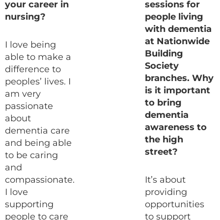
your career in
sessions for
nursing?
people living
with dementia
at Nationwide
I love being
Building
able to make a
Society
difference to
branches. Why
peoples’ lives. I
is it important
am very
to bring
passionate
dementia
about
awareness to
dementia care
the high
and being able
street?
to be caring
and
compassionate.
It’s about
I love
providing
supporting
opportunities
people to care
to support