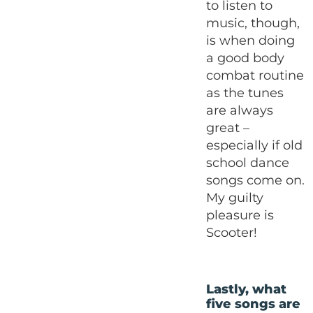
to listen to
music, though,
is when doing
a good body
combat routine
as the tunes
are always
great –
especially if old
school dance
songs come on.
My guilty
pleasure is
Scooter!
Lastly, what
five songs are