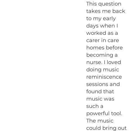
This question
takes me back
to my early
days when I
worked as a
carer in care
homes before
becoming a
nurse. I loved
doing music
reminiscence
sessions and
found that
music was
such a
powerful tool.
The music
could bring out