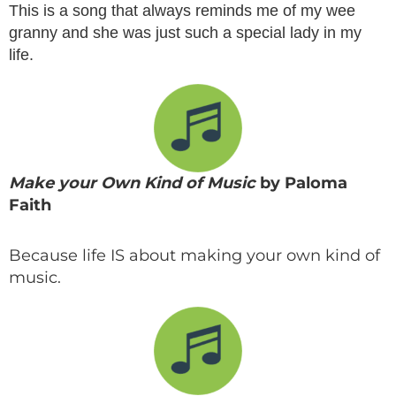
This is a song that always reminds me of my wee
granny and she was just such a special lady in my
life.
Make your Own Kind of Music
by Paloma
Faith
Because life IS about making your own kind of
music.