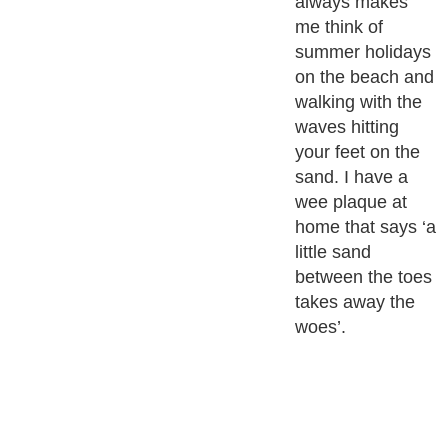
always makes
me think of
summer holidays
on the beach and
walking with the
waves hitting
your feet on the
sand. I have a
wee plaque at
home that says ‘a
little sand
between the toes
takes away the
woes’.