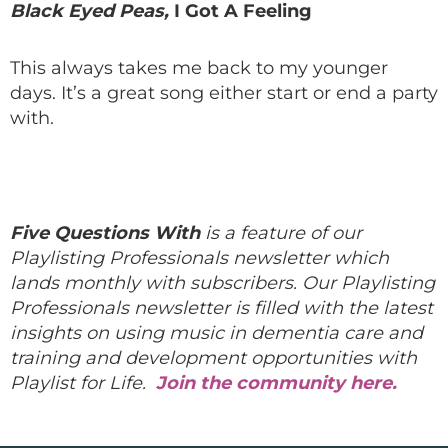
Black Eyed Peas,
I Got A Feeling
This always takes me back to my younger
days. It’s a great song either start or end a party
with.
Five Questions With
is a feature of our
Playlisting Professionals newsletter which
lands monthly with subscribers. Our Playlisting
Professionals newsletter is filled with the latest
insights on using music in dementia care and
training and development opportunities with
Playlist for Life.
Join the community here.