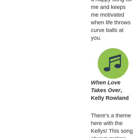
me and keeps
me motivated
when life throws
curve balls at
you.
When Love
Takes Over
,
Kelly Rowland
There’s a theme
here with the
Kellys! This song