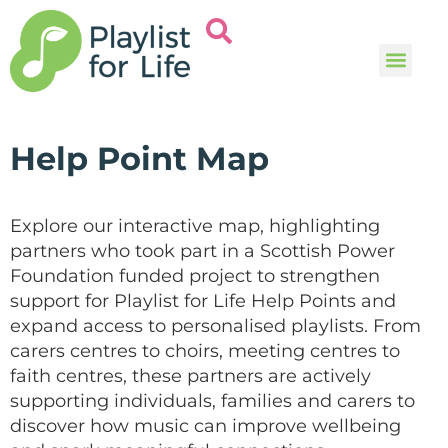
Music and
Help and i
Help Point Map
Explore our interactive map, highlighting
partners who took part in a Scottish Power
Foundation funded project to strengthen
support for Playlist for Life Help Points and
expand access to personalised playlists. From
carers centres to choirs, meeting centres to
faith centres, these partners are actively
supporting individuals, families and carers to
discover how music can improve wellbeing