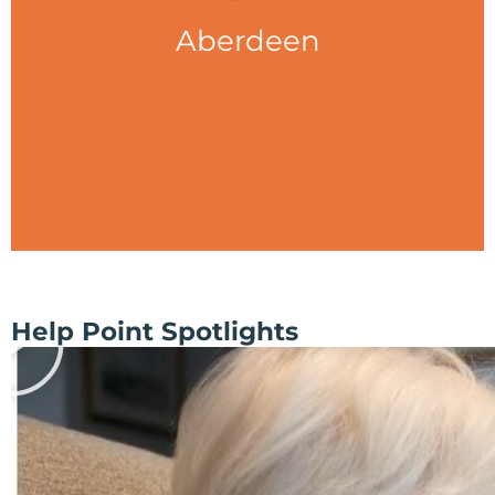
Aberdeen
Help Point Spotlights