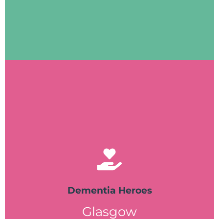
Dementia Befriending is part of Ayrshire
Visit website
Dementia Heroes
Glasgow