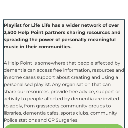
Playlist for Life Life has a wider network of over
2,500 Help Point partners sharing resources and
spreading the power of personally meaningful
music in their communities.
A Help Point is somewhere that people affected by
dementia can access free information, resources and
in some cases support about creating and using a
personalised playlist. Any organisation that can
share our resources, provide free advice, support or
activity to people affected by dementia are invited
to apply, from grassroots community groups to
libraries, dementia cafes, sports clubs, community
Police stations and GP Surgeries.