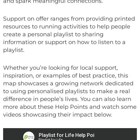
and spark meaningful connections.
Support on offer ranges from providing printed
resources to running activities to help people
create a personal playlist to sharing
information or support on how to listen to a
playlist.
Whether you’re looking for local support,
inspiration, or examples of best practice, this
map showcases a growing network dedicated
to using personalised playlists to make a real
difference in people’s lives. You can also learn
more about these Help Points and watch some
videos showcasing their impact below.