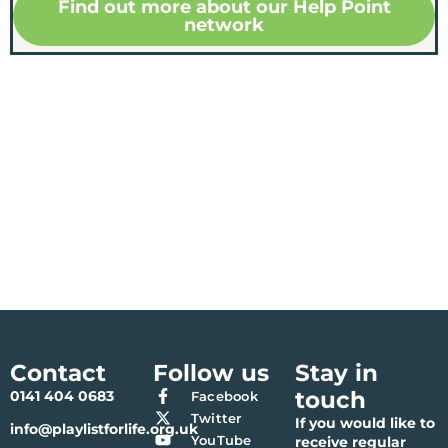
Find out more about our Help Point
network
Contact
Follow us
Stay in
touch
0141 404 0683
Facebook
Twitter
If you would like to
info@playlistforlife.org.uk
YouTube
receive regular