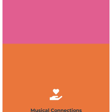
Visit website
Musical Connections