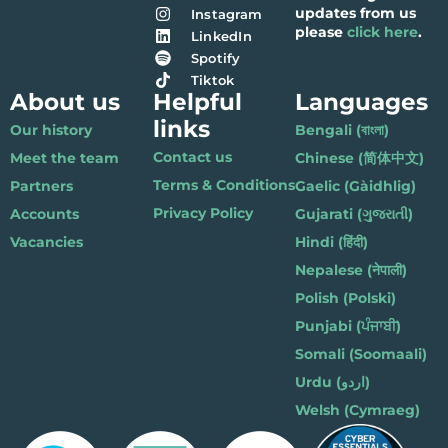
updates from us
Instagram
please
click here
.
LinkedIn
Spotify
Tiktok
About us
Helpful
Languages
links
Our history
Bengali (বাংলা)
Contact us
Meet the team
Chinese (简体中文)
Terms & Conditions
Partners
Gaelic (Gàidhlig)
Privacy Policy
Accounts
Gujarati (ગુજરાતી)
Vacancies
Hindi (हिंदी)
Nepalese (नेपाली)
Polish (Polski)
Punjabi (ਪੰਜਾਬੀ)
Somali (Soomaali)
Urdu (اردو)
Welsh (Cymraeg)