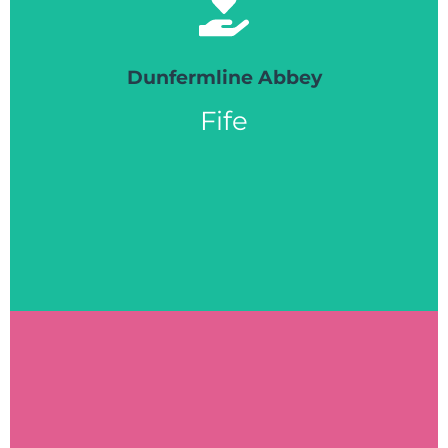
free printed resources, offer on-to-one support
advice to those affected by dementia to access
friendly volunteers are on hand to offer help and
Dunfermline Abbey
for those living with dementia. Our team of
Fife
alongside our CrossReach Heart for Art sessions
Dunfermline, KY12 7PD. The Help Point runs
the Abbey Church Hall, 6 Abbey Park Pl,
open fortnightly on a Monday from 10.30 - 12.30 in
Dunfermline Abbey Playlist for Life Help Point is