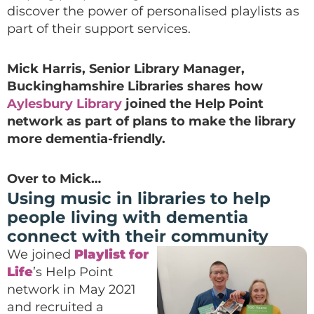
discover the power of personalised playlists as
part of their support services.
Mick Harris, Senior Library Manager,
Buckinghamshire Libraries shares how
Aylesbury Library
joined the Help Point
network as part of plans to make the library
more dementia-friendly.
Over to Mick…
Using music in libraries to help
people living with dementia
connect with their community
We joined
Playlist for
Life
’s Help Point
network in May 2021
and recruited a