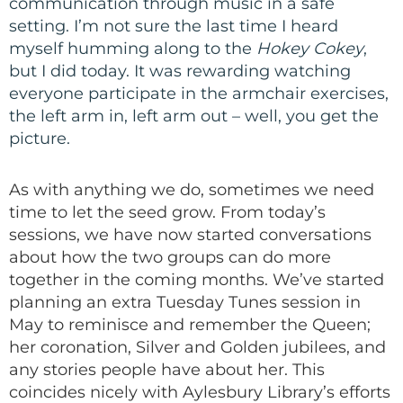
communication through music in a safe
setting. I’m not sure the last time I heard
myself humming along to the
Hokey Cokey
,
but I did today. It was rewarding watching
everyone participate in the armchair exercises,
the left arm in, left arm out – well, you get the
picture.
As with anything we do, sometimes we need
time to let the seed grow. From today’s
sessions, we have now started conversations
about how the two groups can do more
together in the coming months. We’ve started
planning an extra Tuesday Tunes session in
May to reminisce and remember the Queen;
her coronation, Silver and Golden jubilees, and
any stories people have about her. This
coincides nicely with Aylesbury Library’s efforts