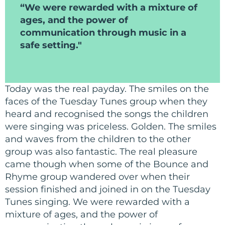
“We were rewarded with a mixture of
ages, and the power of
communication through music in a
safe setting."
Today was the real payday. The smiles on the
faces of the Tuesday Tunes group when they
heard and recognised the songs the children
were singing was priceless. Golden. The smiles
and waves from the children to the other
group was also fantastic. The real pleasure
came though when some of the Bounce and
Rhyme group wandered over when their
session finished and joined in on the Tuesday
Tunes singing. We were rewarded with a
mixture of ages, and the power of