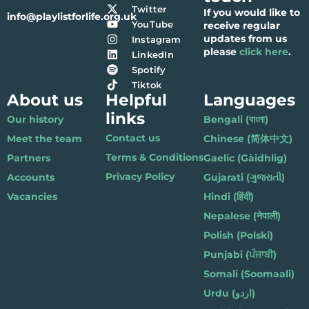
Twitter
If you would like to
info@playlistforlife.org.uk
YouTube
receive regular
updates from us
Instagram
please
click here
.
LinkedIn
Spotify
Tiktok
About us
Helpful
Languages
links
Our history
Bengali (বাংলা)
Contact us
Meet the team
Chinese (简体中文)
Terms & Conditions
Partners
Gaelic (Gàidhlig)
Privacy Policy
Accounts
Gujarati (ગુજરાતી)
Vacancies
Hindi (हिंदी)
Nepalese (नेपाली)
Polish (Polski)
Punjabi (ਪੰਜਾਬੀ)
Somali (Soomaali)
Urdu (اردو)