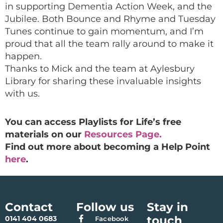
in supporting Dementia Action Week, and the
Jubilee. Both Bounce and Rhyme and Tuesday
Tunes continue to gain momentum, and I’m
proud that all the team rally around to make it
happen.
Thanks to Mick and the team at Aylesbury
Library for sharing these invaluable insights
with us.
You can access Playlists for Life’s free
materials on our
Resources Page.
Find out more about becoming a Help Point
here
.
Contact
Follow us
Stay in
touch
0141 404 0683
Facebook