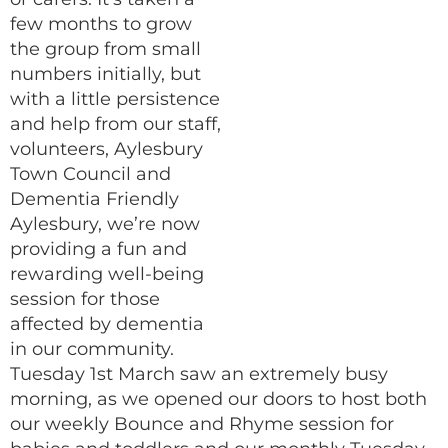
few months to grow
the group from small
numbers initially, but
with a little persistence
and help from our staff,
volunteers, Aylesbury
Town Council and
Dementia Friendly
Aylesbury, we’re now
providing a fun and
rewarding well-being
session for those
affected by dementia
in our community.
Tuesday 1st March saw an extremely busy
morning, as we opened our doors to host both
our weekly Bounce and Rhyme session for