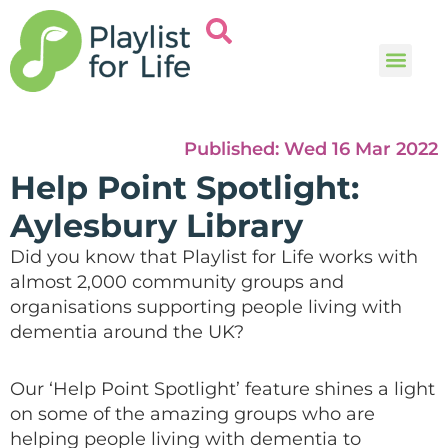
Music and
Help and i
Published:
Wed 16 Mar 2022
Help Point Spotlight:
Aylesbury Library
Did you know that Playlist for Life works with
almost 2,000 community groups and
organisations supporting people living with
dementia around the UK?
Our ‘Help Point Spotlight’ feature shines a light
on some of the amazing groups who are
helping people living with dementia to