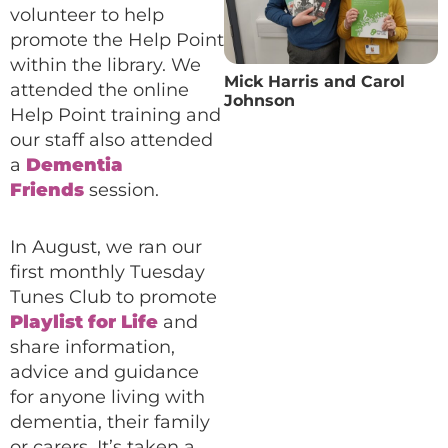
volunteer to help
promote the Help Point
within the library. We
Mick Harris and Carol
attended the online
Johnson
Help Point training and
our staff also attended
a
Dementia
Friends
session.
In August, we ran our
first monthly Tuesday
Tunes Club to promote
Playlist for Life
and
share information,
advice and guidance
for anyone living with
dementia, their family
or carers. It’s taken a