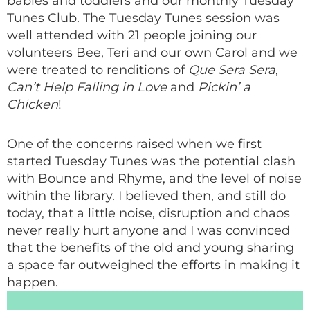
babies and toddlers and our monthly Tuesday
Tunes Club. The Tuesday Tunes session was
well attended with 21 people joining our
volunteers Bee, Teri and our own Carol and we
were treated to renditions of
Que Sera Sera
,
Can’t Help Falling in Love
and
Pickin’ a
Chicken
!
One of the concerns raised when we first
started Tuesday Tunes was the potential clash
with Bounce and Rhyme, and the level of noise
within the library. I believed then, and still do
today, that a little noise, disruption and chaos
never really hurt anyone and I was convinced
that the benefits of the old and young sharing
a space far outweighed the efforts in making it
happen.