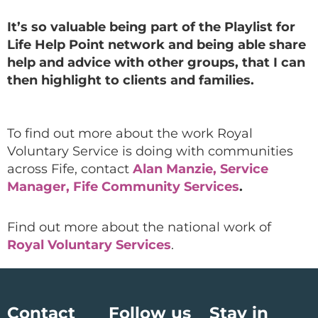
It’s so valuable being part of the Playlist for
Life Help Point network and being able share
help and advice with other groups, that I can
then highlight to clients and families.
To find out more about the work Royal
Voluntary Service is doing with communities
across Fife, contact
Alan Manzie, Service
Manager, Fife Community Services
.
Find out more about the national work of
Royal Voluntary Services
.
Contact
Follow us
Stay in