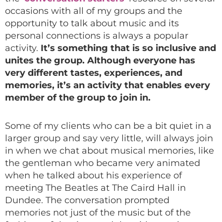
occasions with all of my groups and the
opportunity to talk about music and its
personal connections is always a popular
activity.
It’s something that is so inclusive and
unites the group. Although everyone has
very different tastes, experiences, and
memories, it’s an activity that enables every
member of the group to join in.
Some of my clients who can be a bit quiet in a
larger group and say very little, will always join
in when we chat about musical memories, like
the gentleman who became very animated
when he talked about his experience of
meeting The Beatles at The Caird Hall in
Dundee. The conversation prompted
memories not just of the music but of the