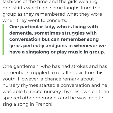
fashions of the time and the girls wearing
miniskirts which got some laughs from the
group as they remembered what they wore
when they went to concerts.
One particular lady, who is living with
dementia, sometimes struggles with
conversation but can remember song
lyrics perfectly and joins in whenever we
have a singalong or play music in group.
One gentleman, who has had strokes and has
dementia, struggled to recall music from his
youth. However, a chance remark about
nursery rhymes started a conversation and he
was able to recite nursery rhymes …which then
sparked other memories and he was able to
sing a song in French!