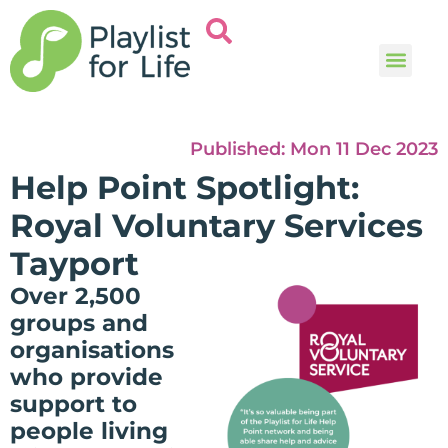
Music and
Help and i
Published:
Mon 11 Dec 2023
Help Point Spotlight:
Royal Voluntary Services
Tayport
Over 2,500
groups and
organisations
who provide
support to
people living