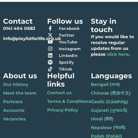
Contact
Follow us
Stay in
touch
0141 404 0683
Facebook
Twitter
If you would like to
info@playlistforlife.org.uk
YouTube
receive regular
updates from us
Instagram
please
click here
.
LinkedIn
Spotify
Tiktok
About us
Helpful
Languages
links
Our history
Bengali (বাংলা)
Contact us
Meet the team
Chinese (简体中文)
Terms & Conditions
Partners
Gaelic (Gàidhlig)
Privacy Policy
Accounts
Gujarati (ગુજરાતી)
Vacancies
Hindi (हिंदी)
Nepalese (नेपाली)
Polish (Polski)