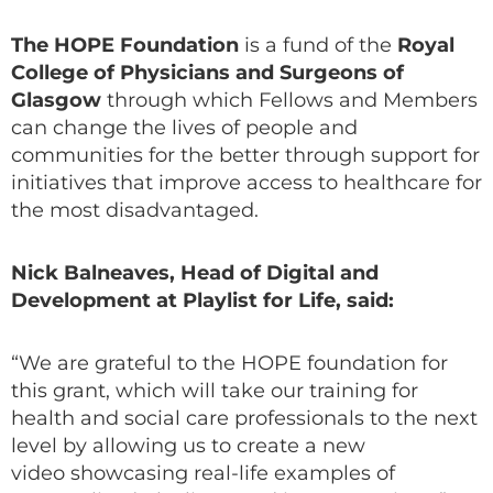
The HOPE Foundation
is a fund of the
Royal
College of Physicians and Surgeons of
Glasgow
through which Fellows and Members
can change the lives of people and
communities for the better through support for
initiatives that improve access to healthcare for
the most disadvantaged.
Nick Balneaves, Head of Digital and
Development at Playlist for Life, said:
“We are grateful to the HOPE foundation for
this grant, which will take our training for
health and social care professionals to the next
level by allowing us to create a new
video showcasing real-life examples of