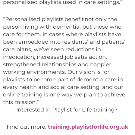
personalised playlists used in care settings.”
“Personalised playlists benefit not only the
person living with dementia, but those who
care for them. In cases where playlists have
been embedded into residents’ and patients’
care plans, we’ve seen reductions in
medication, increased job satisfaction,
strengthened relationships and happier
working environments. Our vision is for
playlists to become part of dementia care in
every health and social care setting, and our
online training is one way we plan to achieve
this mission.”
Interested in Playlist for Life training?
Find out more:
training.playlistforlife.org.uk