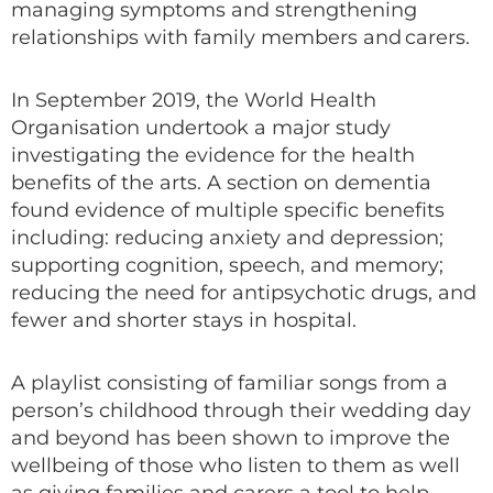
managing symptoms and strengthening
relationships with family members and carers.
In September 2019, the World Health
Organisation undertook a major study
investigating the evidence for the health
benefits of the arts. A section on dementia
found evidence of multiple specific benefits
including: reducing anxiety and depression;
supporting cognition, speech, and memory;
reducing the need for antipsychotic drugs, and
fewer and shorter stays in hospital.
A playlist consisting of familiar songs from a
person’s childhood through their wedding day
and beyond has been shown to improve the
wellbeing of those who listen to them as well