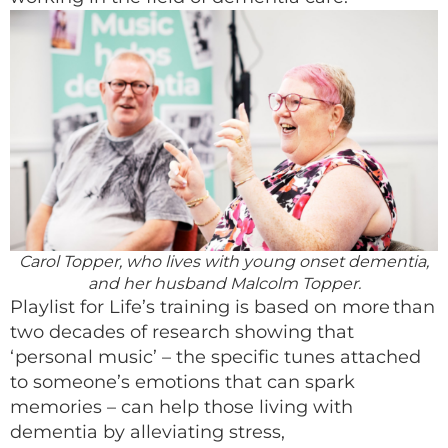
Carol Topper, who lives with young onset dementia,
and her husband Malcolm Topper.
Playlist for Life’s training is based on more than
two decades of research showing that
‘personal music’ – the specific tunes attached
to someone’s emotions that can spark
memories – can help those living with
dementia by alleviating stress,