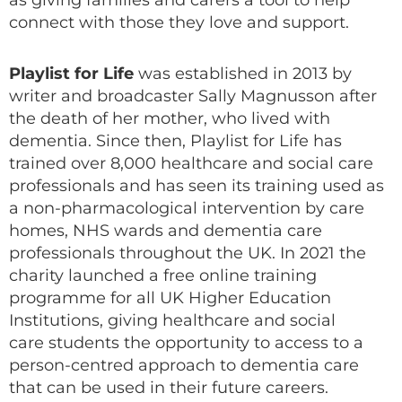
as giving families and carers a tool to help
connect with those they love and support.
Playlist for Life
was established in 2013 by
writer and broadcaster Sally Magnusson after
the death of her mother, who lived with
dementia. Since then, Playlist for Life has
trained over 8,000 healthcare and social care
professionals and has seen its training used as
a non-pharmacological intervention by care
homes, NHS wards and dementia care
professionals throughout the UK. In 2021 the
charity launched a free online training
programme for all UK Higher Education
Institutions, giving healthcare and social
care students the opportunity to access to a
person-centred approach to dementia care
that can be used in their future careers.