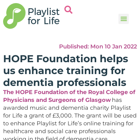
Music and
Help and i
Published:
Mon 10 Jan 2022
HOPE Foundation helps
us enhance training for
dementia professionals
The HOPE Foundation of the Royal College of
Physicians and Surgeons of Glasgow
has
awarded
music and dementia charity
Playlist
for Life a grant of £3,000. The grant
will be used
to enhance Playlist for Life’s online training for
healthcare and social care professionals
working in the field of dementia care.