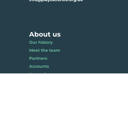
About us
Our history
Meet the team
Partners
Accounts
Vacancies