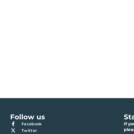
Follow us
St
If y
Facebook
ple
Twitter