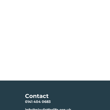
Contact
0141 404 0683
info@playlistforlife.org.uk