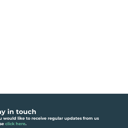
ay in touch
ou would like to receive regular updates from us
ase
click here
.