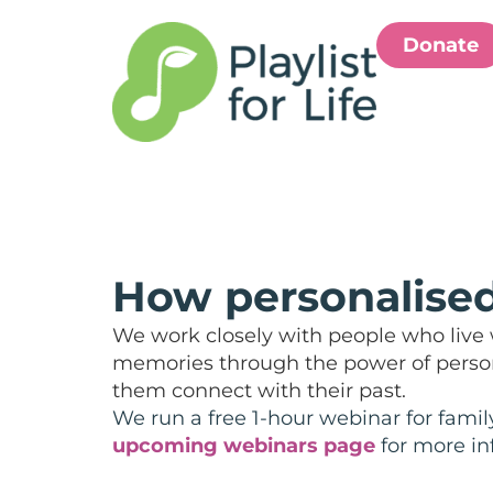
Donate
How personalised
We work closely with people who live w
memories through the power of persona
them connect with their past.
We run a free 1-hour webinar for famil
upcoming webinars page
for more in