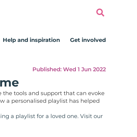
Help and inspiration
Get involved
Published:
Wed 1 Jun 2022
 me
e the tools and support that can evoke
w a personalised playlist has helped
 a playlist for a loved one. Visit our