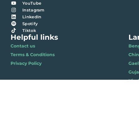
YouTube
Instagram
LinkedIn
Spotify
Tiktok
Helpful links
La
Contact us
Benga
Terms & Conditions
Chi
Privacy Policy
Gael
Gujar
Hindi 
Nepal
Polis
Punja
Soma
Wels