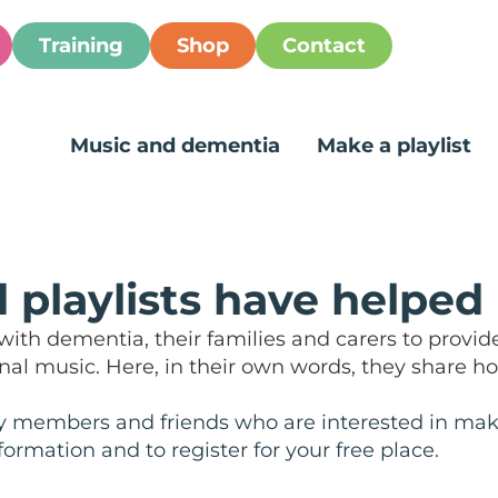
Training
Shop
Contact
Music and dementia
Make a playlist
 playlists have helped
ith dementia, their families and carers to provid
l music. Here, in their own words, they share ho
y members and friends who are interested in making
fo
rmation and
to register for your free place.