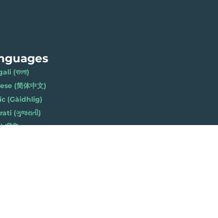
nguages
li (বাংলা)
nese (简体中文)
ic (Gàidhlig)
ati (ગુજરાતી)
(हिंदी)
ese (नेपाली)
h (Polski)
bi (ਪੰਜਾਬੀ)
li (Soomaali)
Urdu (اردو)
h (Cymraeg)