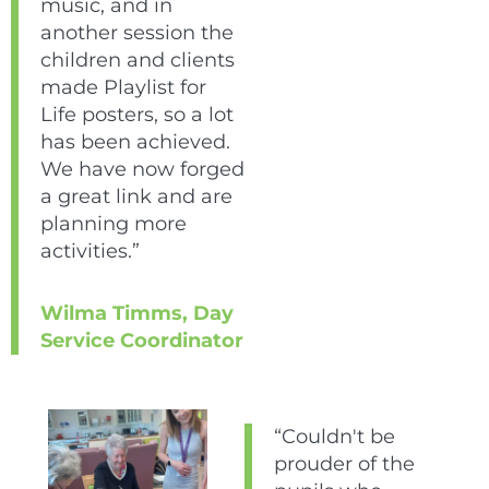
music, and in
another session the
children and clients
made Playlist for
Life posters, so a lot
has been achieved.
We have now forged
a great link and are
planning more
activities.”
Wilma Timms, Day
Service Coordinator
“Couldn't be
prouder of the