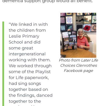
dementia support group would all benefit.
“We linked in with
the children from
Leslie Primary
School and did
some great
intergenerational
working with them.
Photo from Later Life
Choices Glenrothes
We worked through
Facebook page
some of the Playlist
for Life paperwork,
had sing songs
together based on
the findings, danced
together to the