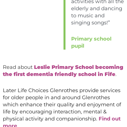
activities with all the
elderly and dancing
to music and
singing songs!”
Primary school
pupil
Read about
Leslie Primary School becoming
the first dementia friendly school in Fife
.
Later Life Choices Glenrothes provide services
for older people in and around Glenrothes
which enhance their quality and enjoyment of
life by encouraging interaction, mental &
physical activity and companionship.
Find out
more
.