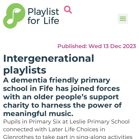
Music and
Help and i
Published:
Wed 13 Dec 2023
Intergenerational
playlists
A dementia friendly primary
school in Fife has joined forces
with an older people’s support
charity to harness the power of
meaningful music.
Pupils in Primary Six at Leslie Primary School
connected with Later Life Choices in
Glenrothes to take part in sing-along activities