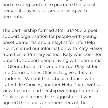
and creating posters to promote the use of
personal playlists for people living with
dementia.
The partnership formed after STAND, a peer
support organisation for people with young
onset dementia and a Playlist for Life Help
Point, shared our information with Katy Fraser
from Leslie Primary School. Katy was keen for
pupils to support people living with dementia
in Glenrothes and invited Pam, a Playlist for
Life Communities Officer, to give a talk to
students. We put the school in touch with
Later Life Choices, another Help Point, with a
view to some partnership working. Later Life
Choices welcomed the suggestion, it was
agreed the pupils and members of the