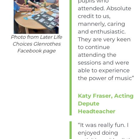
pupils who
attended. Absolute
credit to us,
mannerly, caring
and enthusiastic.
Photo from Later Life
They are very keen
Choices Glenrothes
to continue
Facebook page
attending the
sessions and were
able to experience
the power of music”
Katy Fraser, Acting
Depute
Headteacher
“It was really fun. I
enjoyed doing