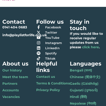
Contact
Follow us
Stay in
touch
0141 404 0683
Facebook
Twitter
If you would like to
info@playlistforlife.org.uk
YouTube
receive regular
updates from us
Instagram
please
click here
.
LinkedIn
Spotify
Tiktok
About us
Helpful
Languages
links
Our history
Bengali (বাংলা)
Contact us
Meet the team
Chinese (简体中文)
Terms & Conditions
Partners
Gaelic (Gàidhlig)
Privacy Policy
Accounts
Gujarati (ગુજરાતી)
Vacancies
Hindi (हिंदी)
Nepalese (नेपाली)