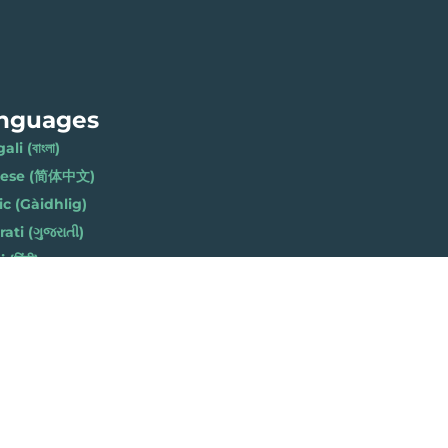
nguages
li (বাংলা)
nese (简体中文)
ic (Gàidhlig)
ati (ગુજરાતી)
(हिंदी)
ese (नेपाली)
h (Polski)
bi (ਪੰਜਾਬੀ)
li (Soomaali)
Urdu (اردو)
h (Cymraeg)