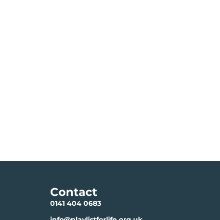
Contact
0141 404 0683
info@playlistforlife.org.uk