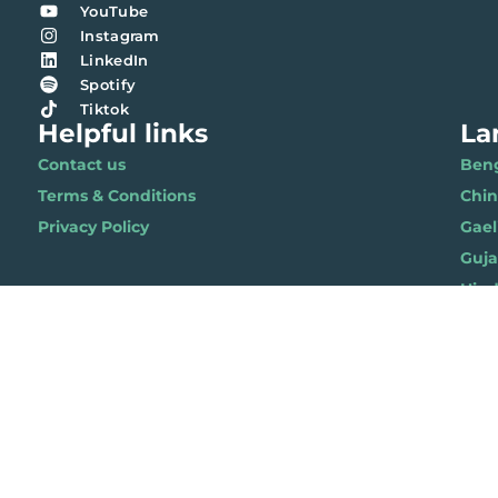
YouTube
Instagram
LinkedIn
Spotify
Tiktok
Helpful links
La
Contact us
Benga
Terms & Conditions
Chi
Privacy Policy
Gael
Gujar
Hindi 
Nepal
Polis
Punja
Soma
Wels