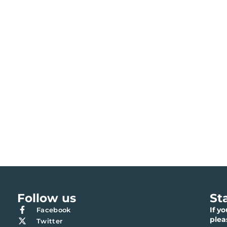
Follow us
St
If y
Facebook
ple
Twitter