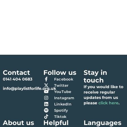
Contact
Follow us
Stay in
touch
0141 404 0683
Facebook
Twitter
If you would like to
info@playlistforlife.org.uk
YouTube
receive regular
updates from us
Instagram
please
click here
.
LinkedIn
Spotify
Tiktok
About us
Helpful
Languages