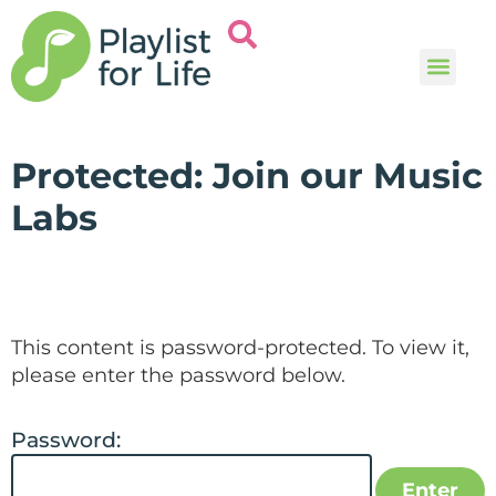
Music and
Help and i
Protected: Join our Music
Labs
This content is password-protected. To view it,
please enter the password below.
Password: