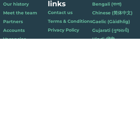
links
Our history
Bengali (বাংলা)
Contact us
Meet the team
Chinese (简体中文)
Terms & Conditions
Partners
Gaelic (Gàidhlig)
Privacy Policy
Accounts
Gujarati (ગુજરાતી)
Vacancies
Hindi (हिंदी)
Nepalese (नेपाली)
Polish (Polski)
Punjabi (ਪੰਜਾਬੀ)
Somali (Soomaali)
Urdu (اردو)
Welsh (Cymraeg)
Playlist for Life, Suite 419, The Pentagon Centre, 36 Washington Street,
Glasgow G3 8AZ
© 2019 Playlist For Life. All rights reserved. Registered charity: SC044072