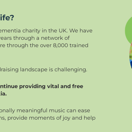
ife?
 dementia charity in the UK. We have
years through a network of
 through the over 8,000 trained
draising landscape is challenging.
tinue providing vital and free
ia.
sonally meaningful music can ease
s, provide moments of joy and help