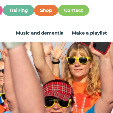
Training
Shop
Contact
Music and dementia
Make a playlist