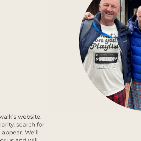
walk’s website.
rity, search for
o appear. We’ll
or us and will