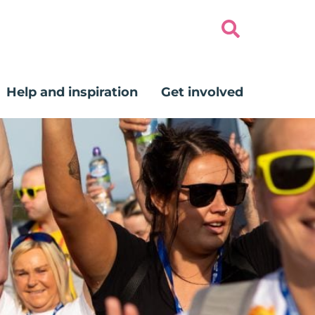
Help and inspiration
Get involved