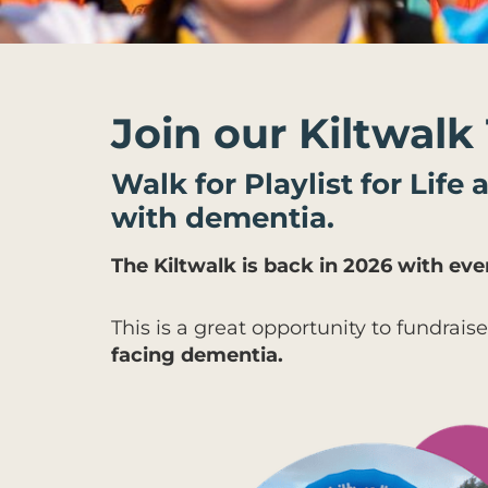
Join our Kiltwalk
Walk for Playlist for Life
with dementia.
The Kiltwalk is back in 2026 with e
This is a great opportunity to fundraise
facing dementia.