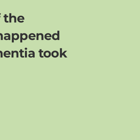
f the
 happened
mentia took