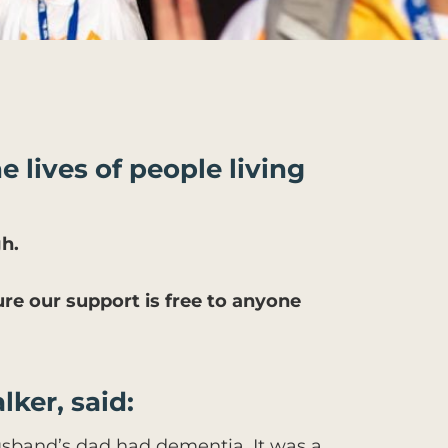
e lives of people living
h.
ure our support is free to anyone
lker, said:
sband’s dad had dementia. It was a