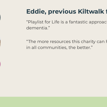
Eddie, previous Kiltwalk 
“Playlist for Life is a fantastic appro
dementia.”
“The more resources this charity can
in all communities, the better.”