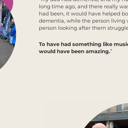
long time ago, and there really wa
had been, it would have helped bot
dementia, while the person living 
person looking after them struggle
To have had something like music
would have been amazing.
”