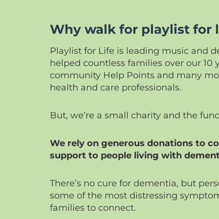
Why walk for playlist for l
Playlist for Life is leading music and
helped countless families over our 10 
community Help Points and many more
health and care professionals.
But, we’re a small charity and the fun
We rely on generous donations to con
support to people living with dement
There’s no cure for dementia, but per
some of the most distressing symptom
families to connect.