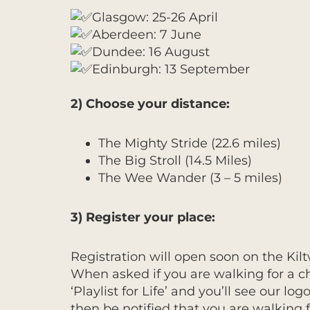
Glasgow: 25-26 April
Aberdeen: 7 June
Dundee: 16 August
Edinburgh: 13 September
2) Choose your distance:
The Mighty Stride (22.6 miles)
The Big Stroll (14.5 Miles)
The Wee Wander (3 – 5 miles)
3) Register your place:
Registration will open soon on the Kilt
When asked if you are walking for a cha
‘Playlist for Life’ and you’ll see our log
then be notified that you are walking f