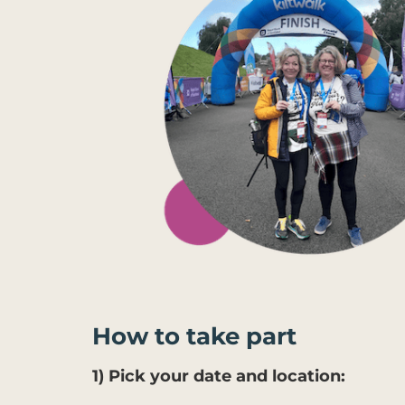
How to take part
1) Pick your date and location: