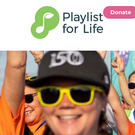
Donate