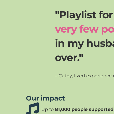
"Playlist fo
very few po
in my husba
over."
– Cathy, lived experience
Our impact
Up to
81,000 people supported