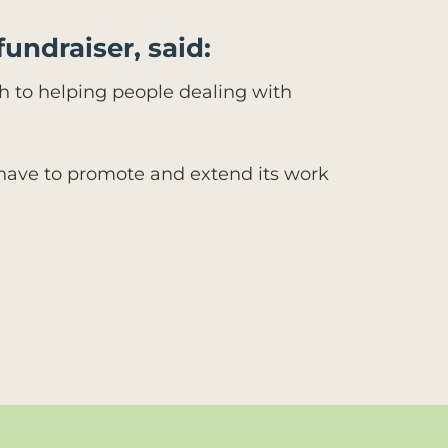
fundraiser, said:
ach to helping people dealing with
 have to promote and extend its work