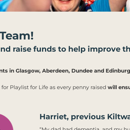
 Team!
 and raise funds to help improve th
vents in Glasgow, Aberdeen, Dundee and Edinburg
 for Playlist for Life as every penny raised
will ens
Harriet, previous Kiltwa
“My dad had dementia, and my hu