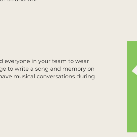
 and everyone in your team to wear
adge to write a song and memory on
o have musical conversations during