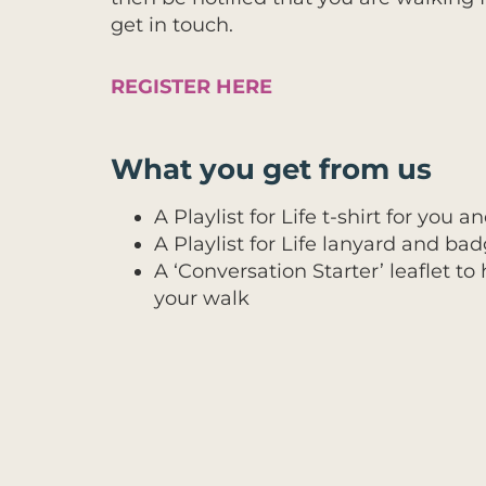
get in touch.
REGISTER HERE
What you get from us
A Playlist for Life t-shirt for you
A Playlist for Life lanyard and b
A ‘Conversation Starter’ leaflet t
your walk