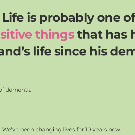
r Life is probably one o
sitive things
that has
nd’s life since his de
 of dementia
. We’ve been changing lives for 10 years now.