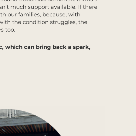
sn’t much support available. If there
h our families, because, with
with the condition struggles, the
s too.
, which can bring back a spark,