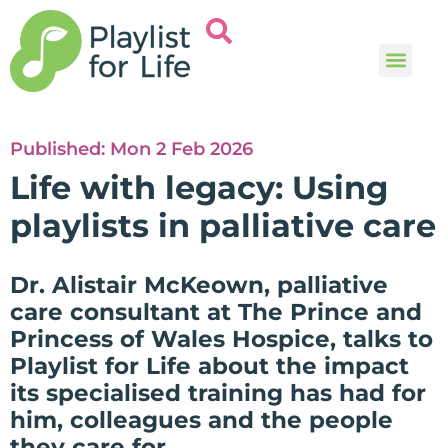
Music and
Help and i
Published:
Mon 2 Feb 2026
Life with legacy: Using
playlists in palliative care
Dr. Alistair McKeown, palliative
care consultant at The Prince and
Princess of Wales Hospice, talks to
Playlist for Life about the impact
its specialised training has had for
him, colleagues and the people
they care for.