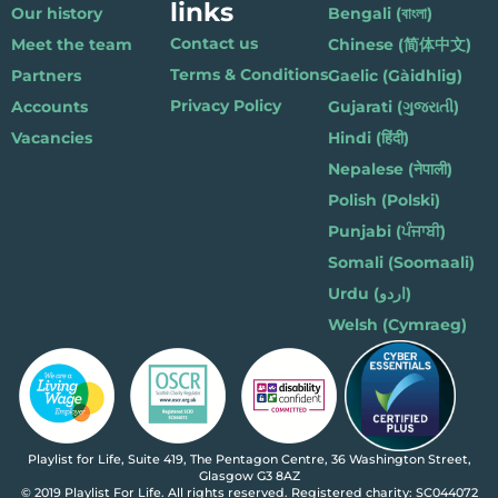
links
Our history
Bengali (বাংলা)
Contact us
Meet the team
Chinese (简体中文)
Terms & Conditions
Partners
Gaelic (Gàidhlig)
Privacy Policy
Accounts
Gujarati (ગુજરાતી)
Vacancies
Hindi (हिंदी)
Nepalese (नेपाली)
Polish (Polski)
Punjabi (ਪੰਜਾਬੀ)
Somali (Soomaali)
Urdu (اردو)
Welsh (Cymraeg)
Playlist for Life, Suite 419, The Pentagon Centre, 36 Washington Street,
Glasgow G3 8AZ
© 2019 Playlist For Life. All rights reserved. Registered charity: SC044072