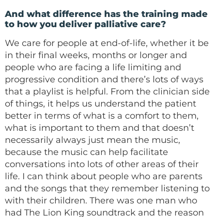
And what difference has the training made
to how you deliver palliative care?
We care for people at end-of-life, whether it be
in their final weeks, months or longer and
people who are facing a life limiting and
progressive condition and there’s lots of ways
that a playlist is helpful. From the clinician side
of things, it helps us understand the patient
better in terms of what is a comfort to them,
what is important to them and that doesn’t
necessarily always just mean the music,
because the music can help facilitate
conversations into lots of other areas of their
life. I can think about people who are parents
and the songs that they remember listening to
with their children. There was one man who
had The Lion King soundtrack and the reason