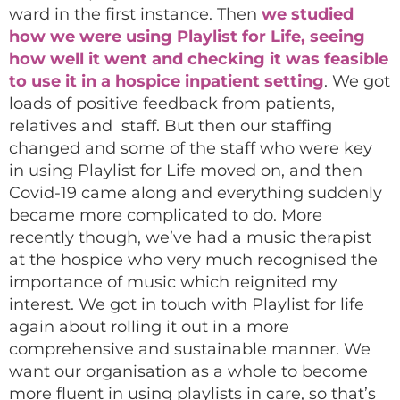
ward in the first instance. Then
we studied
how we were using Playlist for Life, seeing
how well it went and checking it was feasible
to use it in a hospice inpatient setting
. We got
loads of positive feedback from patients,
relatives and staff. But then our staffing
changed and some of the staff who were key
in using Playlist for Life moved on, and then
Covid-19 came along and everything suddenly
became more complicated to do. More
recently though, we’ve had a music therapist
at the hospice who very much recognised the
importance of music which reignited my
interest. We got in touch with Playlist for life
again about rolling it out in a more
comprehensive and sustainable manner. We
want our organisation as a whole to become
more fluent in using playlists in care, so that’s