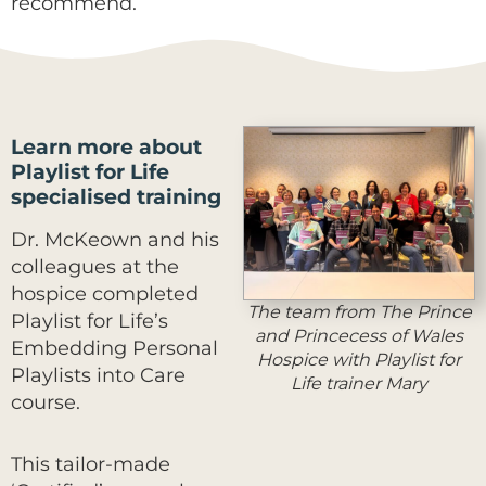
recommend.
Learn more about
Playlist for Life
specialised training
Dr. McKeown and his
colleagues at the
hospice completed
The team from The Prince
Playlist for Life’s
and Princecess of Wales
Embedding Personal
Hospice with Playlist for
Playlists into Care
Life trainer Mary
course.
This tailor-made