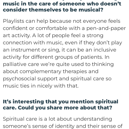
music in the care of someone who doesn’t
consider themselves to be musical?
Playlists can help because not everyone feels
confident or comfortable with a pen-and-paper
art activity. A lot of people feel a strong
connection with music, even if they don’t play
an instrument or sing, it can be an inclusive
activity for different groups of patients. In
palliative care we’re quite used to thinking
about complementary therapies and
psychosocial support and spiritual care so
music ties in nicely with that.
It’s interesting that you mention spiritual
care. Could you share more about that?
Spiritual care is a lot about understanding
someone’s sense of identity and their sense of