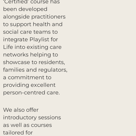
‘Certified’ course has
been developed
alongside practitioners
to support health and
social care teams to
integrate Playlist for
Life into existing care
networks helping to
showcase to residents,
families and regulators,
a commitment to
providing excellent
person-centred care.
We also offer
introductory sessions
as well as courses
tailored for