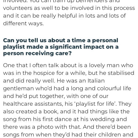
involved. You can train up befrienders and
volunteers as well to be involved in this process
and it can be really helpful in lots and lots of
different ways.
Can you tell us about a time a personal
playlist made a significant impact on a
person receiving care?
One that I often talk about is a lovely man who
was in the hospice for a while, but he stabilised
and did really well. He was an Italian
gentleman who’d had a long and colourful life
and he’d put together, with one of our
healthcare assistants, his ‘playlist for life’. They
also created a book, and it had things like the
song from his first dance at his wedding and
there was a photo with that. And there’d been
songs from when they’d had their children and