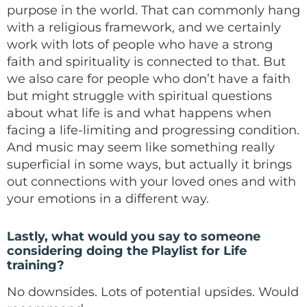
purpose in the world. That can commonly hang
with a religious framework, and we certainly
work with lots of people who have a strong
faith and spirituality is connected to that. But
we also care for people who don’t have a faith
but might struggle with spiritual questions
about what life is and what happens when
facing a life-limiting and progressing condition.
And music may seem like something really
superficial in some ways, but actually it brings
out connections with your loved ones and with
your emotions in a different way.
Lastly, what would you say to someone
considering doing the Playlist for Life
training?
No downsides. Lots of potential upsides. Would