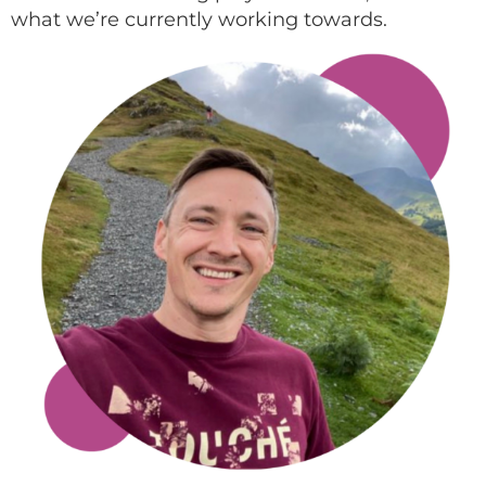
what we’re currently working towards.