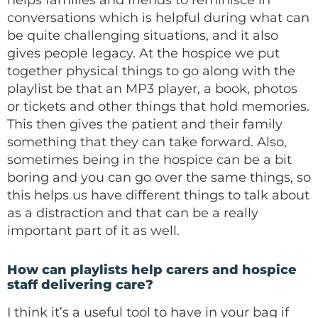
helps families and friends to reminisce in
conversations which is helpful during what can
be quite challenging situations, and it also
gives people legacy. At the hospice we put
together physical things to go along with the
playlist be that an MP3 player, a book, photos
or tickets and other things that hold memories.
This then gives the patient and their family
something that they can take forward. Also,
sometimes being in the hospice can be a bit
boring and you can go over the same things, so
this helps us have different things to talk about
as a distraction and that can be a really
important part of it as well.
How can playlists help carers and hospice
staff delivering care?
I think it’s a useful tool to have in your bag if