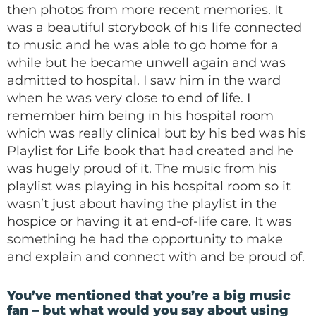
then photos from more recent memories. It
was a beautiful storybook of his life connected
to music and he was able to go home for a
while but he became unwell again and was
admitted to hospital. I saw him in the ward
when he was very close to end of life. I
remember him being in his hospital room
which was really clinical but by his bed was his
Playlist for Life book that had created and he
was hugely proud of it. The music from his
playlist was playing in his hospital room so it
wasn’t just about having the playlist in the
hospice or having it at end-of-life care. It was
something he had the opportunity to make
and explain and connect with and be proud of.
You’ve mentioned that you’re a big music
fan – but what would you say about using