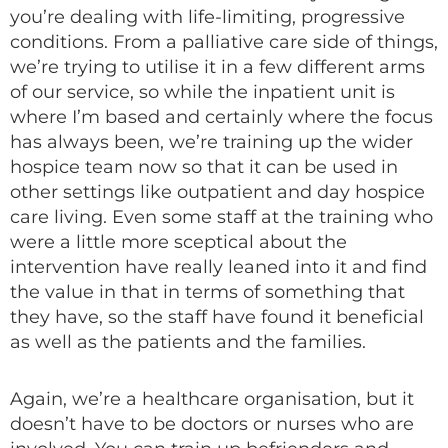
you’re dealing with life-limiting, progressive
conditions. From a palliative care side of things,
we’re trying to utilise it in a few different arms
of our service, so while the inpatient unit is
where I’m based and certainly where the focus
has always been, we’re training up the wider
hospice team now so that it can be used in
other settings like outpatient and day hospice
care living. Even some staff at the training who
were a little more sceptical about the
intervention have really leaned into it and find
the value in that in terms of something that
they have, so the staff have found it beneficial
as well as the patients and the families.
Again, we’re a healthcare organisation, but it
doesn’t have to be doctors or nurses who are