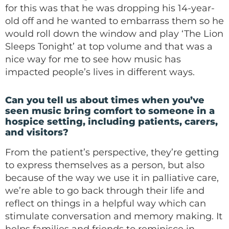
for this was that he was dropping his 14-year-
old off and he wanted to embarrass them so he
would roll down the window and play ‘The Lion
Sleeps Tonight’ at top volume and that was a
nice way for me to see how music has
impacted people’s lives in different ways.
Can you tell us about times when you’ve
seen music bring comfort to someone in a
hospice setting, including patients, carers,
and visitors?
From the patient’s perspective, they’re getting
to express themselves as a person, but also
because of the way we use it in palliative care,
we’re able to go back through their life and
reflect on things in a helpful way which can
stimulate conversation and memory making. It