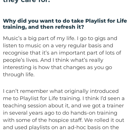
Why did you want to do take Playlist for Life
training, and then refresh it?
Music’s a big part of my life. I go to gigs and
listen to music on a very regular basis and
recognise that it’s an important part of lots of
people’s lives. And I think what’s really
interesting is how that changes as you go
through life.
I can’t remember what originally introduced
me to Playlist for Life training. I think I’d seen a
teaching session about it, and we got a trainer
in several years ago to do hands-on training
with some of the hospice staff. We rolled it out
and used playlists on an ad-hoc basis on the