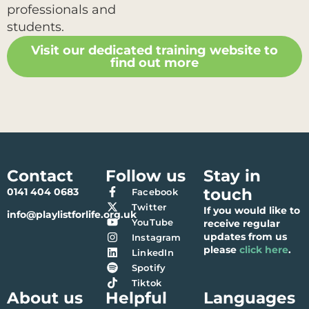
professionals and
students.
Visit our dedicated training website to
find out more
Contact
Follow us
Stay in
touch
0141 404 0683
Facebook
Twitter
If you would like to
info@playlistforlife.org.uk
YouTube
receive regular
updates from us
Instagram
please
click here
.
LinkedIn
Spotify
Tiktok
About us
Helpful
Languages