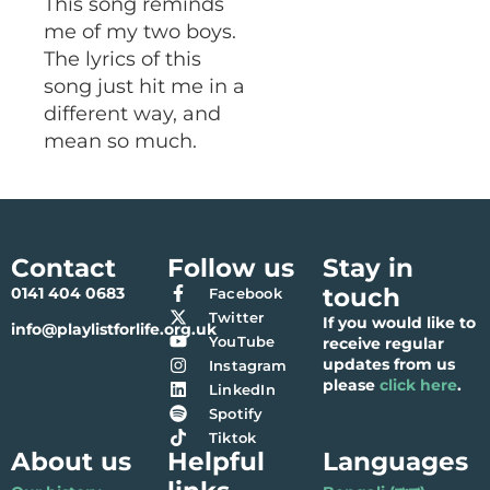
This song reminds
me of my two boys.
The lyrics of this
song just hit me in a
different way, and
mean so much.
Contact
Follow us
Stay in
touch
0141 404 0683
Facebook
Twitter
If you would like to
info@playlistforlife.org.uk
YouTube
receive regular
updates from us
Instagram
please
click here
.
LinkedIn
Spotify
Tiktok
About us
Helpful
Languages