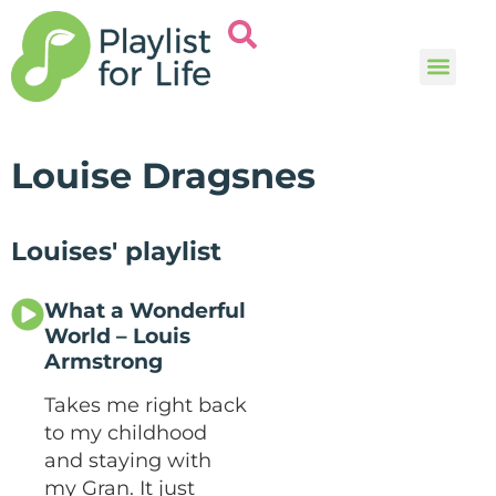
Music and
Help and i
Louise Dragsnes
Louises' playlist
What a Wonderful
World – Louis
Armstrong
Takes me right back
to my childhood
and staying with
my Gran. It just