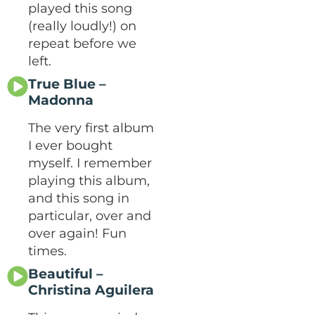
played this song
(really loudly!) on
repeat before we
left.
True Blue –
Madonna
The very first album
I ever bought
myself. I remember
playing this album,
and this song in
particular, over and
over again! Fun
times.
Beautiful –
Christina Aguilera