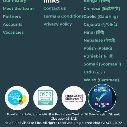
links
Our history
Bengali (বাংলা)
Contact us
Meet the team
Chinese (简体中文)
Terms & Conditions
Partners
Gaelic (Gàidhlig)
Privacy Policy
Accounts
Gujarati (ગુજરાતી)
Vacancies
Hindi (हिंदी)
Nepalese (नेपाली)
Polish (Polski)
Punjabi (ਪੰਜਾਬੀ)
Somali (Soomaali)
Urdu (اردو)
Welsh (Cymraeg)
Playlist for Life, Suite 419, The Pentagon Centre, 36 Washington Street,
Glasgow G3 8AZ
© 2019 Playlist For Life. All rights reserved. Registered charity: SC044072