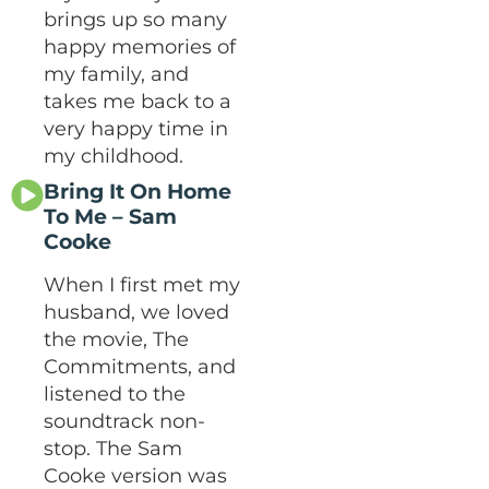
brings up so many
happy memories of
my family, and
takes me back to a
very happy time in
my childhood.
Bring It On Home
To Me – Sam
Cooke
When I first met my
husband, we loved
the movie, The
Commitments, and
listened to the
soundtrack non-
stop. The Sam
Cooke version was