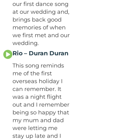
our first dance song
at our wedding and,
brings back good
memories of when
we first met and our
wedding.
Rio – Duran Duran
This song reminds
me of the first
overseas holiday I
can remember. It
was a night flight
out and I remember
being so happy that
my mum and dad
were letting me
stay up late and I