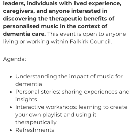
leaders, individuals with lived experience,
caregivers, and anyone interested in
discovering the therapeutic benefits of
personalised music in the context of
dementia care.
This event is open to anyone
living or working within Falkirk Council.
Agenda:
Understanding the impact of music for
dementia
Personal stories: sharing experiences and
insights
Interactive workshops: learning to create
your own playlist and using it
therapeutically
Refreshments