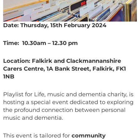
Date: Thursday, 15th February 2024
Time: 10.30am – 12.30 pm
Location: Falkirk and Clackmannanshire
Carers Centre, 1A Bank Street, Falkirk, FK1
1NB
Playlist for Life, music and dementia charity, is
hosting a special event dedicated to exploring
the profound connection between personal
music and dementia.
This event is tailored for
community