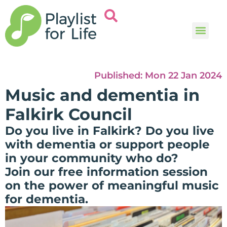
Music and
Help and i
Published:
Mon 22 Jan 2024
Music and dementia in
Falkirk Council
Do you live in Falkirk? Do you live
with dementia or support people
in your community who do?
Join our free information session
on the power of meaningful music
for dementia.