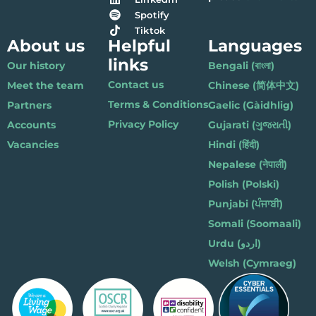
Spotify
Tiktok
About us
Helpful
Languages
links
Our history
Bengali (বাংলা)
Contact us
Meet the team
Chinese (简体中文)
Terms & Conditions
Partners
Gaelic (Gàidhlig)
Privacy Policy
Accounts
Gujarati (ગુજરાતી)
Vacancies
Hindi (हिंदी)
Nepalese (नेपाली)
Polish (Polski)
Punjabi (ਪੰਜਾਬੀ)
Somali (Soomaali)
Urdu (اردو)
Welsh (Cymraeg)