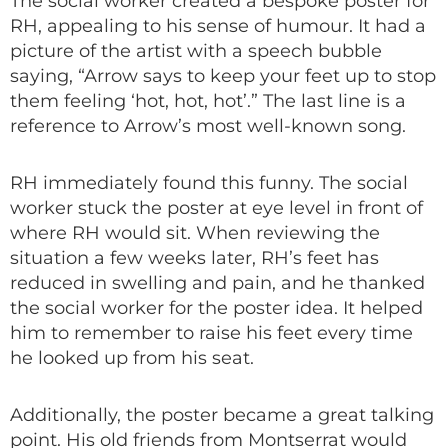
The social worker created a bespoke poster for
RH, appealing to his sense of humour. It had a
picture of the artist with a speech bubble
saying, “Arrow says to keep your feet up to stop
them feeling ‘hot, hot, hot’.” The last line is a
reference to Arrow’s most well-known song.
RH immediately found this funny. The social
worker stuck the poster at eye level in front of
where RH would sit. When reviewing the
situation a few weeks later, RH’s feet has
reduced in swelling and pain, and he thanked
the social worker for the poster idea. It helped
him to remember to raise his feet every time
he looked up from his seat.
Additionally, the poster became a great talking
point. His old friends from Montserrat would