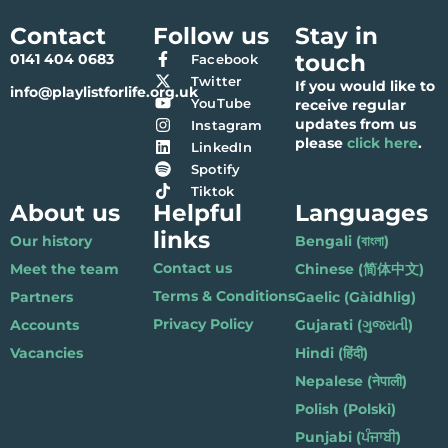
Contact
Follow us
Stay in
touch
0141 404 0683
Facebook
Twitter
If you would like to
info@playlistforlife.org.uk
YouTube
receive regular
updates from us
Instagram
please
click here
.
LinkedIn
Spotify
Tiktok
About us
Helpful
Languages
links
Our history
Bengali (বাংলা)
Contact us
Meet the team
Chinese (简体中文)
Terms & Conditions
Partners
Gaelic (Gàidhlig)
Privacy Policy
Accounts
Gujarati (ગુજરાતી)
Vacancies
Hindi (हिंदी)
Nepalese (नेपाली)
Polish (Polski)
Punjabi (ਪੰਜਾਬੀ)