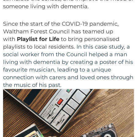
someone living with dementia.
Since the start of the COVID-19 pandemic,
Waltham Forest Council has teamed up
with
Playlist for Life
to bring personalised
playlists to local residents.
In this case study, a
social worker from the Council helped a man
living with dementia by creating a poster of his
favourite musician, leading to a unique
connection with carers and loved ones through
the music of his past.