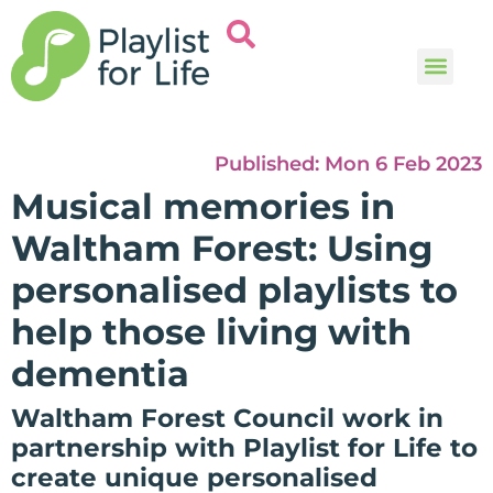
Music and
Help and i
Published:
Mon 6 Feb 2023
Musical memories in
Waltham Forest: Using
personalised playlists to
help those living with
dementia
Waltham Forest Council work in
partnership with Playlist for Life to
create unique personalised