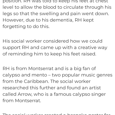
position. RH was told to keep his feet at chest
level to allow the blood to circulate through his
legs so that the swelling and pain went down.
However, due to his dementia, RH kept
forgetting to do this.
His social worker considered how we could
support RH and came up with a creative way
of reminding him to keep his feet raised.
RH is from Montserrat and is a big fan of
calypso and mento – two popular music genres
from the Caribbean. The social worker
researched this further and found an artist
called Arrow, who is a famous calypso singer
from Montserrat.