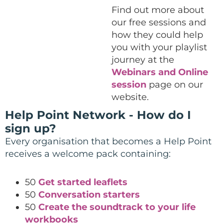
Find out more about
our free sessions and
how they could help
you with your playlist
journey at the
Webinars and Online
session
page on our
website.
Help Point Network - How do I
sign up?
Every organisation that becomes a Help Point
receives a welcome pack containing:
50
Get started leaflets
50
Conversation starters
50
Create the soundtrack to your life
workbooks