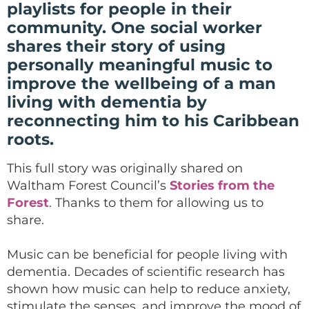
playlists for people in their
community. One social worker
shares their story of using
personally meaningful music to
improve the wellbeing of a man
living with dementia by
reconnecting him to his Caribbean
roots.
This full story was originally shared on
Waltham Forest Council’s
Stories from the
Forest
. Thanks to them for allowing us to
share.
Music can be beneficial for people living with
dementia. Decades of scientific research has
shown how music can help to reduce anxiety,
stimulate the senses, and improve the mood of