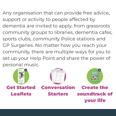
Any organisation that can provide free advice,
support or activity to people affected by
dementia are invited to apply, from grassroots
community groups to libraries, dementia cafes,
sports clubs, community Police stations and
GP Surgeries. No matter how you reach your
community, there are multiple ways for you to
set up your Help Point and share the power of
personal music.
Get Started
Conversation
Create the
Leaflets
Starters
soundtrack of
your life