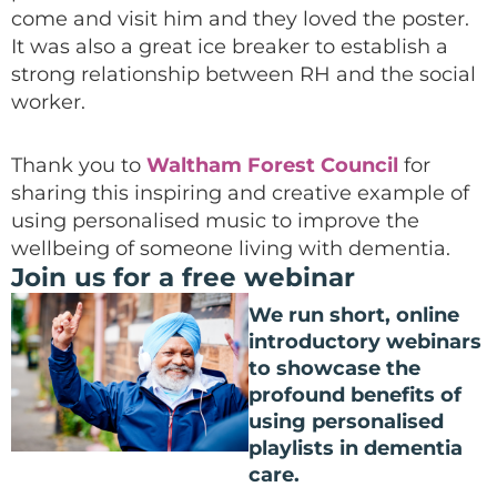
come and visit him and they loved the poster.
It was also a great ice breaker to establish a
strong relationship between RH and the social
worker.
Thank you to
Waltham Forest Council
for
sharing this inspiring and creative example of
using personalised music to improve the
wellbeing of someone living with dementia.
Join us for a free webinar
We run short, online
introductory webinars
to showcase the
profound benefits of
using personalised
playlists in dementia
care.