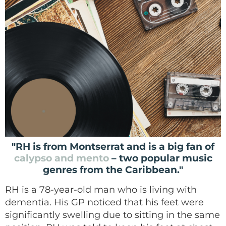
"RH is from Montserrat and is a big fan of
calypso and mento
– two popular music
genres from the Caribbean."
RH is a 78-year-old man who is living with
dementia. His GP noticed that his feet were
significantly swelling due to sitting in the same