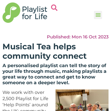
Music and
Help and i
Published:
Mon 16 Oct 2023
Musical Tea helps
community connect
A personalised playlist can tell the story of
your life through music, making playlists a
great way to connect and get to know
someone on a deeper level.
We work with over
2,500 Playlist for Life
‘Help Points’ around