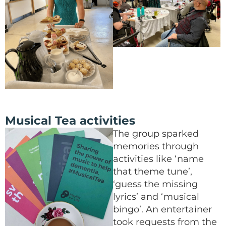
Musical Tea activities
The group sparked
memories through
activities like ‘name
that theme tune’,
‘guess the missing
lyrics’ and ‘musical
bingo’. An entertainer
took requests from the