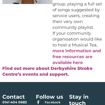
group, playing a full set
of songs suggested by
service users, creating
their very own
community playlist.
If your community
organisation would like
to host a Musical Tea,
more information and
free resources are
available here
.
Find out more about Derbyshire Stroke
Centre’s events and support.
Contact
Follow us
Stay in
touch
0141 404 0683
Facebook