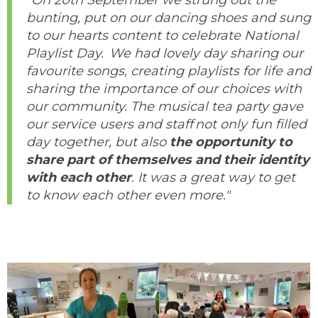
“On 20th September we strung out the
bunting, put on our dancing shoes and sung
to our hearts content to celebrate National
Playlist Day. We had lovely day sharing our
favourite songs, creating playlists for life and
sharing the importance of our choices with
our community. T
he musical tea party gave
our service users and staff not only fun filled
day together, but also
the opportunity to
share part of themselves and their identity
with each other
. It was a great way to get
to know each other even more."