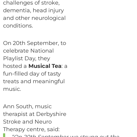
challenges of stroke,
dementia, head injury
and other neurological
conditions.
On 20th September, to
celebrate National
Playlist Day, they
hosted a
Musical Tea
: a
fun-filled day of tasty
treats and meaningful
music.
Ann South, music
therapist at Derbyshire
Stroke and Neuro
Therapy centre, said: