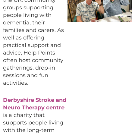
the UK: community
groups supporting
people living with
dementia, their
families and carers. As
well as offering
practical support and
advice, Help Points
often host community
gatherings, drop-in
sessions and fun
activities.
Derbyshire Stroke and
Neuro Therapy centre
is a charity that
supports people living
with the long-term