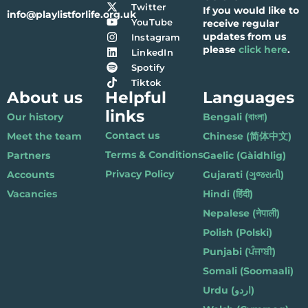
Twitter
If you would like to
info@playlistforlife.org.uk
YouTube
receive regular
updates from us
Instagram
please
click here
.
LinkedIn
Spotify
Tiktok
About us
Helpful
Languages
links
Our history
Bengali (বাংলা)
Contact us
Meet the team
Chinese (简体中文)
Terms & Conditions
Partners
Gaelic (Gàidhlig)
Privacy Policy
Accounts
Gujarati (ગુજરાતી)
Vacancies
Hindi (हिंदी)
Nepalese (नेपाली)
Polish (Polski)
Punjabi (ਪੰਜਾਬੀ)
Somali (Soomaali)
Urdu (اردو)