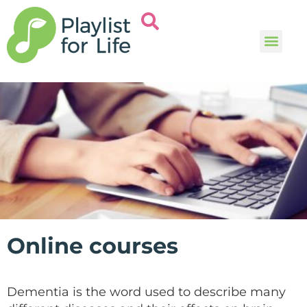
Music and
Help and i
Online courses
Dementia is the word used to describe many