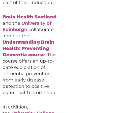
part of their induction.
Brain Health Scotland
and the
University of
Edinburgh
collaborate
and run the
Understanding Brain
Health: Preventing
Dementia course
. This
course offers an up-to-
date exploration of
dementia prevention,
from early disease
detection to positive
brain health promotion.
In addition,