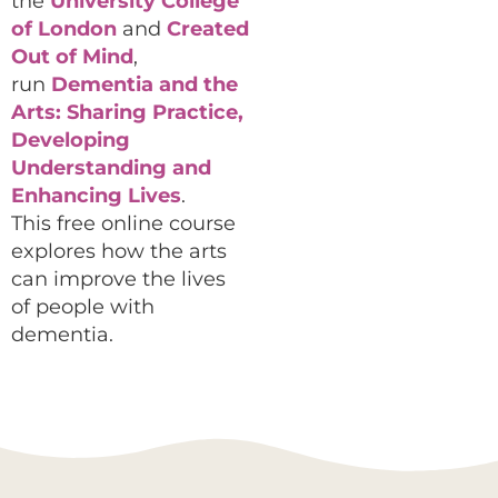
the
University College
of London
and
Created
Out of Mind
,
run
Dementia and the
Arts: Sharing Practice,
Developing
Understanding and
Enhancing Lives
.
This free online course
explores how the arts
can improve the lives
of people with
dementia.