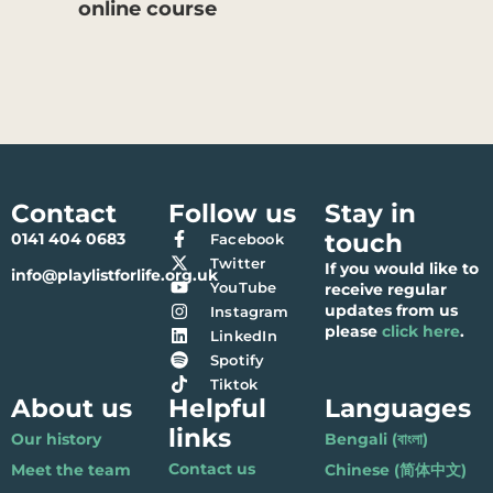
online course
Contact
Follow us
Stay in
touch
0141 404 0683
Facebook
Twitter
If you would like to
info@playlistforlife.org.uk
YouTube
receive regular
updates from us
Instagram
please
click here
.
LinkedIn
Spotify
Tiktok
About us
Helpful
Languages
links
Our history
Bengali (বাংলা)
Contact us
Meet the team
Chinese (简体中文)