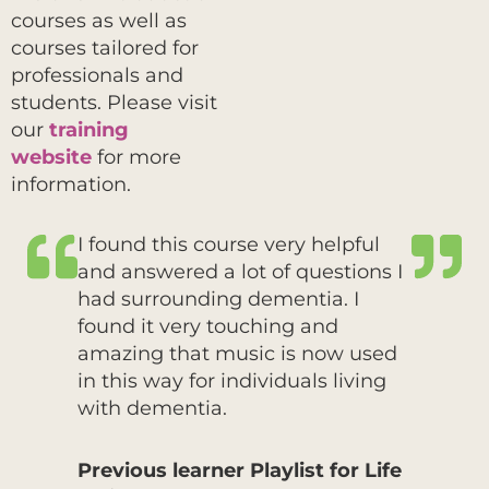
courses as well as
courses tailored for
professionals and
students. Please visit
our
training
website
for more
information.
I found this course very helpful
and answered a lot of questions I
had surrounding dementia. I
found it very touching and
amazing that music is now used
in this way for individuals living
with dementia.
Previous learner Playlist for Life