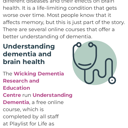
different diseases and their effects on brain
health. It is a life-limiting condition that gets
worse over time. Most people know that it
affects memory, but this is just part of the story.
There are several online courses that offer a
better understanding of dementia.
Understanding
dementia and
brain health
The
Wicking Dementia
Research and
Education
Centre
run
Understanding
Dementia
, a free online
course, which is
completed by all staff
at Playlist for Life as