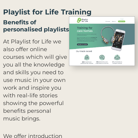
Playlist for Life Training
Benefits of
personalised playlists
At Playlist for Life we
also offer online
courses which will give
you all the knowledge
and skills you need to
use music in your own
work and inspire you
with real-life stories
showing the powerful
benefits personal
music brings.
We offer introduction