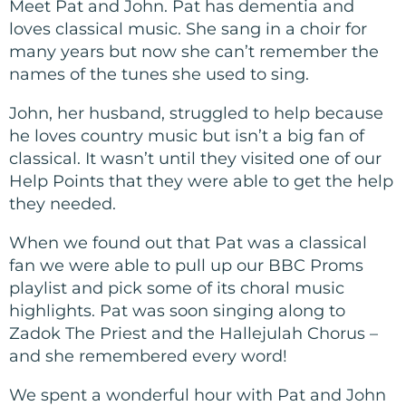
Meet Pat and John. Pat has dementia and
loves classical music. She sang in a choir for
many years but now she can’t remember the
names of the tunes she used to sing.
John, her husband, struggled to help because
he loves country music but isn’t a big fan of
classical. It wasn’t until they visited one of our
Help Points that they were able to get the help
they needed.
When we found out that Pat was a classical
fan we were able to pull up our BBC Proms
playlist and pick some of its choral music
highlights. Pat was soon singing along to
Zadok The Priest and the Hallejulah Chorus –
and she remembered every word!
We spent a wonderful hour with Pat and John