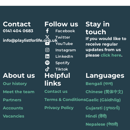
Contact
Follow us
Stay in
touch
0141 404 0683
Facebook
Twitter
If you would like to
info@playlistforlife.org.uk
YouTube
receive regular
updates from us
Instagram
please
click here
.
LinkedIn
Spotify
Tiktok
About us
Helpful
Languages
links
Our history
Bengali (বাংলা)
Contact us
Meet the team
Chinese (简体中文)
Terms & Conditions
Partners
Gaelic (Gàidhlig)
Privacy Policy
Accounts
Gujarati (ગુજરાતી)
Vacancies
Hindi (हिंदी)
Nepalese (नेपाली)