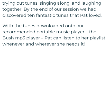
trying out tunes, singing along, and laughing
together. By the end of our session we had
discovered ten fantastic tunes that Pat loved.
With the tunes downloaded onto our
recommended portable music player – the
Bush mp3 player – Pat can listen to her playlist
whenever and wherever she needs it!