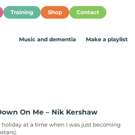
Training
Shop
Contact
Music and dementia
Make a playlist
 Down On Me – Nik Kershaw
holiday at a time when I was just becoming
stars).