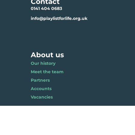
Contact
0141 404 0683
info@playlistforlife.org.uk
About us
Our history
Meet the team
Partners
Accounts
Vacancies