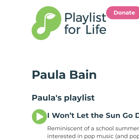
Donate
Paula Bain
Paula's playlist
I Won’t Let the Sun Go
Reminiscent of a school summer 
interested in pop music (and pop