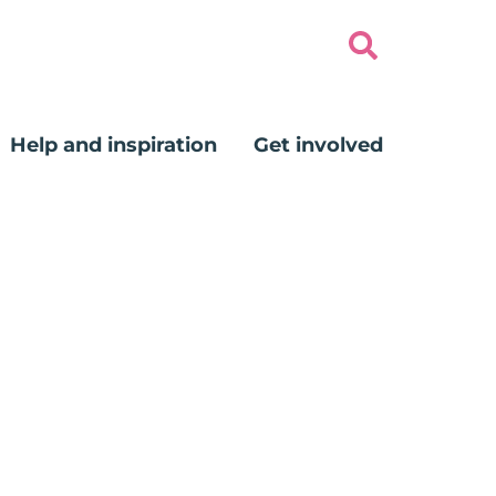
Help and inspiration
Get involved