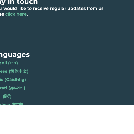
ay in touch
ou would like to receive regular updates from us
ase
click here
.
nguages
li (বাংলা)
nese (简体中文)
ic (Gàidhlig)
ati (ગુજરાતી)
(हिंदी)
ese (नेपाली)
h (Polski)
bi (ਪੰਜਾਬੀ)
li (Soomaali)