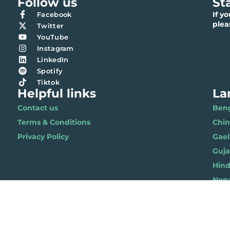
Follow us
St
If y
Facebook
ple
Twitter
YouTube
Instagram
LinkedIn
Spotify
Tiktok
Helpful links
La
Contact us
Benga
Terms & Conditions
Chi
Privacy Policy
Gael
Gujar
Hindi 
Nepal
Polis
Punja
Soma