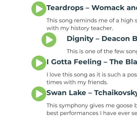
Teardrops – Womack a
This song reminds me of a high sc
with my history teacher.
Dignity – Deacon 
This is one of the few so
I Gotta Feeling – The B
I love this song as it is such a p
times with my friends.
Swan Lake – Tchaikovsk
This symphony gives me goose b
best performances I have ever se