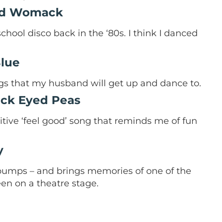
nd Womack
hool disco back in the ‘80s. I think I danced
Blue
ngs that my husband will get up and dance to.
lack Eyed Peas
ositive ‘feel good’ song that reminds me of fun
y
umps – and brings memories of one of the
en on a theatre stage.