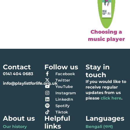
Choosing a
music player
Contact
Follow us
Stay in
touch
0141 404 0683
Facebook
Twitter
If you would like to
info@playlistforlife.org.uk
YouTube
receive regular
updates from us
Instagram
please
click here
.
LinkedIn
Spotify
Tiktok
About us
Helpful
Languages
links
Our history
Bengali (বাংলা)