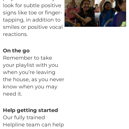
look for subtle positive
signs like toe or finger-
tapping, in addition to
smiles or positive vocal
reactions.
On the go
Remember to take
your playlist with you
when you’re leaving
the house, as you never
know when you may
need it.
Help getting started
Our fully trained
Helpline team can help