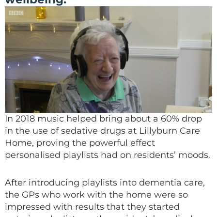
In 2018 music helped bring about a 60% drop
in the use of sedative drugs at Lillyburn Care
Home, proving the powerful effect
personalised playlists had on residents’ moods.
After introducing playlists into dementia care,
the GPs who work with the home were so
impressed
with results that
they started