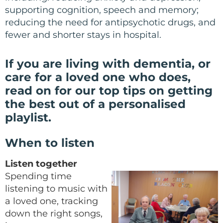
supporting cognition, speech and memory;
reducing the need for antipsychotic drugs, and
fewer and shorter stays in hospital.
If you are living with dementia, or
care for a loved one who does,
read on for
our top tips on getting
the best out of a personalised
playlist.
When to listen
Listen together
Spending time
listening to music with
a loved one, tracking
down the right songs,