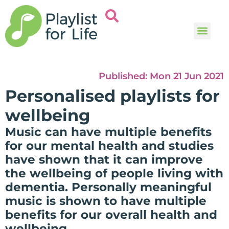
Music and
Help and i
Published:
Mon 21 Jun 2021
Personalised playlists for
wellbeing
Music can have multiple benefits
for our mental health and studies
have shown that it can improve
the wellbeing of people living with
dementia. Personally meaningful
music is shown to have multiple
benefits for our overall health and
wellbeing.