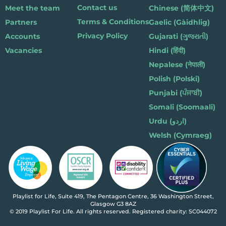
Contact us
Meet the team
Chinese (简体中文)
Terms & Conditions
Partners
Gaelic (Gàidhlig)
Privacy Policy
Accounts
Gujarati (ગુજરાતી)
Vacancies
Hindi (हिंदी)
Nepalese (नेपाली)
Polish (Polski)
Punjabi (ਪੰਜਾਬੀ)
Somali (Soomaali)
Urdu (اردو)
Welsh (Cymraeg)
Playlist for Life, Suite 419, The Pentagon Centre, 36 Washington Street,
Glasgow G3 8AZ
© 2019 Playlist For Life. All rights reserved. Registered charity: SC044072