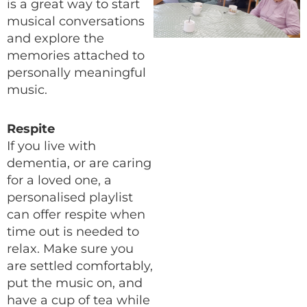
is a great way to start
musical conversations
and explore the
memories attached to
personally meaningful
music.
Respite
If you live with
dementia, or are caring
for a loved one, a
personalised playlist
can offer respite when
time out is needed to
relax. Make sure you
are settled comfortably,
put the music on, and
have a cup of tea while