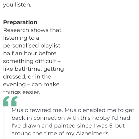
you listen.
Preparation
Research shows that
listening to a
personalised playlist
half an hour before
something difficult –
like bathtime, getting
dressed, or in the
evening – can make
things easier.
Music rewired me. Music enabled me to get
back in connection with this hobby I'd had.
I've drawn and painted since I was 5, but
around the time of my Alzheimer's