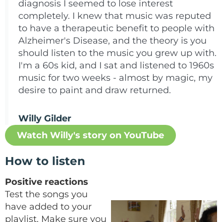
diagnosis I seemed to lose interest
completely. I knew that music was reputed
to have a therapeutic benefit to people with
Alzheimer's Disease, and the theory is you
should listen to the music you grew up with.
I'm a 60s kid, and I sat and listened to 1960s
music for two weeks - almost by magic, my
desire to paint and draw returned.
Willy Gilder
Watch Willy's story on YouTube
How to listen
Positive reactions
Test the songs you
have added to your
playlist. Make sure you