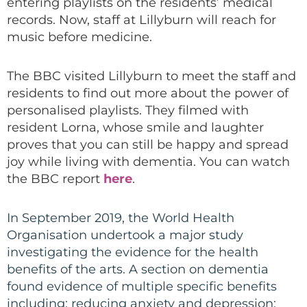
entering playlists on the residents’ medical
records. Now
,
staff at Lillyburn will reach for
music before medicine.
The
BBC
visited
Lillyburn to meet the staff and
residents
to find out more about the power of
personalised playlists. They filmed with
resident
Lorna, whose smile and laughter
proves that you can still be happy and spread
joy while living with dementia. You can watch
the BBC report
here
.
In September 2019, the World Health
Organisation undertook a major study
investigating the evidence for the health
benefits of the arts. A section on dementia
found evidence of multiple specific benefits
including: reducing anxiety and depression;