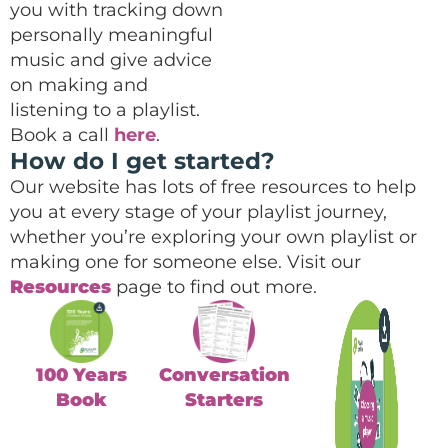
you with tracking down
personally meaningful
music and give advice
on making and
listening to a playlist.
Book a call
here
.
How do I get started?
Our website has lots of free resources to help
you at every stage of your playlist journey,
whether you’re exploring your own playlist or
making one for someone else. Visit our
Resources
page to find out more.
100 Years
Conversation
Book
Starters