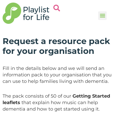
Music and
Help and i
Request a resource pack
for your organisation
Fill in the details below and we will send an
information pack to your organisation that you
can use to help families living with dementia.
The pack consists of 50 of our
Getting Started
leaflets
that explain how music can help
dementia and how to get started using it.