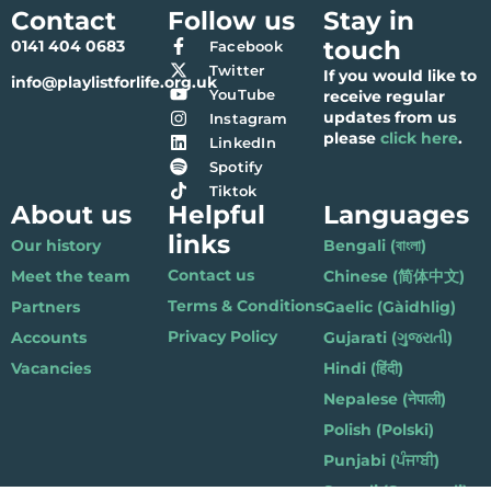
Contact
Follow us
Stay in
touch
0141 404 0683
Facebook
Twitter
If you would like to
info@playlistforlife.org.uk
YouTube
receive regular
updates from us
Instagram
please
click here
.
LinkedIn
Spotify
Tiktok
About us
Helpful
Languages
links
Our history
Bengali (বাংলা)
Contact us
Meet the team
Chinese (简体中文)
Terms & Conditions
Partners
Gaelic (Gàidhlig)
Privacy Policy
Accounts
Gujarati (ગુજરાતી)
Vacancies
Hindi (हिंदी)
Nepalese (नेपाली)
Polish (Polski)
Punjabi (ਪੰਜਾਬੀ)