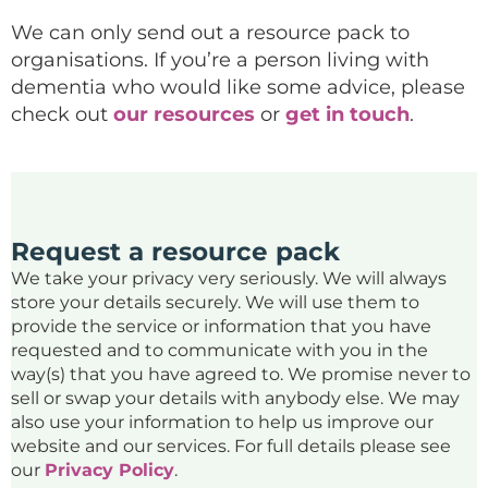
We can only send out a resource pack to
organisations. If you’re a person living with
dementia who would like some advice, please
check out
our resources
or
get in touch
.
Request a resource pack
We take your privacy very seriously. We will always
store your details securely. We will use them to
provide the service or information that you have
requested and to communicate with you in the
way(s) that you have agreed to. We promise never to
sell or swap your details with anybody else. We may
also use your information to help us improve our
website and our services. For full details please see
our
Privacy Policy
.