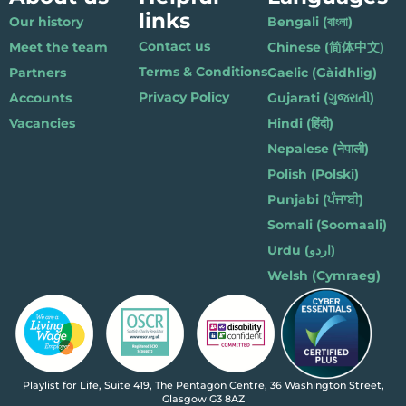
links
Our history
Bengali (বাংলা)
Contact us
Meet the team
Chinese (简体中文)
Terms & Conditions
Partners
Gaelic (Gàidhlig)
Privacy Policy
Accounts
Gujarati (ગુજરાતી)
Vacancies
Hindi (हिंदी)
Nepalese (नेपाली)
Polish (Polski)
Punjabi (ਪੰਜਾਬੀ)
Somali (Soomaali)
Urdu (اردو)
Welsh (Cymraeg)
Playlist for Life, Suite 419, The Pentagon Centre, 36 Washington Street,
Glasgow G3 8AZ