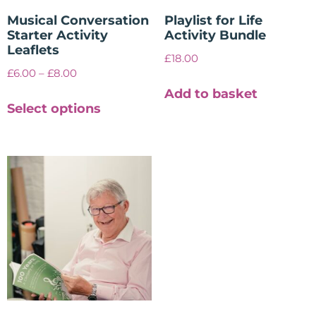
Musical Conversation
Playlist for Life
Starter Activity
Activity Bundle
Leaflets
£
18.00
£
6.00
–
£
8.00
Add to basket
Select options