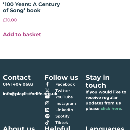
‘100 Years: A Century
of Song’ book
£
10.00
Add to basket
Contact
Follow us
Stay in
touch
0141 404 0683
Facebook
Twitter
If you would like to
info@playlistforlife.org.uk
YouTube
receive regular
updates from us
Instagram
please
click here
.
LinkedIn
Spotify
Tiktok
About us
Helpful
Languages