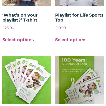
‘What’s on your
Playlist for Life Sports
playlist?’ T-shirt
Top
£
25.00
£
19.99
Select options
Select options