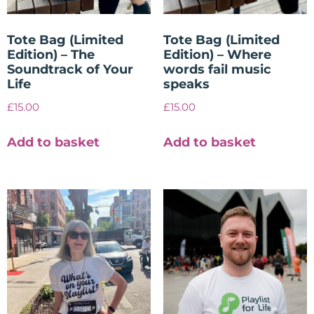
Tote Bag (Limited
Tote Bag (Limited
Edition) – The
Edition) – Where
Soundtrack of Your
words fail music
Life
speaks
£
15.00
£
15.00
Add to basket
Add to basket