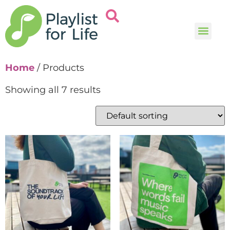
Music and
Help and i
Home
/ Products
Showing all 7 results