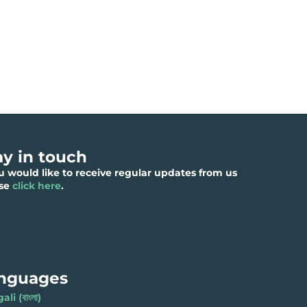
ay in touch
ou would like to receive regular updates from us
ase
click here
.
nguages
li (বাংলা)