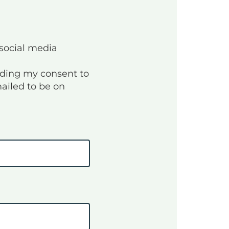
 social media
unding my consent to
mailed to be on