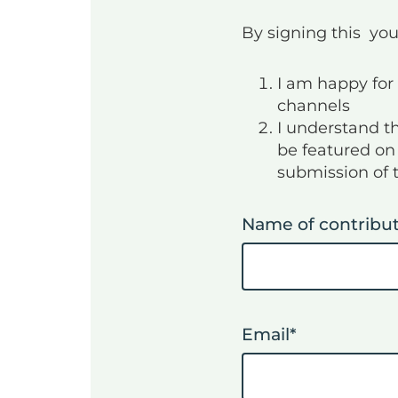
By signing this you
I am happy for 
channels
I understand t
be featured on 
submission of 
Name of contribu
Email
*