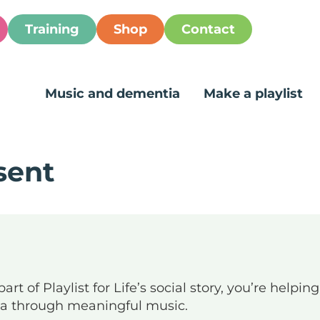
Training
Shop
Contact
Music and dementia
Make a playlist
sent
art of Playlist for Life’s social story, you’re helpi
ia through meaningful music.