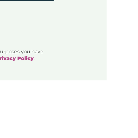
 purposes you have
rivacy Policy
.