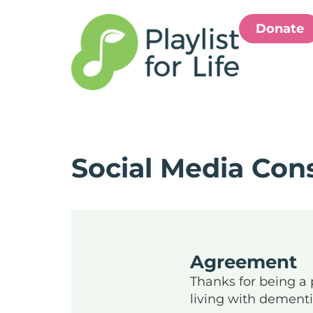
Donate
Social Media Con
Agreement
Thanks for being a p
living with dement