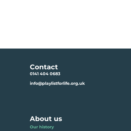
Contact
0141 404 0683
info@playlistforlife.org.uk
About us
Our history