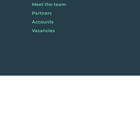
Meet the team
Partners
Accounts
Vacancies
Pla