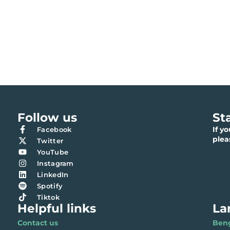
Follow us
St
If y
Facebook
ple
Twitter
YouTube
Instagram
LinkedIn
Spotify
Tiktok
Helpful links
La
Contact us
Benga