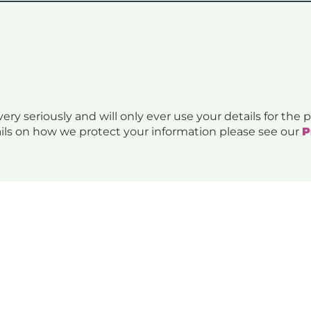
ery seriously and will only ever use your details for the
ils on how we protect your information please see our
P