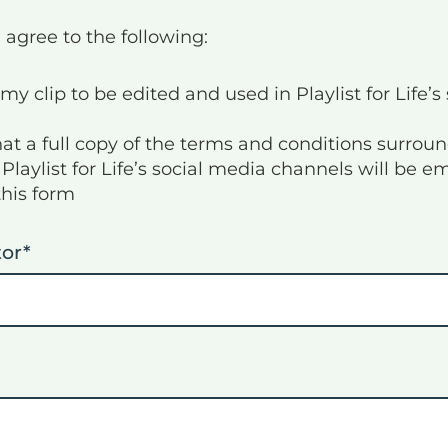
 agree to the following:
my clip to be edited and used in Playlist for Life’s
hat a full copy of the terms and conditions surro
Playlist for Life’s social media channels will be e
this form
tor
*