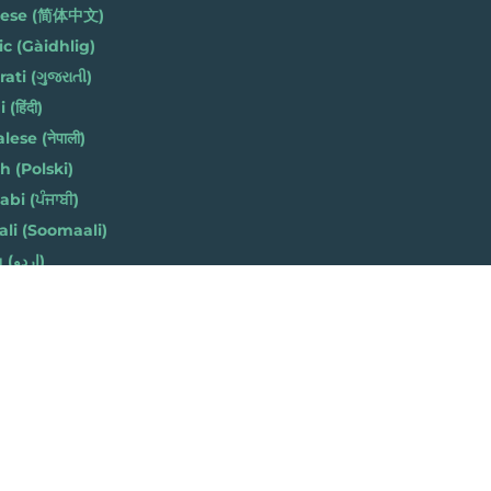
nese (简体中文)
ic (Gàidhlig)
ati (ગુજરાતી)
(हिंदी)
ese (नेपाली)
h (Polski)
bi (ਪੰਜਾਬੀ)
li (Soomaali)
Urdu (اردو)
h (Cymraeg)
 8AZ