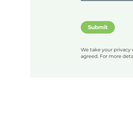
We take your privacy v
agreed. For more deta