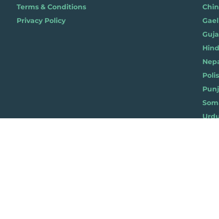
Terms & Conditions
Chi
Privacy Policy
Gael
Gujar
Hindi 
Nepal
Polis
Punja
Soma
Wels
ylist for Life, Suite 419, The Pentagon Centre, 36 Washington Street, Glasgow G3
© 2019 Playlist For Life. All rights reserved. Registered charity: SC044072