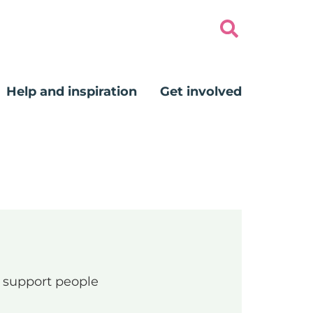
Help and inspiration
Get involved
ng support people