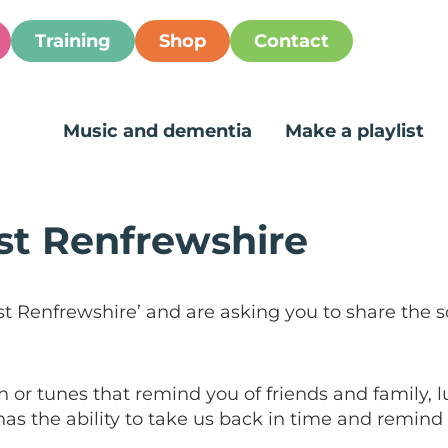
Training
Shop
Contact
Music and dementia
Make a playlist
st Renfrewshire
st Renfrewshire’ and are asking you to share the 
 or tunes that remind you of friends and family, 
as the ability to take us back in time and remind u