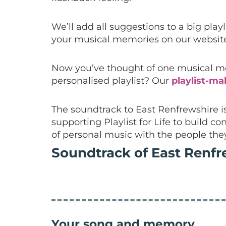
We’ll add all suggestions to a big play
your musical memories on our website
Now you’ve thought of one musical mem
personalised playlist? Our
playlist-ma
The soundtrack to East Renfrewshire 
supporting Playlist for Life to build
of personal music with the people the
Soundtrack of East Renfr
Your song and memory