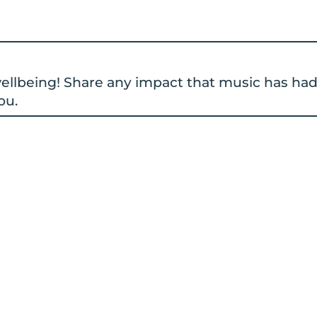
 wellbeing! Share any impact that music has ha
ou.