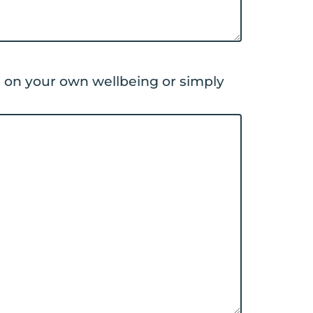
d on your own wellbeing or simply