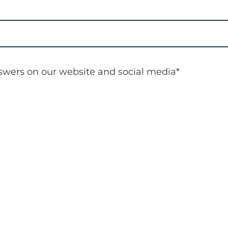
nswers on our website and social media
*