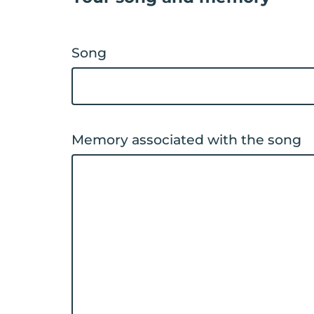
Song
Memory associated with the song