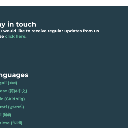
ay in touch
ou would like to receive regular updates from us
ase
click here
.
nguages
li (বাংলা)
nese (简体中文)
ic (Gàidhlig)
ati (ગુજરાતી)
(हिंदी)
ese (नेपाली)