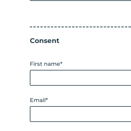
Consent
First name
*
Email
*