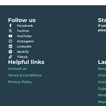
Follow us
St
If y
Facebook
ple
Twitter
YouTube
Instagram
LinkedIn
Spotify
Tiktok
Helpful links
La
Contact us
Benga
Terms & Conditions
Chi
Privacy Policy
Gael
Gujar
Hindi 
Nepal