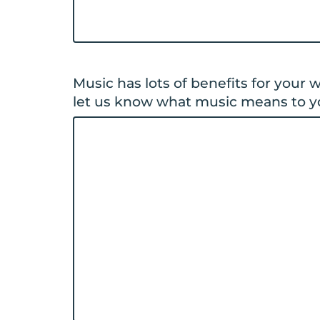
Music has lots of benefits for your
let us know what music means to y