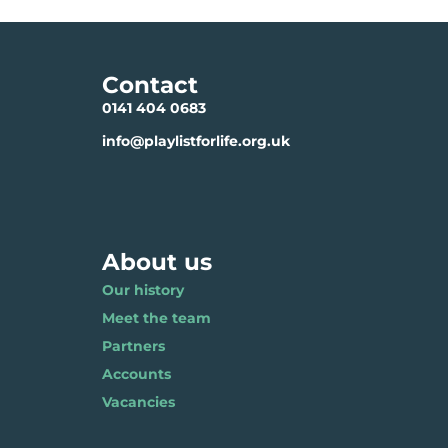
Contact
0141 404 0683
info@playlistforlife.org.uk
About us
Our history
Meet the team
Partners
Accounts
Vacancies