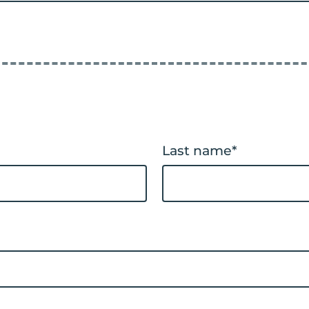
Last name
*