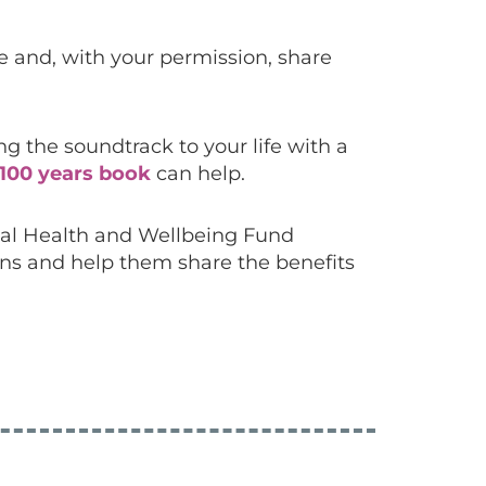
re and, with your permission, share
 the soundtrack to your life with a
100 years book
can help.
tal Health and Wellbeing Fund
ons and help them share the benefits