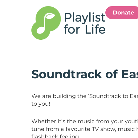
Donate
Soundtrack of Ea
We are building the ‘Soundtrack to Ea
to you!
Whether it’s the music from your youth
tune from a favourite TV show, music h
flashback feeling.