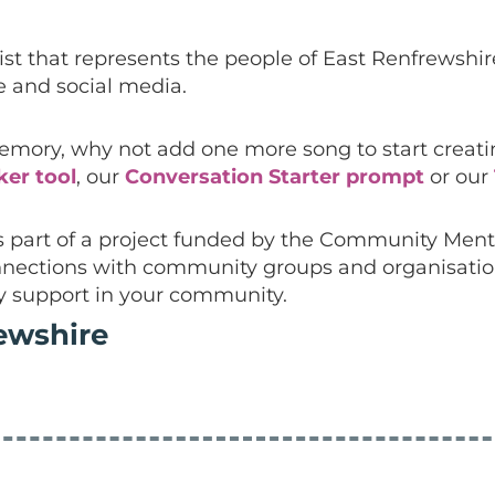
list that represents the people of East Renfrewshi
 and social media.
ory, why not add one more song to start creating
ker tool
, our
Conversation Starter prompt
or our
is part of a project funded by the Community Men
 connections with community groups and organisati
y support in your community.
ewshire