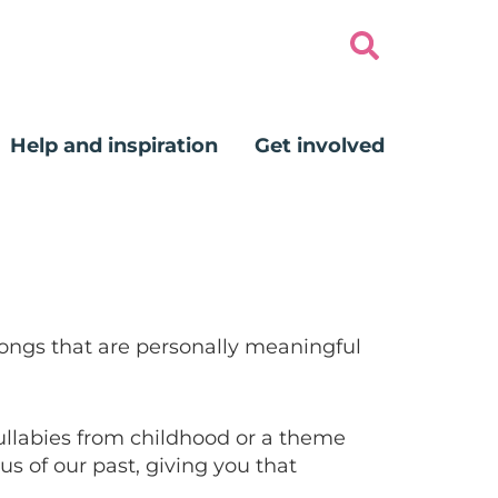
Help and inspiration
Get involved
songs that are personally meaningful
lullabies from childhood or a theme
s of our past, giving you that