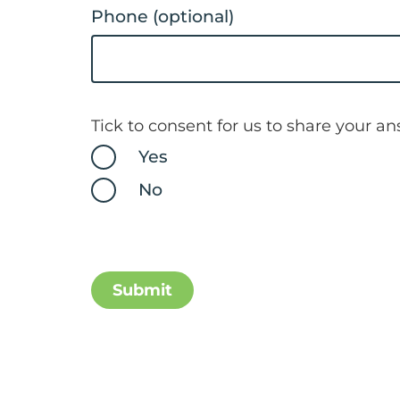
Phone (optional)
Tick to consent for us to share your a
Yes
No