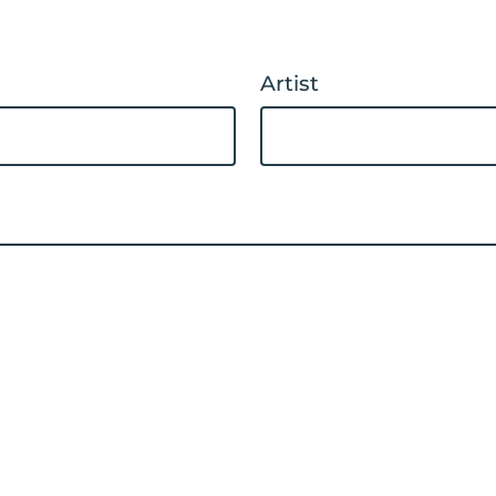
Artist