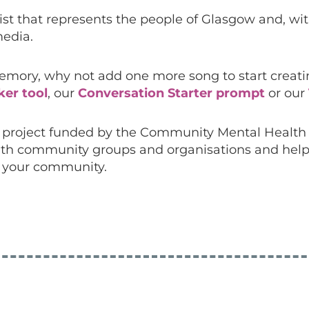
ylist that represents the people of Glasgow and, w
edia.
ory, why not add one more song to start creating
ker tool
, our
Conversation Starter prompt
or our
 a project funded by the Community Mental Healt
s with community groups and organisations and help
n your community.