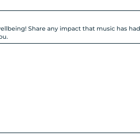
 wellbeing! Share any impact that music has ha
ou.