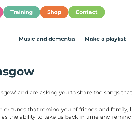
Training
Shop
Contact
Music and dementia
Make a playlist
lasgow
asgow’ and are asking you to share the songs that
 or tunes that remind you of friends and family, 
as the ability to take us back in time and remind u