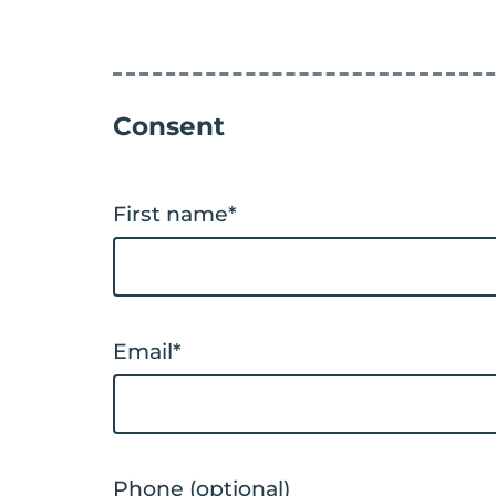
Consent
First name
*
Email
*
Phone (optional)