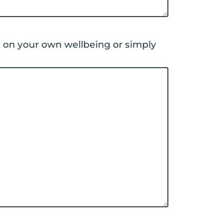
d on your own wellbeing or simply