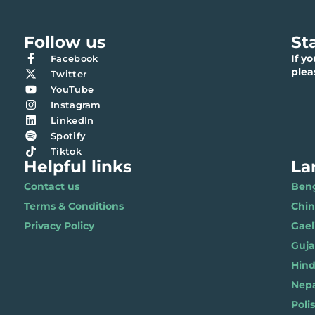
Follow us
St
If y
Facebook
ple
Twitter
YouTube
Instagram
LinkedIn
Spotify
Tiktok
Helpful links
La
Contact us
Benga
Terms & Conditions
Chi
Privacy Policy
Gael
Gujar
Hindi 
Nepal
Polis