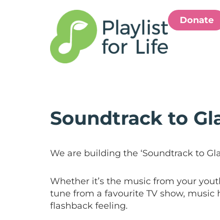
Donate
Soundtrack to G
We are building the ‘Soundtrack to Gl
Whether it’s the music from your youth
tune from a favourite TV show, music h
flashback feeling.