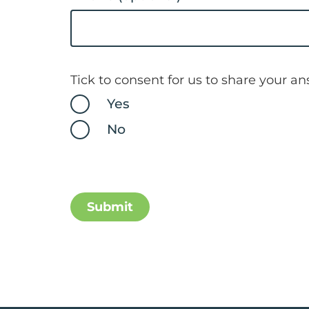
Tick to consent for us to share your a
Yes
No