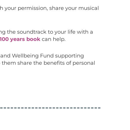
ith your permission, share your musical
 the soundtrack to your life with a
100 years book
can help.
h and Wellbeing Fund
supporting
 them share the benefits of personal