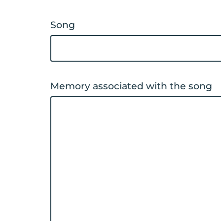
Song
Memory associated with the song