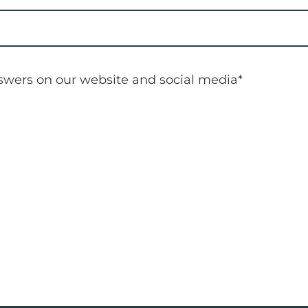
nswers on our website and social media
*