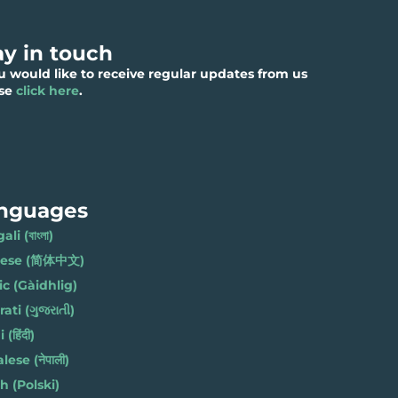
ay in touch
ou would like to receive regular updates from us
ase
click here
.
nguages
li (বাংলা)
nese (简体中文)
ic (Gàidhlig)
ati (ગુજરાતી)
(हिंदी)
ese (नेपाली)
h (Polski)