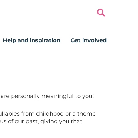
Help and inspiration
Get involved
 are personally meaningful to you!
lullabies from childhood or a theme
s of our past, giving you that