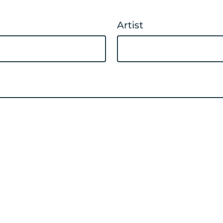
Artist