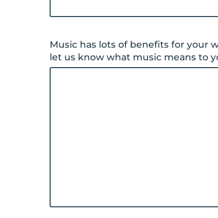
Music has lots of benefits for your
let us know what music means to y