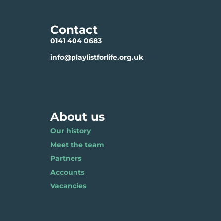
Contact
0141 404 0683
info@playlistforlife.org.uk
About us
Our history
Meet the team
Partners
Accounts
Vacancies