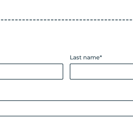
Last name
*