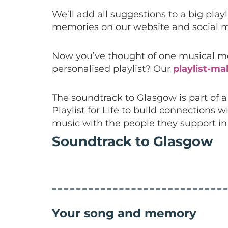
We’ll add all suggestions to a big pla
memories on our website and social m
Now you’ve thought of one musical mem
personalised playlist? Our
playlist-ma
The soundtrack to Glasgow is part of
Playlist for Life to build connection
music with the people they support i
Soundtrack to Glasgow
Your song and memory