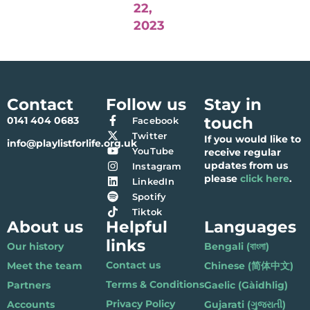
22,
2023
Contact
Follow us
Stay in
touch
0141 404 0683
Facebook
Twitter
If you would like to
info@playlistforlife.org.uk
YouTube
receive regular
updates from us
Instagram
please
click here
.
LinkedIn
Spotify
Tiktok
About us
Helpful
Languages
links
Our history
Bengali (বাংলা)
Contact us
Meet the team
Chinese (简体中文)
Terms & Conditions
Partners
Gaelic (Gàidhlig)
Privacy Policy
Accounts
Gujarati (ગુજરાતી)