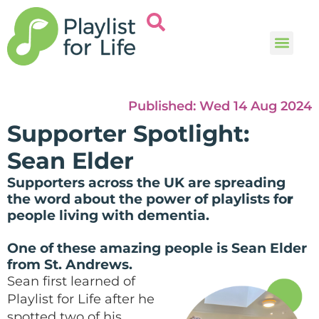
Music and
Help and i
Published:
Wed 14 Aug 2024
Supporter Spotlight:
Sean Elder
Supporters across the UK are spreading
the word about the power of playlists fo
r
people living with dementia.
One of these amazing people is Sean Elder
from St. Andrews.
Sean first learned of
Playlist for Life after he
spotted two of his