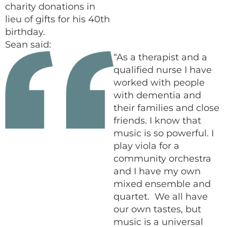
charity donations in
lieu of gifts for his 40th
birthday.
Sean said:
“As a therapist and a
qualified nurse I have
worked with people
with dementia and
their families and close
friends. I know that
music is so powerful. I
play viola for a
community orchestra
and I have my own
mixed ensemble and
quartet. We all have
our own tastes, but
music is a universal