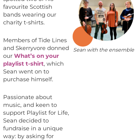
favourite Scottish
bands wearing our
charity t-shirts.
Members of Tide Lines
and Skerryvore donned
Sean with the ensemble
our
What’s on your
playlist t-shirt
, which
Sean went on to
purchase himself.
Passionate about
music, and keen to
support Playlist for Life,
Sean decided to
fundraise in a unique
way: by asking for