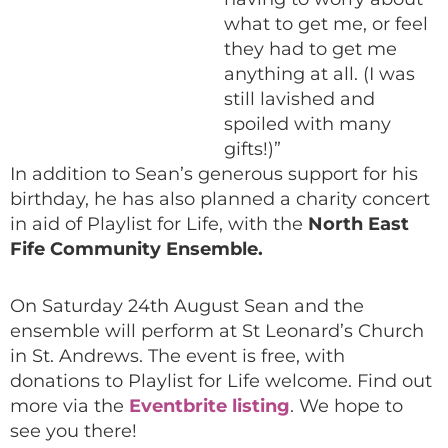
what to get me, or feel
they had to get me
anything at all. (I was
still lavished and
spoiled with many
gifts!)”
In addition to Sean’s generous support for his
birthday, he has also planned a charity concert
in aid of Playlist for Life, with the
North East
Fife Community Ensemble.
On Saturday 24th August Sean and the
ensemble will perform at St Leonard’s Church
in St. Andrews. The event is free, with
donations to Playlist for Life welcome. Find out
more via the
Eventbrite listing
. We hope to
see you there!