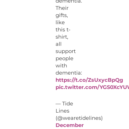
dementia.
Their
gifts,
like
this t-
shirt,
all
support
people
with
dementia:
https://t.co/ZsUxycBpQg
pic.twitter.com/YGS0XcY
— Tide
Lines
(@wearetidelines)
December