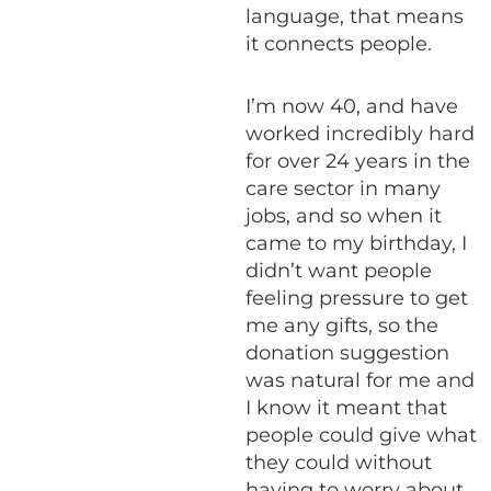
language, that means
it connects people.
I’m now 40, and have
worked incredibly hard
for over 24 years in the
care sector in many
jobs, and so when it
came to my birthday, I
didn’t want people
feeling pressure to get
me any gifts, so the
donation suggestion
was natural for me and
I know it meant that
people could give what
they could without
having to worry about