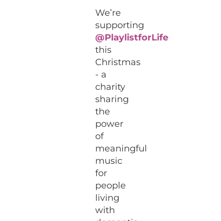
We’re
supporting
@PlaylistforLife
this
Christmas
- a
charity
sharing
the
power
of
meaningful
music
for
people
living
with