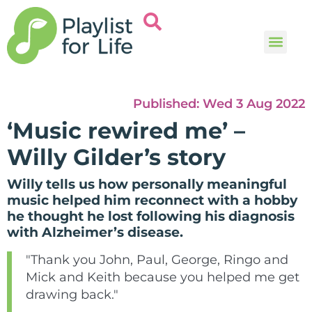
Music and
Help and i
Published:
Wed 3 Aug 2022
‘Music rewired me’ –
Willy Gilder’s story
Willy tells us how personally meaningful
music helped him reconnect with a hobby
he thought he lost following his diagnosis
with Alzheimer’s disease.
"Thank you John, Paul, George, Ringo and
Mick and Keith because you helped me get
drawing back."