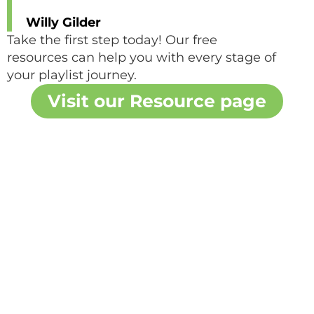
Willy Gilder
Take the first step today! Our free
resources can help you with every stage of
your playlist journey.
Visit our Resource page