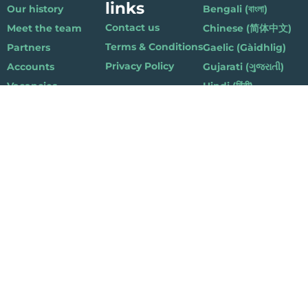
links
Our history
Bengali (বাংলা)
Contact us
Meet the team
Chinese (简体中文)
Terms & Conditions
Partners
Gaelic (Gàidhlig)
Privacy Policy
Accounts
Gujarati (ગુજરાતી)
Vacancies
Hindi (हिंदी)
Nepalese (नेपाली)
Polish (Polski)
Punjabi (ਪੰਜਾਬੀ)
Somali (Soomaali)
Urdu (اردو)
Welsh (Cymraeg)
Playlist for Life, Suite 419, The Pentagon Centre, 36 Washington Street,
Glasgow G3 8AZ
© 2019 Playlist For Life. All rights reserved. Registered charity: SC044072