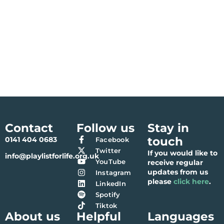
Contact
Follow us
Stay in
touch
0141 404 0683
Facebook
Twitter
If you would like to
info@playlistforlife.org.uk
YouTube
receive regular
updates from us
Instagram
please
click here
.
LinkedIn
Spotify
Tiktok
About us
Helpful
Languages