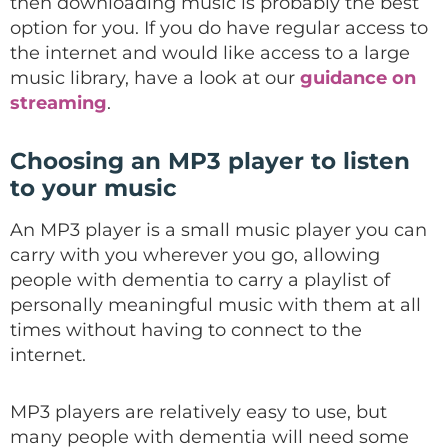
then downloading music is probably the best
option for you. If you do have regular access to
the internet and would like access to a large
music library, have a look at our
guidance on
streaming
.
Choosing an MP3 player to listen
to your music
An MP3 player is a small music player you can
carry with you wherever you go, allowing
people with dementia to carry a playlist of
personally meaningful music with them at all
times without having to connect to the
internet.
MP3 players are relatively easy to use, but
many people with dementia will need some