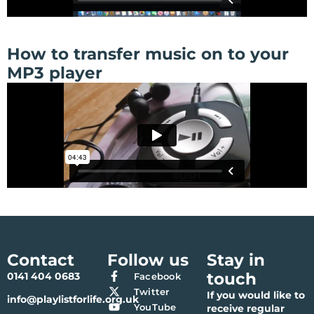
How to transfer music on to your
MP3 player
Contact
Follow us
Stay in
touch
0141 404 0683
Facebook
Twitter
If you would like to
info@playlistforlife.org.uk
YouTube
receive regular