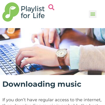
Music and
Help and i
Downloading music
If you don’t have regular access to the internet,