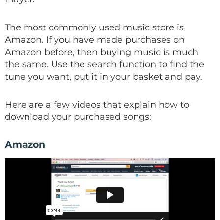
The most commonly used music store is
Amazon. If you have made purchases on
Amazon before, then buying music is much
the same. Use the search function to find the
tune you want, put it in your basket and pay.
Here are a few videos that explain how to
download your purchased songs:
Amazon