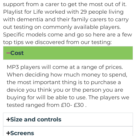
support from a carer to get the most out of it.
Playlist for Life worked with 29 people living
with dementia and their family carers to carry
out testing on commonly available players.
Specific models come and go so here are a few
top tips we discovered from our testing:
Cost
MP3 players will come at a range of prices.
When deciding how much money to spend,
the most important thing is to purchase a
device you think you or the person you are
buying for will be able to use. The players we
tested ranged from £10- £30 .
Size and controls
Screens