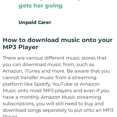
gets her going
Unpaid Carer
How to download music onto your
MP3 Player
There are various different music stores that
you can download music from, such as
Amazon, iTunes and more. Be aware that you
cannot transfer music from a streaming
platform like Spotify, YouTube or Amazon
Music onto most MP3 players and even if you
have a monthly Amazon Music streaming
subscriptions, you will still need to buy and
download songs separately to put onto an MP3
Player.