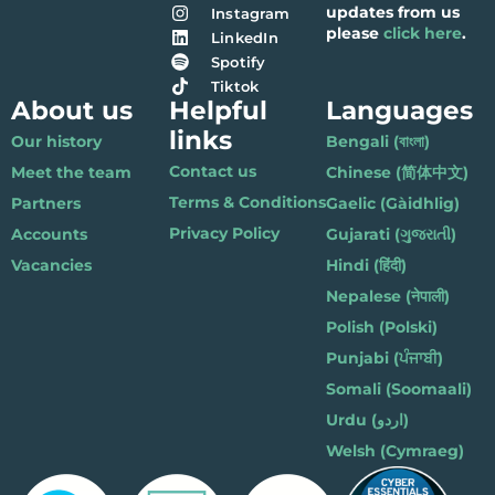
updates from us
Instagram
please
click here
.
LinkedIn
Spotify
Tiktok
About us
Helpful
Languages
links
Our history
Bengali (বাংলা)
Contact us
Meet the team
Chinese (简体中文)
Terms & Conditions
Partners
Gaelic (Gàidhlig)
Privacy Policy
Accounts
Gujarati (ગુજરાતી)
Vacancies
Hindi (हिंदी)
Nepalese (नेपाली)
Polish (Polski)
Punjabi (ਪੰਜਾਬੀ)
Somali (Soomaali)
Urdu (اردو)
Welsh (Cymraeg)