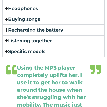
Headphones
Buying songs
Recharging the battery
Listening together
Specific models
Using the MP3 player
completely uplifts her. I
use it to get her to walk
around the house when
she’s struggling with her
mobility. The music just